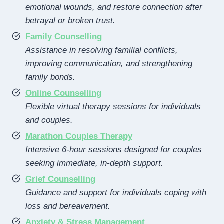
emotional wounds, and restore connection after
betrayal or broken trust.
Family Counselling
Assistance in resolving familial conflicts,
improving communication, and strengthening
family bonds.
Online Counselling
Flexible virtual therapy sessions for individuals
and couples.
Marathon Couples Therapy
Intensive 6-hour sessions designed for couples
seeking immediate, in-depth support.
Grief Counselling
Guidance and support for individuals coping with
loss and bereavement.
Anxiety & Stress Management