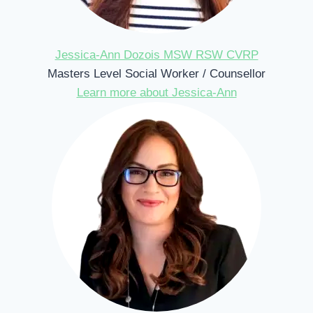
Jessica-Ann Dozois MSW RSW CVRP
Masters Level Social Worker / Counsellor
Learn more about Jessica-Ann