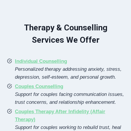
Therapy & Counselling
Services We Offer
Individual Counselling
Personalized therapy addressing anxiety, stress,
depression, self-esteem, and personal growth.
Couples Counselling
Support for couples facing communication issues,
trust concerns, and relationship enhancement.
Couples Therapy After Infidelity (Affair
Therapy)
Support for couples working to rebuild trust, heal