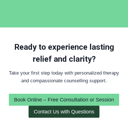
Ready to experience lasting
relief and clarity?
Take your first step today with personalized therapy
and compassionate counselling support.
Book Online – Free Consultation or Session
Contact Us with Questions