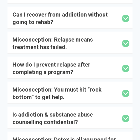
Can I recover from addiction without
going to rehab?
Misconception: Relapse means
treatment has failed.
How do I prevent relapse after
completing a program?
Misconception: You must hit “rock
bottom” to get help.
Is addiction & substance abuse
counselling confidential?
Misconception: Detox is all you need for