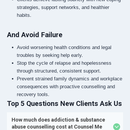
strategies, support networks, and healthier
habits.
And Avoid Failure
Avoid worsening health conditions and legal
troubles by seeking help early.
Stop the cycle of relapse and hopelessness
through structured, consistent support.
Prevent strained family dynamics and workplace
consequences with proactive counselling and
recovery tools.
Top 5 Questions New Clients Ask Us
How much does addiction & substance
abuse counselling cost at Counsel Me