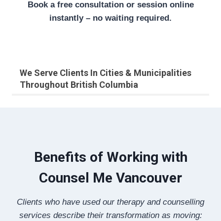
Book a free consultation or session online
instantly – no waiting required.
We Serve Clients In Cities & Municipalities
Throughout British Columbia
Benefits of Working with
Counsel Me Vancouver
Clients who have used our therapy and counselling
services describe their transformation as moving: