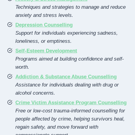
Techniques and strategies to manage and reduce
anxiety and stress levels.
Depression Counselling
Support for individuals experiencing sadness,
loneliness, or emptiness.
Self-Esteem Development
Programs aimed at building confidence and self-
worth.
Addiction & Substance Abuse Counselling
Assistance for individuals dealing with drug or
alcohol concerns.
Crime Victim Assistance Program Counselling
Free or low-cost trauma-informed counselling for
people affected by crime, helping survivors heal,
regain safety, and move forward with