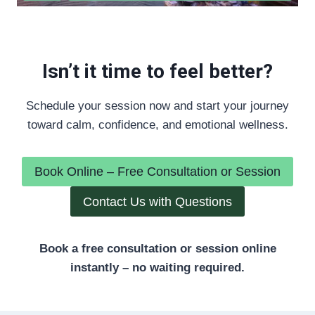
Isn’t it time to feel better?
Schedule your session now and start your journey
toward calm, confidence, and emotional wellness.
Book Online – Free Consultation or Session
Contact Us with Questions
Book a free consultation or session online
instantly – no waiting required.