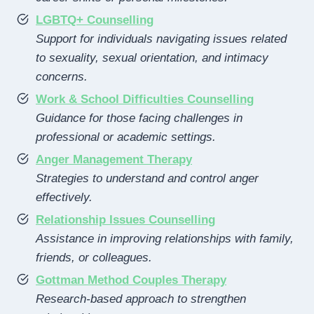
LGBTQ+ Counselling
Support for individuals navigating issues related
to sexuality, sexual orientation, and intimacy
concerns.
Work & School Difficulties Counselling
Guidance for those facing challenges in
professional or academic settings.
Anger Management Therapy
Strategies to understand and control anger
effectively.
Relationship Issues Counselling
Assistance in improving relationships with family,
friends, or colleagues.
Gottman Method Couples Therapy
Research-based approach to strengthen