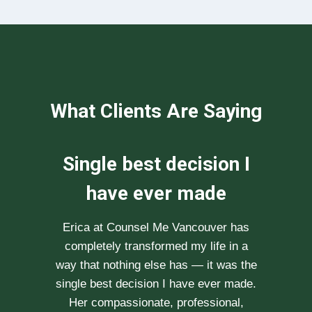
What Clients Are Saying
We can not
recommend her
enough
After researching various therapists
e
for couple’s counselling, a friend
.
recommended Erica to us. She saw us