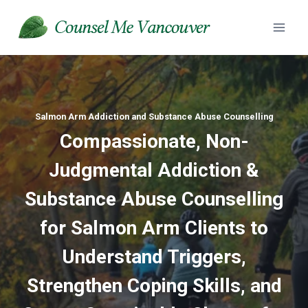
Skip
to
content
Salmon Arm Addiction and Substance Abuse Counselling
Compassionate, Non-
Judgmental Addiction &
Substance Abuse
Counselling
for Salmon Arm Clients to
Understand Triggers,
Strengthen Coping Skills, and