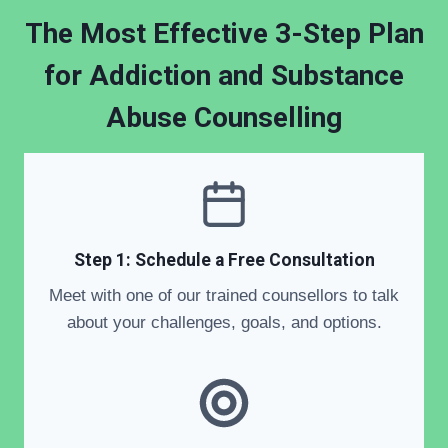
The Most Effective 3-Step Plan
for Addiction and Substance
Abuse Counselling
Step 1: Schedule a Free Consultation
Meet with one of our trained counsellors to talk
about your challenges, goals, and options.