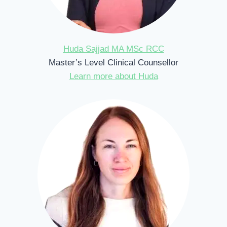
Huda Sajjad MA MSc RCC
Master’s Level Clinical Counsellor
Learn more about Huda