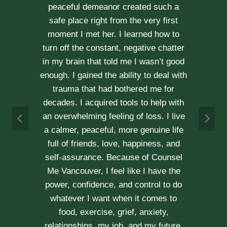
through our difficult times with
kindness, compassion and
professionalism. With Erica’s help, our
communication is stronger, our trust
r
has grown and our commitment has
d
never been tighter. Erica’s approach is
h
very kind, calm and her caring manner
makes her easy to talk with. We can
h
not recommend her enough.
e
A & J
Vancouver Couple