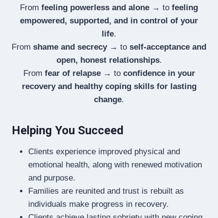
From
feeling powerless and alone
→ to
feeling
empowered, supported, and in control of your
life
.
From
shame and secrecy
→ to
self-acceptance and
open, honest relationships
.
From
fear of relapse
→ to
confidence in your
recovery and healthy coping skills for lasting
change
.
Helping You Succeed
Clients experience improved physical and
emotional health, along with renewed motivation
and purpose.
Families are reunited and trust is rebuilt as
individuals make progress in recovery.
Clients achieve lasting sobriety with new coping