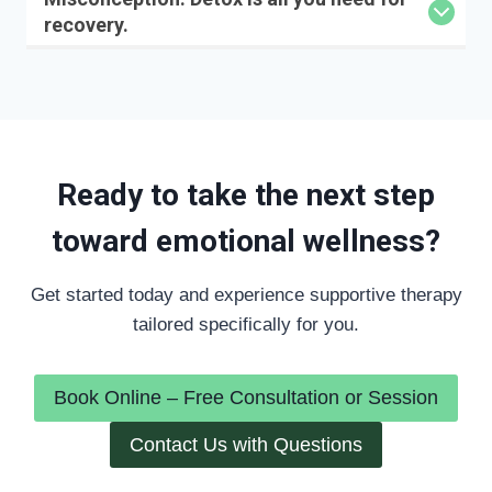
recovery.
Ready to take the next step
toward emotional wellness?
Get started today and experience supportive therapy
tailored specifically for you.
Book Online – Free Consultation or Session
Contact Us with Questions