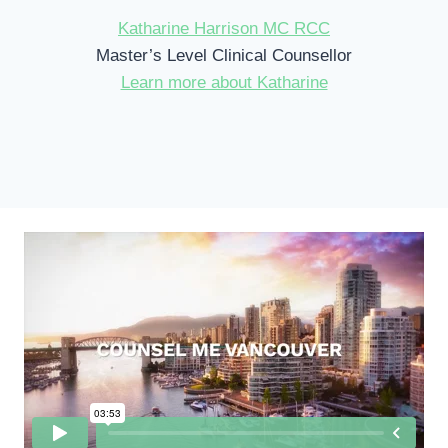
Katharine Harrison MC RCC
Master’s Level Clinical Counsellor
Learn more about Katharine