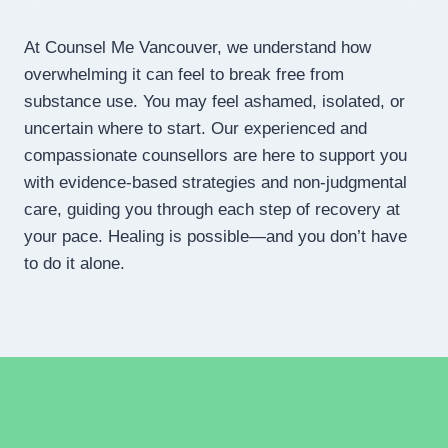
At Counsel Me Vancouver, we understand how
overwhelming it can feel to break free from
substance use. You may feel ashamed, isolated, or
uncertain where to start. Our experienced and
compassionate counsellors are here to support you
with evidence-based strategies and non-judgmental
care, guiding you through each step of recovery at
your pace. Healing is possible—and you don’t have
to do it alone.