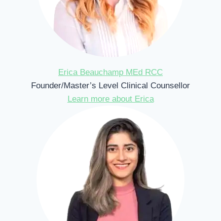
Erica Beauchamp MEd RCC
Founder/Master’s Level Clinical Counsellor
Learn more about Erica