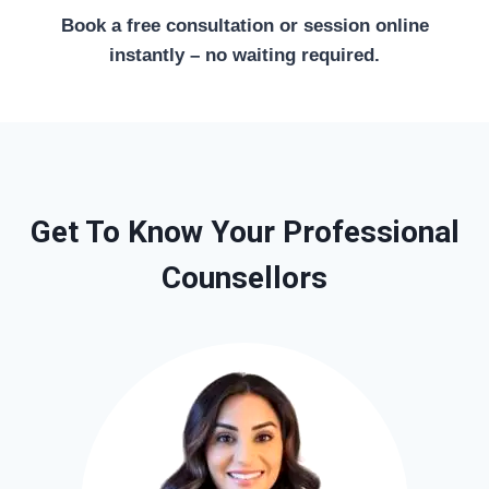
Book a free consultation or session online
instantly – no waiting required.
Get To Know Your Professional
Counsellors