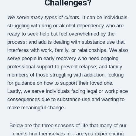
Challenges?
We serve many types of clients.
It can be individuals
struggling with drug or alcohol dependency who are
ready to seek help but feel overwhelmed by the
process; and adults dealing with substance use that
interferes with work, family, or relationships. We also
serve people in early recovery who need ongoing
professional support to prevent relapse; and family
members of those struggling with addiction, looking
for guidance on how to support their loved one.
Lastly, we serve individuals facing legal or workplace
consequences due to substance use and wanting to
make meaningful change.
Below are the three seasons of life that many of our
clients find themselves in – are you experiencing