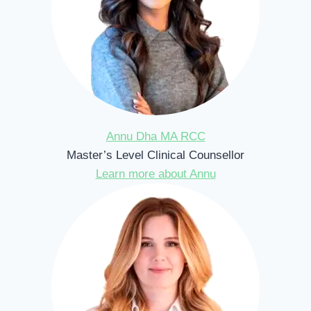
Annu Dha MA RCC
Master’s Level Clinical Counsellor
Learn more about Annu