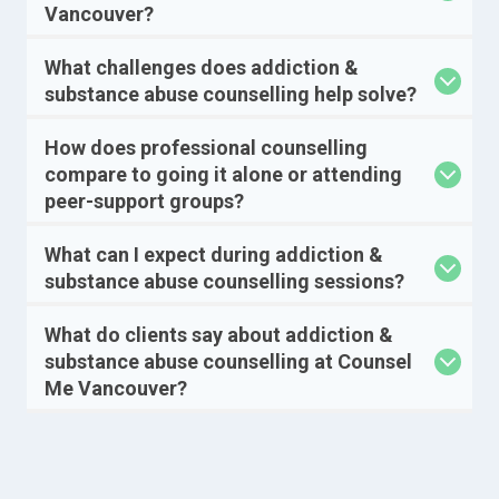
Vancouver?
What challenges does addiction &
substance abuse counselling help solve?
How does professional counselling
compare to going it alone or attending
peer-support groups?
What can I expect during addiction &
substance abuse counselling sessions?
What do clients say about addiction &
substance abuse counselling at Counsel
Me Vancouver?