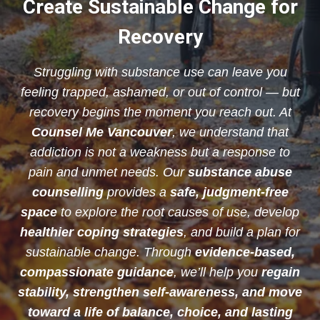
Create Sustainable Change for
Recovery
Struggling with substance use can leave you
feeling trapped, ashamed, or out of control — but
recovery begins the moment you reach out. At
Counsel Me Vancouver
, we understand that
addiction is not a weakness but a response to
pain and unmet needs. Our
substance abuse
counselling
provides a
safe, judgment-free
space
to explore the root causes of use, develop
healthier coping strategies
, and build a plan for
sustainable change. Through
evidence-based,
compassionate guidance
, we’ll help you
regain
stability, strengthen self-awareness, and move
toward a life of balance, choice, and lasting