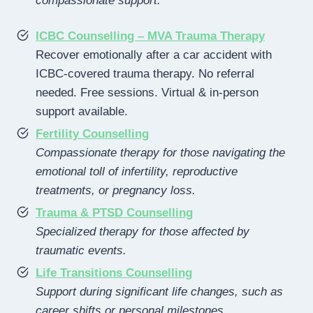
compassionate support.
ICBC Counselling – MVA Trauma Therapy
Recover emotionally after a car accident with
ICBC-covered trauma therapy. No referral
needed. Free sessions. Virtual & in-person
support available.
Fertility Counselling
Compassionate therapy for those navigating the
emotional toll of infertility, reproductive
treatments, or pregnancy loss.
Trauma & PTSD Counselling
Specialized therapy for those affected by
traumatic events.
Life Transitions Counselling
Support during significant life changes, such as
career shifts or personal milestones.