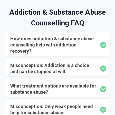
Addiction & Substance Abuse
Counselling FAQ
How does addiction & substance abuse
counselling help with addiction
recovery?
Misconception: Addiction is a choice
and can be stopped at will.
What treatment options are available for
substance abuse?
Misconception: Only weak people need
help for substance abuse.