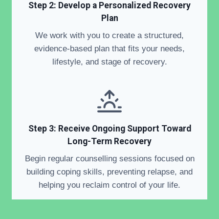
Step 2: Develop a Personalized Recovery
Plan
We work with you to create a structured,
evidence-based plan that fits your needs,
lifestyle, and stage of recovery.
Step 3: Receive Ongoing Support Toward
Long-Term Recovery
Begin regular counselling sessions focused on
building coping skills, preventing relapse, and
helping you reclaim control of your life.