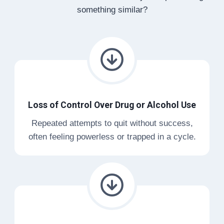
something similar?
Loss of Control Over Drug or Alcohol Use
Repeated attempts to quit without success,
often feeling powerless or trapped in a cycle.