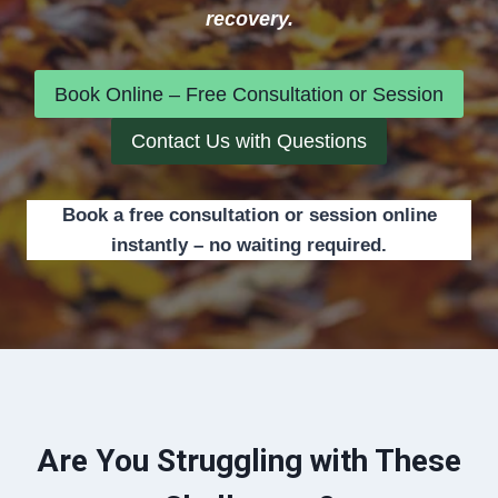
recovery.
Book Online – Free Consultation or Session
Contact Us with Questions
Book a free consultation or session online
instantly – no waiting required.
Are You Struggling with These