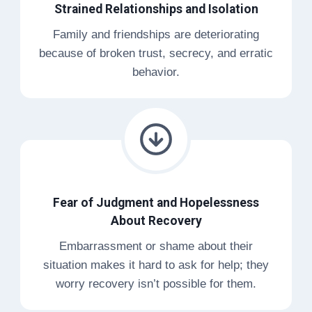
Strained Relationships and Isolation
Family and friendships are deteriorating
because of broken trust, secrecy, and erratic
behavior.
Fear of Judgment and Hopelessness
About Recovery
Embarrassment or shame about their
situation makes it hard to ask for help; they
worry recovery isn’t possible for them.