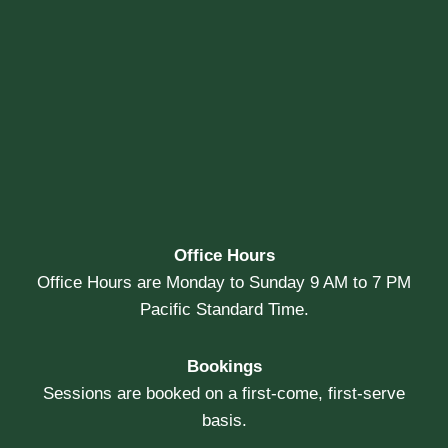
Office Hours
Office Hours are Monday to Sunday 9 AM to 7 PM
Pacific Standard Time.
Bookings
Sessions are booked on a first-come, first-serve
basis.