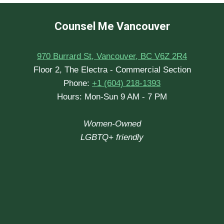
Counsel Me Vancouver
970 Burrard St, Vancouver, BC V6Z 2R4
Floor 2, The Electra - Commercial Section
Phone:
+1 (604) 218-1393
Hours: Mon-Sun 9 AM - 7 PM
Women-Owned
LGBTQ+ friendly