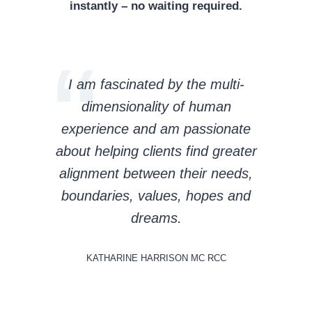
instantly – no waiting required.
I am fascinated by the multi-
dimensionality of human
experience and am passionate
about helping clients find greater
alignment between their needs,
boundaries, values, hopes and
dreams.
KATHARINE HARRISON MC RCC