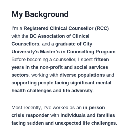
My Background
I’m a
Registered Clinical Counsellor (RCC)
with the
BC Association of Clinical
Counsellors
, and a
graduate of City
University’s Master’s in Counselling Program
.
Before becoming a counsellor, I spent
fifteen
years in the non-profit and social services
sectors
, working with
diverse populations
and
supporting people facing significant mental
health challenges and life adversity
.
Most recently, I’ve worked as an
in-person
crisis responder
with
individuals and families
facing sudden and unexpected life challenges
.