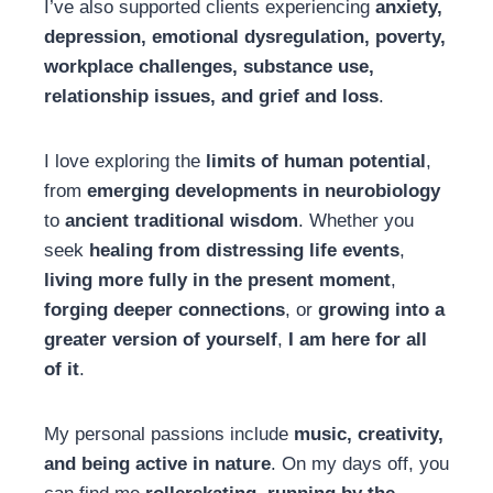
I’ve also supported clients experiencing
anxiety,
depression, emotional dysregulation, poverty,
workplace challenges, substance use,
relationship issues, and grief and loss
.
I love exploring the
limits of human potential
,
from
emerging developments in neurobiology
to
ancient traditional wisdom
. Whether you
seek
healing from distressing life events
,
living more fully in the present moment
,
forging deeper connections
, or
growing into a
greater version of yourself
,
I am here for all
of it
.
My personal passions include
music, creativity,
and being active in nature
. On my days off, you