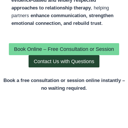
evidence-based and widely respected
approaches to relationship therapy
, helping
partners
enhance communication, strengthen
emotional connection, and rebuild trust
.
Book Online – Free Consultation or Session
Contact Us with Questions
Book a free consultation or session online instantly –
no waiting required.