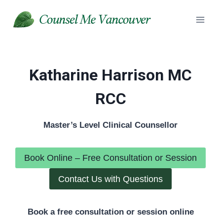
Skip
to
content
Katharine Harrison MC
RCC
Master’s Level Clinical Counsellor
Book Online – Free Consultation or Session
Contact Us with Questions
Book a free consultation or session online