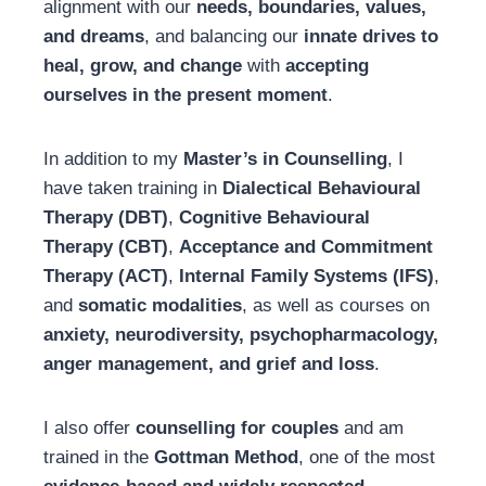
alignment with our
needs, boundaries, values,
and dreams
, and balancing our
innate drives to
heal, grow, and change
with
accepting
ourselves in the present moment
.
In addition to my
Master’s in Counselling
, I
have taken training in
Dialectical Behavioural
Therapy (DBT)
,
Cognitive Behavioural
Therapy (CBT)
,
Acceptance and Commitment
Therapy (ACT)
,
Internal Family Systems (IFS)
,
and
somatic modalities
, as well as courses on
anxiety, neurodiversity, psychopharmacology,
anger management, and grief and loss
.
I also offer
counselling for couples
and am
trained in the
Gottman Method
, one of the most