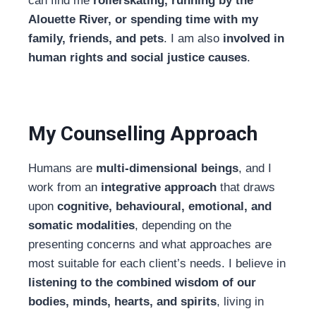
can find me
rollerskating, running by the
Alouette River, or spending time with my
family, friends, and pets
. I am also
involved in
human rights and social justice causes
.
My Counselling Approach
Humans are
multi-dimensional beings
, and I
work from an
integrative approach
that draws
upon
cognitive, behavioural, emotional, and
somatic modalities
, depending on the
presenting concerns and what approaches are
most suitable for each client’s needs. I believe in
listening to the combined wisdom of our
bodies, minds, hearts, and spirits
, living in