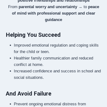
positive friendships and relationships
From
parental worry and uncertainty
→ to
peace
of mind with professional support and clear
guidance
Helping You Succeed
Improved emotional regulation and coping skills
for the child or teen.
Healthier family communication and reduced
conflict at home.
Increased confidence and success in school and
social situations.
And Avoid Failure
Prevent ongoing emotional distress from