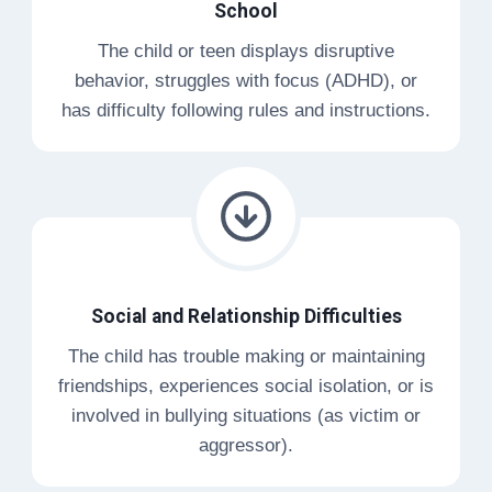
School
The child or teen displays disruptive
behavior, struggles with focus (ADHD), or
has difficulty following rules and instructions.
Social and Relationship Difficulties
The child has trouble making or maintaining
friendships, experiences social isolation, or is
involved in bullying situations (as victim or
aggressor).