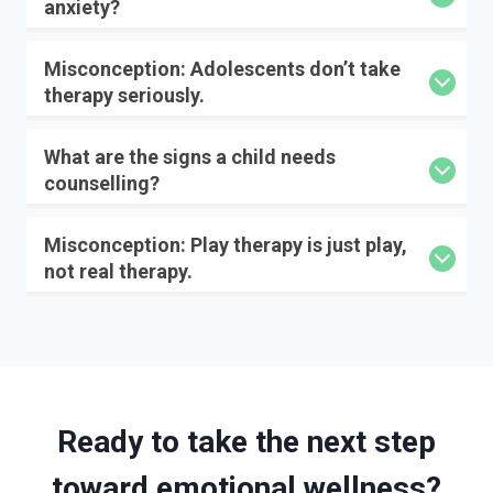
anxiety?
Misconception: Adolescents don’t take
therapy seriously.
What are the signs a child needs
counselling?
Misconception: Play therapy is just play,
not real therapy.
Ready to take the next step
toward emotional wellness?