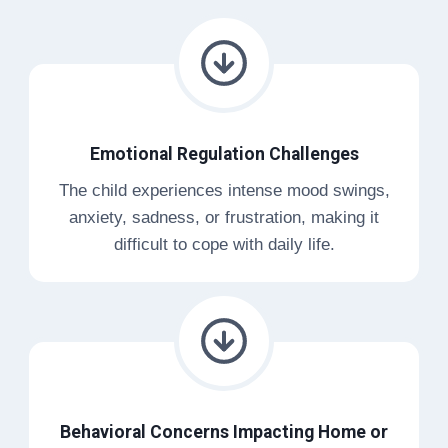
Emotional Regulation Challenges
The child experiences intense mood swings,
anxiety, sadness, or frustration, making it
difficult to cope with daily life.
Behavioral Concerns Impacting Home or