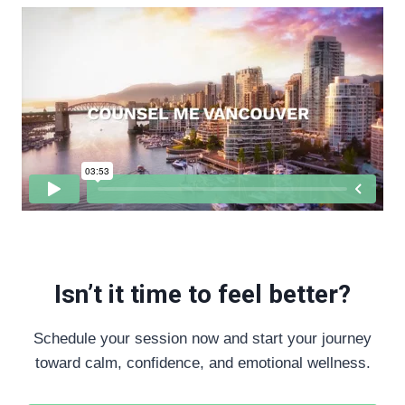
Isn’t it time to feel better?
Schedule your session now and start your journey
toward calm, confidence, and emotional wellness.