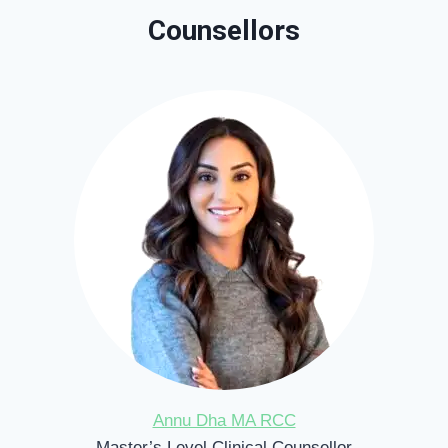
Counsellors
Annu Dha MA RCC
Master’s Level Clinical Counsellor