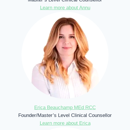
Learn more about Annu
Erica Beauchamp MEd RCC
Founder/Master’s Level Clinical Counsellor
Learn more about Erica