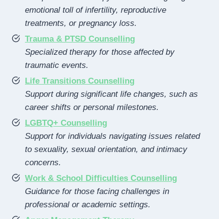
emotional toll of infertility, reproductive
treatments, or pregnancy loss.
Trauma & PTSD Counselling
Specialized therapy for those affected by
traumatic events.
Life Transitions Counselling
Support during significant life changes, such as
career shifts or personal milestones.
LGBTQ+ Counselling
Support for individuals navigating issues related
to sexuality, sexual orientation, and intimacy
concerns.
Work & School Difficulties Counselling
Guidance for those facing challenges in
professional or academic settings.