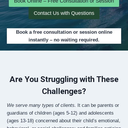
Book Online – Free Consultation or Session
Contact Us with Questions
Book a free consultation or session online
instantly – no waiting required.
Are You Struggling with These
Challenges?
We serve many types of clients.
It can be parents or
guardians of children (ages 5-12) and adolescents
(ages 13-18) concerned about their child’s emotional,