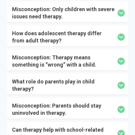
Misconception: Only children with severe
issues need therapy.
How does adolescent therapy differ
from adult therapy?
Misconception: Therapy means
something is “wrong” with a child.
What role do parents play in child
therapy?
Misconception: Parents should stay
uninvolved in therapy.
Can therapy help with school-related