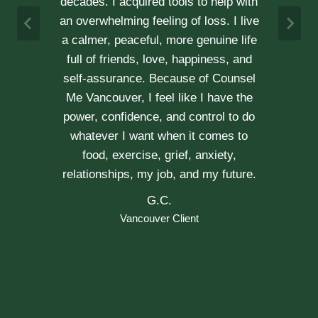
h
not recommend her enough.
e
A & J
Vancouver Couple