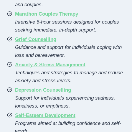
and couples.
Marathon Couples Therapy
Intensive 6-hour sessions designed for couples
seeking immediate, in-depth support.
Grief Counselling
Guidance and support for individuals coping with
loss and bereavement.
Anxiety & Stress Management
Techniques and strategies to manage and reduce
anxiety and stress levels.
Depression Counselling
Support for individuals experiencing sadness,
loneliness, or emptiness.
Self-Esteem Development
Programs aimed at building confidence and self-
worth.