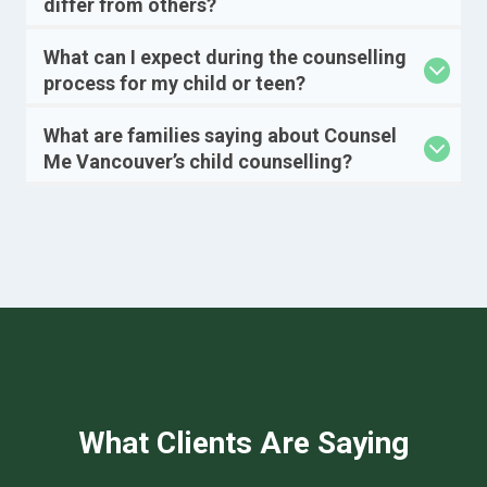
differ from others?
What can I expect during the counselling
process for my child or teen?
What are families saying about Counsel
Me Vancouver’s child counselling?
What Clients Are Saying