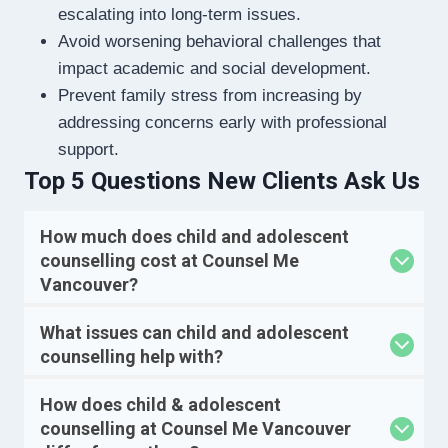
escalating into long-term issues.
Avoid worsening behavioral challenges that
impact academic and social development.
Prevent family stress from increasing by
addressing concerns early with professional
support.
Top 5 Questions New Clients Ask Us
How much does child and adolescent
counselling cost at Counsel Me
Vancouver?
What issues can child and adolescent
counselling help with?
How does child & adolescent
counselling at Counsel Me Vancouver