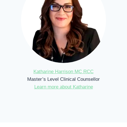
Katharine Harrison MC RCC
Master’s Level Clinical Counsellor
Learn more about Katharine