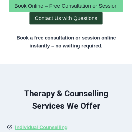
Book Online – Free Consultation or Session
Contact Us with Questions
Book a free consultation or session online
instantly – no waiting required.
Therapy & Counselling
Services We Offer
Individual Counselling