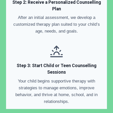
Step 2:
Receive a Personalized Counselling
Plan
After an initial assessment, we develop a
customized therapy plan suited to your child’s
age, needs, and goals.
Step 3: Start Child or Teen Counselling
Sessions
Your child begins supportive therapy with
strategies to manage emotions, improve
behavior, and thrive at home, school, and in
relationships.