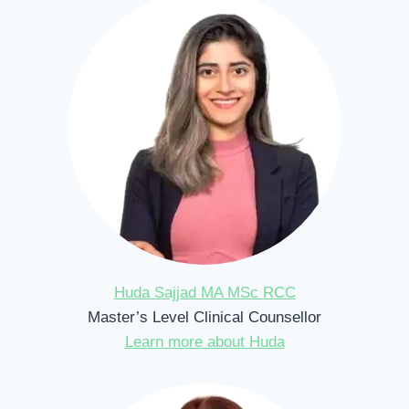
Huda Sajjad MA MSc RCC
Master’s Level Clinical Counsellor
Learn more about Huda