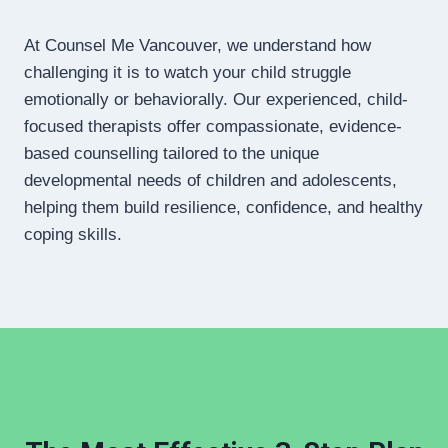
At Counsel Me Vancouver, we understand how
challenging it is to watch your child struggle
emotionally or behaviorally. Our experienced, child-
focused therapists offer compassionate, evidence-
based counselling tailored to the unique
developmental needs of children and adolescents,
helping them build resilience, confidence, and healthy
coping skills.