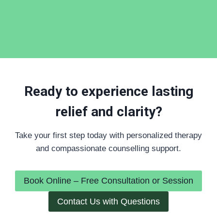
Ready to experience lasting
relief and clarity?
Take your first step today with personalized therapy
and compassionate counselling support.
Book Online – Free Consultation or Session
Contact Us with Questions