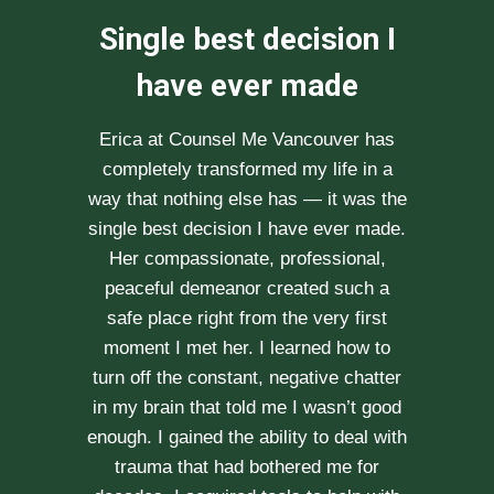
We can not
recommend her
enough
After researching various therapists
e
for couple’s counselling, a friend
.
recommended Erica to us. She saw us
through our difficult times with
kindness, compassion and
professionalism. With Erica’s help, our
communication is stronger, our trust
r
has grown and our commitment has
d
never been tighter. Erica’s approach is
h
very kind, calm and her caring manner
makes her easy to talk with. We can