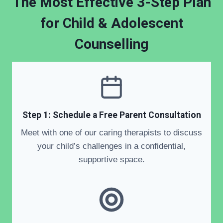
The Most Effective 3-Step Plan
for
Child & Adolescent
Counselling
Step 1: Schedule a Free Parent Consultation
Meet with one of our caring therapists to discuss
your child’s challenges in a confidential,
supportive space.