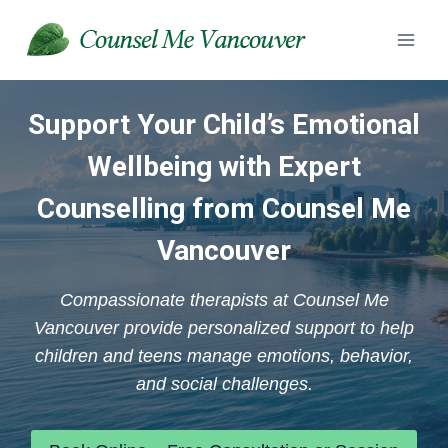
Skip
to
content
Support Your Child’s Emotional
Wellbeing with Expert
Counselling from Counsel Me
Vancouver
Compassionate therapists at Counsel Me
Vancouver provide personalized support to help
children and teens manage emotions, behavior,
and social challenges.