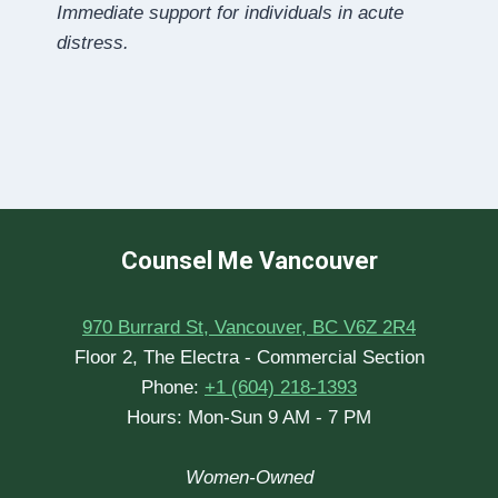
Immediate support for individuals in acute
distress.
Counsel Me Vancouver
970 Burrard St, Vancouver, BC V6Z 2R4
Floor 2, The Electra - Commercial Section
Phone:
+1 (604) 218-1393
Hours: Mon-Sun 9 AM - 7 PM
Women-Owned