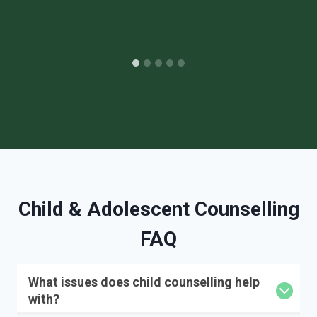
Child & Adolescent Counselling
FAQ
What issues does child counselling help
with?