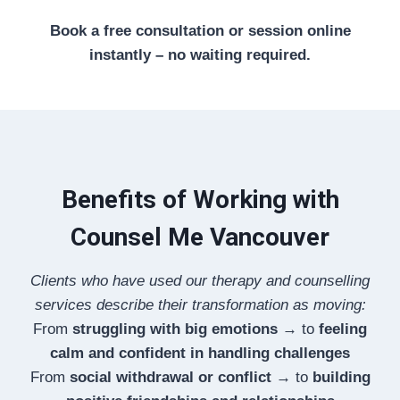
Book a free consultation or session online
instantly – no waiting required.
Benefits of Working with
Counsel Me Vancouver
Clients who have used our therapy and counselling
services describe their transformation as moving:
From
struggling with big emotions
→ to
feeling
calm and confident in handling challenges
From
social withdrawal or conflict
→ to
building