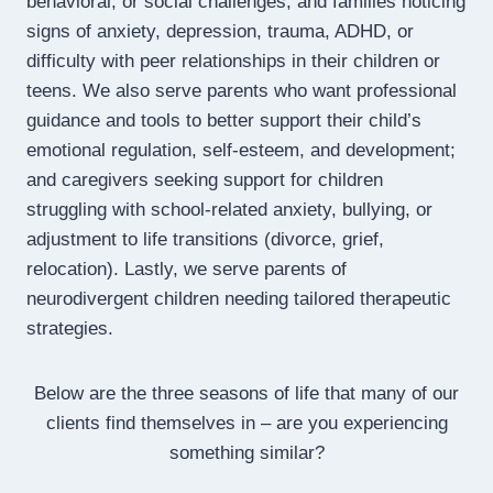
behavioral, or social challenges; and families noticing
signs of anxiety, depression, trauma, ADHD, or
difficulty with peer relationships in their children or
teens. We also serve parents who want professional
guidance and tools to better support their child’s
emotional regulation, self-esteem, and development;
and caregivers seeking support for children
struggling with school-related anxiety, bullying, or
adjustment to life transitions (divorce, grief,
relocation). Lastly, we serve parents of
neurodivergent children needing tailored therapeutic
strategies.
Below are the three seasons of life that many of our
clients find themselves in – are you experiencing
something similar?