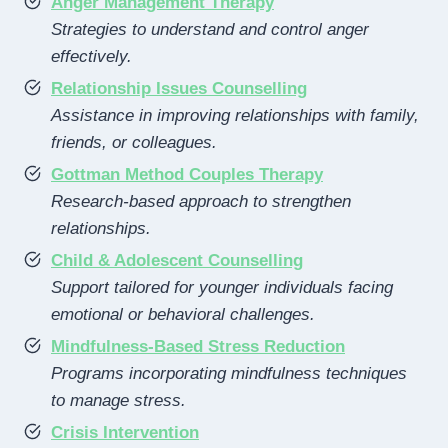
Anger Management Therapy
Strategies to understand and control anger
effectively.
Relationship Issues Counselling
Assistance in improving relationships with family,
friends, or colleagues.
Gottman Method Couples Therapy
Research-based approach to strengthen
relationships.
Child & Adolescent Counselling
Support tailored for younger individuals facing
emotional or behavioral challenges.
Mindfulness-Based Stress Reduction
Programs incorporating mindfulness techniques
to manage stress.
Crisis Intervention