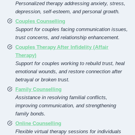
Personalized therapy addressing anxiety, stress,
depression, self-esteem, and personal growth.
Couples Counselling
Support for couples facing communication issues,
trust concerns, and relationship enhancement.
Couples Therapy After Infidelity (Affair
Therapy)
Support for couples working to rebuild trust, heal
emotional wounds, and restore connection after
betrayal or broken trust.
Family Counselling
Assistance in resolving familial conflicts,
improving communication, and strengthening
family bonds.
Online Counselling
Flexible virtual therapy sessions for individuals