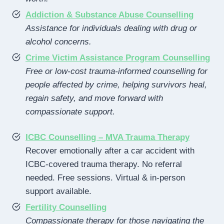
Addiction & Substance Abuse Counselling
Assistance for individuals dealing with drug or
alcohol concerns.
Crime Victim Assistance Program Counselling
Free or low-cost trauma-informed counselling for
people affected by crime, helping survivors heal,
regain safety, and move forward with
compassionate support.
ICBC Counselling – MVA Trauma Therapy
Recover emotionally after a car accident with
ICBC-covered trauma therapy. No referral
needed. Free sessions. Virtual & in-person
support available.
Fertility Counselling
Compassionate therapy for those navigating the