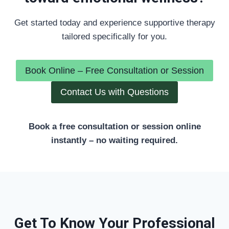
Get started today and experience supportive therapy
tailored specifically for you.
Book Online – Free Consultation or Session
Contact Us with Questions
Book a free consultation or session online
instantly – no waiting required.
Get To Know Your Professional