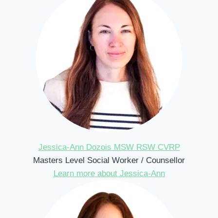
Jessica-Ann Dozois MSW RSW CVRP
Masters Level Social Worker / Counsellor
Learn more about Jessica-Ann