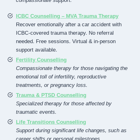
compassionate support.
ICBC Counselling – MVA Trauma Therapy
Recover emotionally after a car accident with
ICBC-covered trauma therapy. No referral
needed. Free sessions. Virtual & in-person
support available.
Fertility Counselling
Compassionate therapy for those navigating the
emotional toll of infertility, reproductive
treatments, or pregnancy loss.
Trauma & PTSD Counselling
Specialized therapy for those affected by
traumatic events.
Life Transitions Counselling
Support during significant life changes, such as
career shifts or personal milestones.