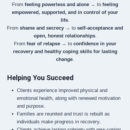
From
feeling powerless and alone
→ to
feeling
empowered, supported, and in control of your
life
.
From
shame and secrecy
→ to
self-acceptance and
open, honest relationships
.
From
fear of relapse
→ to
confidence in your
recovery and healthy coping skills for lasting
change
.
Helping You Succeed
Clients experience improved physical and
emotional health, along with renewed motivation
and purpose.
Families are reunited and trust is rebuilt as
individuals make progress in recovery.
Clients achieve lasting sobriety with new coping