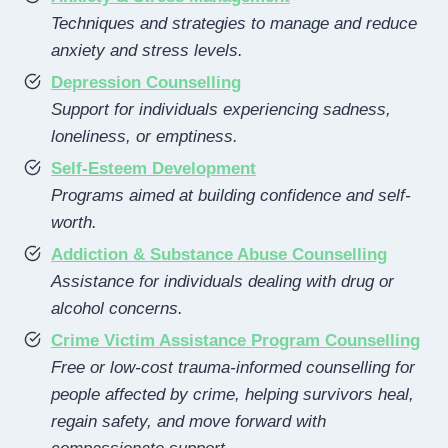
Techniques and strategies to manage and reduce
anxiety and stress levels.
Depression Counselling
Support for individuals experiencing sadness,
loneliness, or emptiness.
Self-Esteem Development
Programs aimed at building confidence and self-
worth.
Addiction & Substance Abuse Counselling
Assistance for individuals dealing with drug or
alcohol concerns.
Crime Victim Assistance Program Counselling
Free or low-cost trauma-informed counselling for
people affected by crime, helping survivors heal,
regain safety, and move forward with