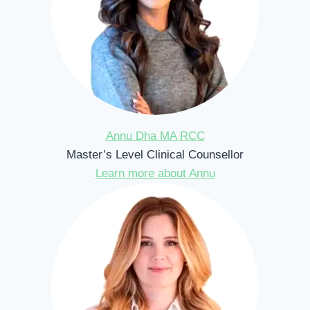
Annu Dha MA RCC
Master’s Level Clinical Counsellor
Learn more about Annu