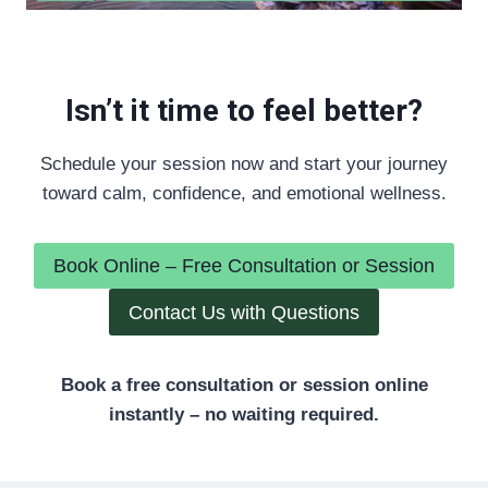
Isn’t it time to feel better?
Schedule your session now and start your journey
toward calm, confidence, and emotional wellness.
Book Online – Free Consultation or Session
Contact Us with Questions
Book a free consultation or session online
instantly – no waiting required.