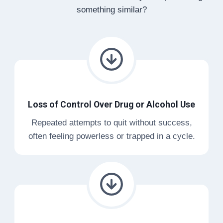
something similar?
Loss of Control Over Drug or Alcohol Use
Repeated attempts to quit without success,
often feeling powerless or trapped in a cycle.