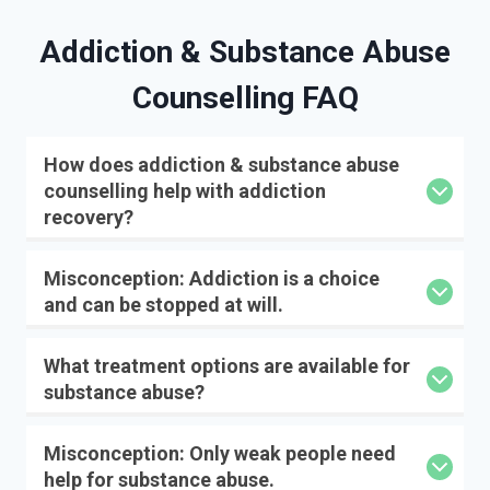
Addiction & Substance Abuse
Counselling FAQ
How does addiction & substance abuse
counselling help with addiction
recovery?
Misconception: Addiction is a choice
and can be stopped at will.
What treatment options are available for
substance abuse?
Misconception: Only weak people need
help for substance abuse.