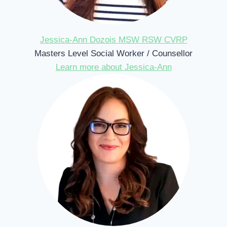
Jessica-Ann Dozois MSW RSW CVRP
Masters Level Social Worker / Counsellor
Learn more about Jessica-Ann