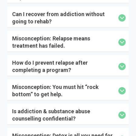
Can I recover from addiction without
going to rehab?
Misconception: Relapse means
treatment has failed.
How do I prevent relapse after
completing a program?
Misconception: You must hit “rock
bottom” to get help.
Is addiction & substance abuse
counselling confidential?
Misconception: Detox is all you need for