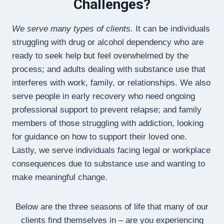
Challenges?
We serve many types of clients.
It can be individuals
struggling with drug or alcohol dependency who are
ready to seek help but feel overwhelmed by the
process; and adults dealing with substance use that
interferes with work, family, or relationships. We also
serve people in early recovery who need ongoing
professional support to prevent relapse; and family
members of those struggling with addiction, looking
for guidance on how to support their loved one.
Lastly, we serve individuals facing legal or workplace
consequences due to substance use and wanting to
make meaningful change.
Below are the three seasons of life that many of our
clients find themselves in – are you experiencing