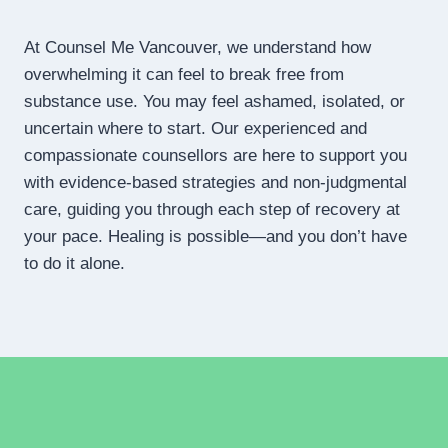
At Counsel Me Vancouver, we understand how
overwhelming it can feel to break free from
substance use. You may feel ashamed, isolated, or
uncertain where to start. Our experienced and
compassionate counsellors are here to support you
with evidence-based strategies and non-judgmental
care, guiding you through each step of recovery at
your pace. Healing is possible—and you don’t have
to do it alone.