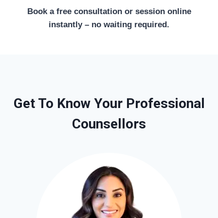
Book a free consultation or session online
instantly – no waiting required.
Get To Know Your Professional
Counsellors