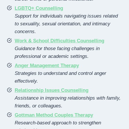
LGBTQ+ Counselling
Support for individuals navigating issues related
to sexuality, sexual orientation, and intimacy
concerns.
Work & School Difficulties Counselling
Guidance for those facing challenges in
professional or academic settings.
Anger Management Therapy
Strategies to understand and control anger
effectively.
Relationship Issues Counselling
Assistance in improving relationships with family,
friends, or colleagues.
Gottman Method Couples Therapy
Research-based approach to strengthen