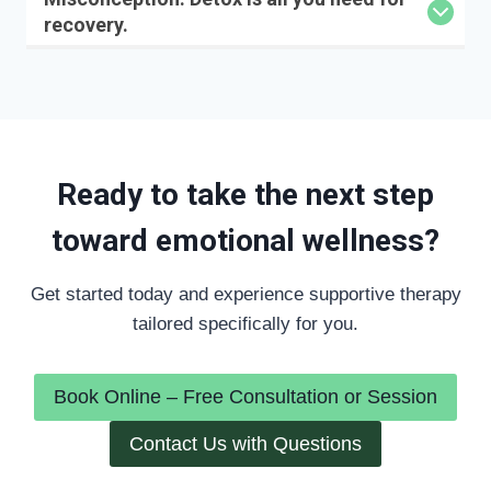
recovery.
Ready to take the next step
toward emotional wellness?
Get started today and experience supportive therapy
tailored specifically for you.
Book Online – Free Consultation or Session
Contact Us with Questions