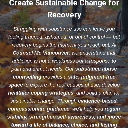
Create Sustainable Change for
Recovery
Struggling with substance use can leave you
feeling trapped, ashamed, or out of control — but
recovery begins the moment you reach out. At
Counsel Me Vancouver
, we understand that
addiction is not a weakness but a response to
pain and unmet needs. Our
substance abuse
counselling
provides a
safe, judgment-free
space
to explore the root causes of use, develop
healthier coping strategies
, and build a plan for
sustainable change. Through
evidence-based,
compassionate guidance
, we’ll help you
regain
stability, strengthen self-awareness, and move
toward a life of balance, choice, and lasting