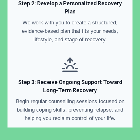
Step 2: Develop a Personalized Recovery
Plan
We work with you to create a structured,
evidence-based plan that fits your needs,
lifestyle, and stage of recovery.
Step 3: Receive Ongoing Support Toward
Long-Term Recovery
Begin regular counselling sessions focused on
building coping skills, preventing relapse, and
helping you reclaim control of your life.