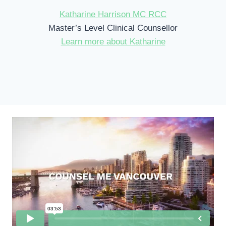
Katharine Harrison MC RCC
Master’s Level Clinical Counsellor
Learn more about Katharine