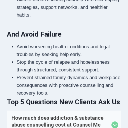
strategies, support networks, and healthier
habits.
And Avoid Failure
Avoid worsening health conditions and legal
troubles by seeking help early.
Stop the cycle of relapse and hopelessness
through structured, consistent support.
Prevent strained family dynamics and workplace
consequences with proactive counselling and
recovery tools.
Top 5 Questions New Clients Ask Us
How much does addiction & substance
abuse counselling cost at Counsel Me