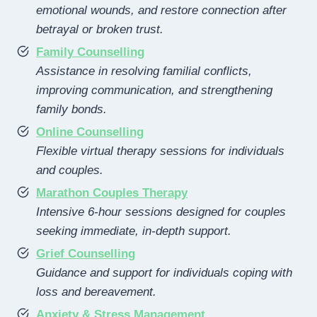
emotional wounds, and restore connection after
betrayal or broken trust.
Family Counselling
Assistance in resolving familial conflicts,
improving communication, and strengthening
family bonds.
Online Counselling
Flexible virtual therapy sessions for individuals
and couples.
Marathon Couples Therapy
Intensive 6-hour sessions designed for couples
seeking immediate, in-depth support.
Grief Counselling
Guidance and support for individuals coping with
loss and bereavement.
Anxiety & Stress Management