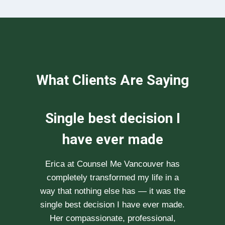
What Clients Are Saying
We can not
recommend her
enough
After researching various therapists
e
for couple’s counselling, a friend
.
recommended Erica to us. She saw us