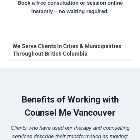
Book a free consultation or session online
instantly – no waiting required.
We Serve Clients In Cities & Municipalities
Throughout British Columbia
Benefits of Working with
Counsel Me Vancouver
Clients who have used our therapy and counselling
services describe their transformation as moving: