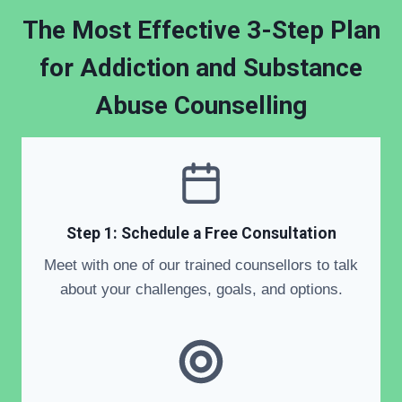
The Most Effective 3-Step Plan
for Addiction and Substance
Abuse Counselling
Step 1: Schedule a Free Consultation
Meet with one of our trained counsellors to talk
about your challenges, goals, and options.