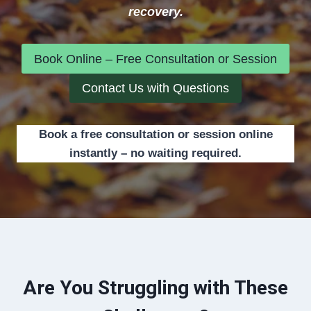
recovery.
Book Online – Free Consultation or Session
Contact Us with Questions
Book a free consultation or session online
instantly – no waiting required.
Are You Struggling with These