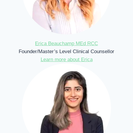
Erica Beauchamp MEd RCC
Founder/Master’s Level Clinical Counsellor
Learn more about Erica