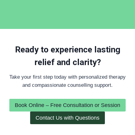
Ready to experience lasting
relief and clarity?
Take your first step today with personalized therapy
and compassionate counselling support.
Book Online – Free Consultation or Session
Contact Us with Questions