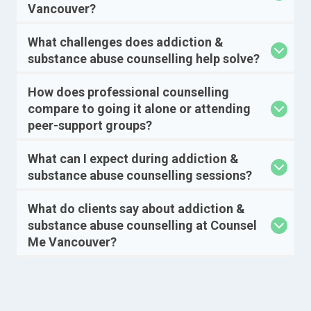
Vancouver?
What challenges does addiction &
substance abuse counselling help solve?
How does professional counselling
compare to going it alone or attending
peer-support groups?
What can I expect during addiction &
substance abuse counselling sessions?
What do clients say about addiction &
substance abuse counselling at Counsel
Me Vancouver?