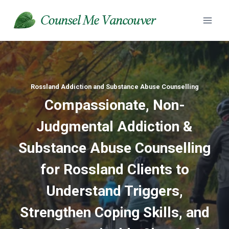
Skip
to
content
Rossland Addiction and Substance Abuse Counselling
Compassionate, Non-
Judgmental Addiction &
Substance Abuse
Counselling
for Rossland Clients to
Understand Triggers,
Strengthen Coping Skills, and