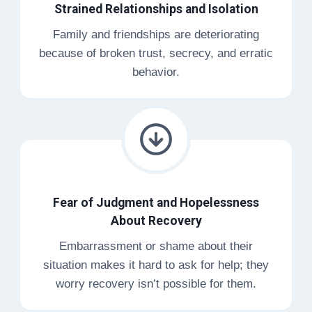
Strained Relationships and Isolation
Family and friendships are deteriorating
because of broken trust, secrecy, and erratic
behavior.
Fear of Judgment and Hopelessness
About Recovery
Embarrassment or shame about their
situation makes it hard to ask for help; they
worry recovery isn’t possible for them.