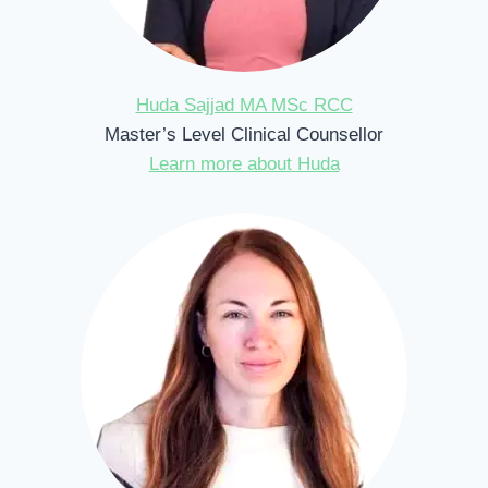
Huda Sajjad MA MSc RCC
Master’s Level Clinical Counsellor
Learn more about Huda