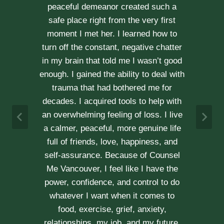
through our difficult times with
kindness, compassion and
professionalism. With Erica’s help, our
communication is stronger, our trust
r
has grown and our commitment has
d
never been tighter. Erica’s approach is
h
very kind, calm and her caring manner
makes her easy to talk with. We can
h
not recommend her enough.
e
A & J
Vancouver Couple