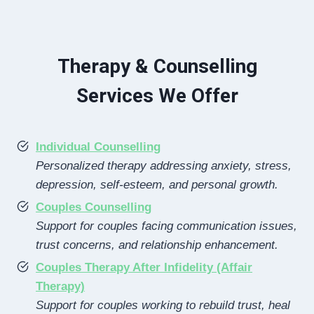
Therapy & Counselling
Services We Offer
Individual Counselling
Personalized therapy addressing anxiety, stress,
depression, self-esteem, and personal growth.
Couples Counselling
Support for couples facing communication issues,
trust concerns, and relationship enhancement.
Couples Therapy After Infidelity (Affair
Therapy)
Support for couples working to rebuild trust, heal