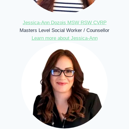
Jessica-Ann Dozois MSW RSW CVRP
Masters Level Social Worker / Counsellor
Learn more about Jessica-Ann