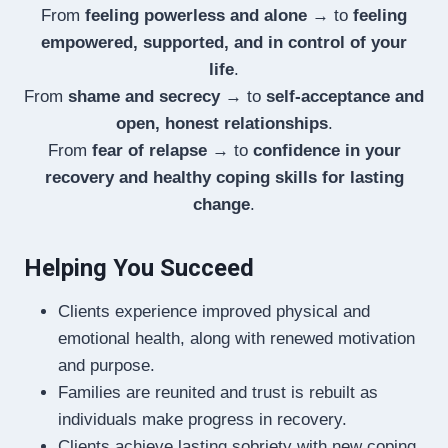
From
feeling powerless and alone
→ to
feeling
empowered, supported, and in control of your
life
.
From
shame and secrecy
→ to
self-acceptance and
open, honest relationships
.
From
fear of relapse
→ to
confidence in your
recovery and healthy coping skills for lasting
change
.
Helping You Succeed
Clients experience improved physical and
emotional health, along with renewed motivation
and purpose.
Families are reunited and trust is rebuilt as
individuals make progress in recovery.
Clients achieve lasting sobriety with new coping