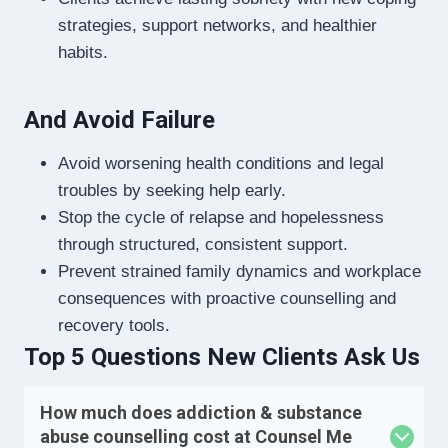
strategies, support networks, and healthier
habits.
And Avoid Failure
Avoid worsening health conditions and legal
troubles by seeking help early.
Stop the cycle of relapse and hopelessness
through structured, consistent support.
Prevent strained family dynamics and workplace
consequences with proactive counselling and
recovery tools.
Top 5 Questions New Clients Ask Us
How much does addiction & substance
abuse counselling cost at Counsel Me