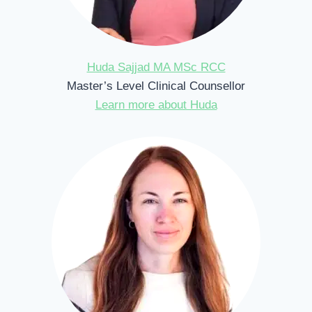
Huda Sajjad MA MSc RCC
Master’s Level Clinical Counsellor
Learn more about Huda