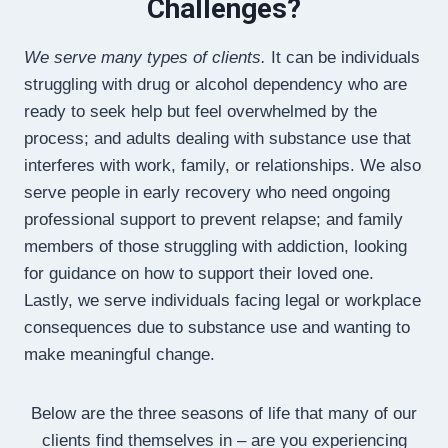
Challenges?
We serve many types of clients.
It can be individuals
struggling with drug or alcohol dependency who are
ready to seek help but feel overwhelmed by the
process; and adults dealing with substance use that
interferes with work, family, or relationships. We also
serve people in early recovery who need ongoing
professional support to prevent relapse; and family
members of those struggling with addiction, looking
for guidance on how to support their loved one.
Lastly, we serve individuals facing legal or workplace
consequences due to substance use and wanting to
make meaningful change.
Below are the three seasons of life that many of our
clients find themselves in – are you experiencing