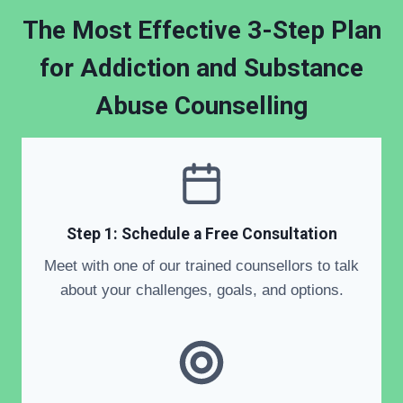
The Most Effective 3-Step Plan
for Addiction and Substance
Abuse Counselling
Step 1: Schedule a Free Consultation
Meet with one of our trained counsellors to talk
about your challenges, goals, and options.