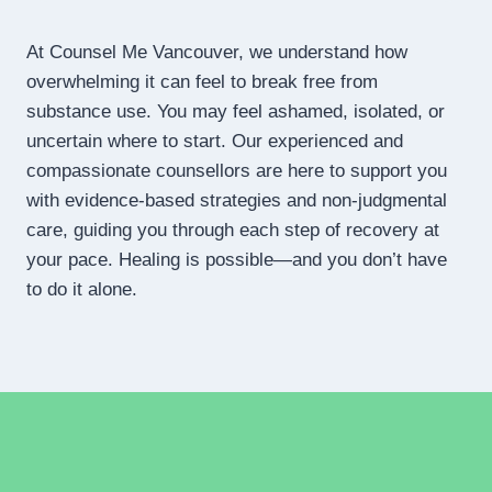
At Counsel Me Vancouver, we understand how
overwhelming it can feel to break free from
substance use. You may feel ashamed, isolated, or
uncertain where to start. Our experienced and
compassionate counsellors are here to support you
with evidence-based strategies and non-judgmental
care, guiding you through each step of recovery at
your pace. Healing is possible—and you don’t have
to do it alone.