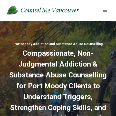
Skip
to
content
Port Moody Addiction and Substance Abuse Counselling
Compassionate, Non-
Judgmental Addiction &
Substance Abuse
Counselling
for Port Moody Clients to
Understand Triggers,
Strengthen Coping Skills, and