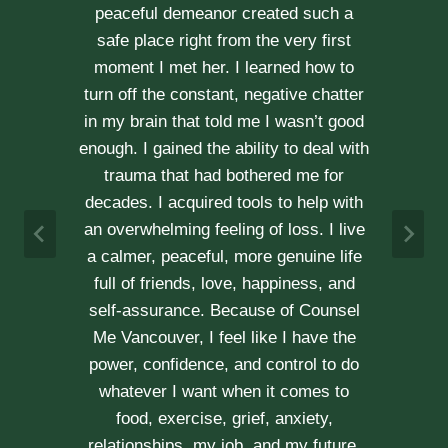
through our difficult times with
kindness, compassion and
professionalism. With Erica’s help, our
communication is stronger, our trust
r
has grown and our commitment has
d
never been tighter. Erica’s approach is
h
very kind, calm and her caring manner
makes her easy to talk with. We can
h
not recommend her enough.
e
A & J
Vancouver Couple