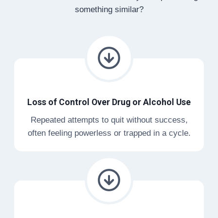
something similar?
Loss of Control Over Drug or Alcohol Use
Repeated attempts to quit without success,
often feeling powerless or trapped in a cycle.