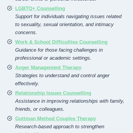
LGBTQ+ Counselling
Support for individuals navigating issues related
to sexuality, sexual orientation, and intimacy
concerns.
Work & School Difficulties Counselling
Guidance for those facing challenges in
professional or academic settings.
Anger Management Therapy
Strategies to understand and control anger
effectively.
Relationship Issues Counselling
Assistance in improving relationships with family,
friends, or colleagues.
Gottman Method Couples Therapy
Research-based approach to strengthen