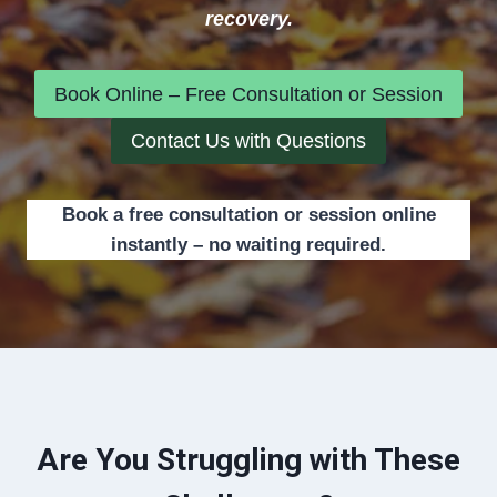
recovery.
Book Online – Free Consultation or Session
Contact Us with Questions
Book a free consultation or session online
instantly – no waiting required.
Are You Struggling with These