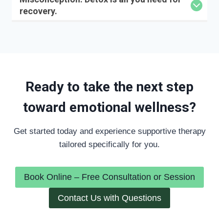
recovery.
Ready to take the next step
toward emotional wellness?
Get started today and experience supportive therapy
tailored specifically for you.
Book Online – Free Consultation or Session
Contact Us with Questions