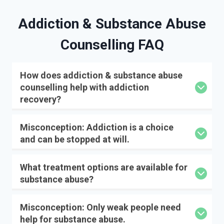
Addiction & Substance Abuse
Counselling FAQ
How does addiction & substance abuse
counselling help with addiction
recovery?
Misconception: Addiction is a choice
and can be stopped at will.
What treatment options are available for
substance abuse?
Misconception: Only weak people need
help for substance abuse.