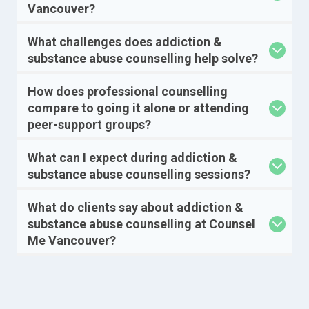
Vancouver?
What challenges does addiction &
substance abuse counselling help solve?
How does professional counselling
compare to going it alone or attending
peer-support groups?
What can I expect during addiction &
substance abuse counselling sessions?
What do clients say about addiction &
substance abuse counselling at Counsel
Me Vancouver?