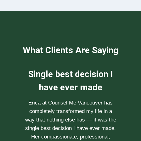
What Clients Are Saying
We can not
recommend her
enough
After researching various therapists
e
for couple’s counselling, a friend
.
recommended Erica to us. She saw us