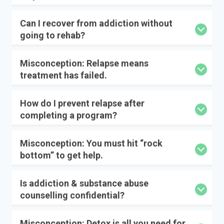
Can I recover from addiction without
going to rehab?
Misconception: Relapse means
treatment has failed.
How do I prevent relapse after
completing a program?
Misconception: You must hit “rock
bottom” to get help.
Is addiction & substance abuse
counselling confidential?
Misconception: Detox is all you need for