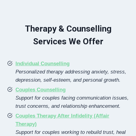
Therapy & Counselling
Services We Offer
Individual Counselling
Personalized therapy addressing anxiety, stress,
depression, self-esteem, and personal growth.
Couples Counselling
Support for couples facing communication issues,
trust concerns, and relationship enhancement.
Couples Therapy After Infidelity (Affair
Therapy)
Support for couples working to rebuild trust, heal