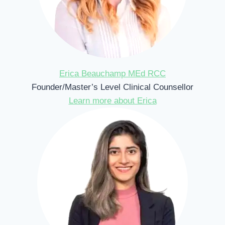
Erica Beauchamp MEd RCC
Founder/Master’s Level Clinical Counsellor
Learn more about Erica