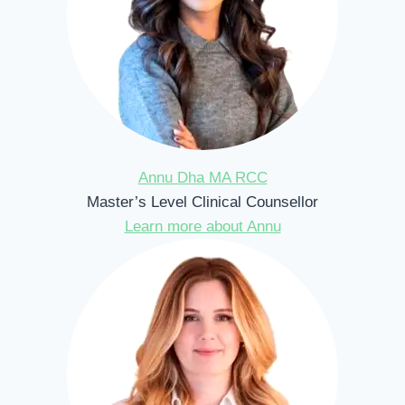
Annu Dha MA RCC
Master’s Level Clinical Counsellor
Learn more about Annu