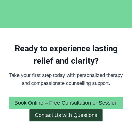
Ready to experience lasting
relief and clarity?
Take your first step today with personalized therapy
and compassionate counselling support.
Book Online – Free Consultation or Session
Contact Us with Questions