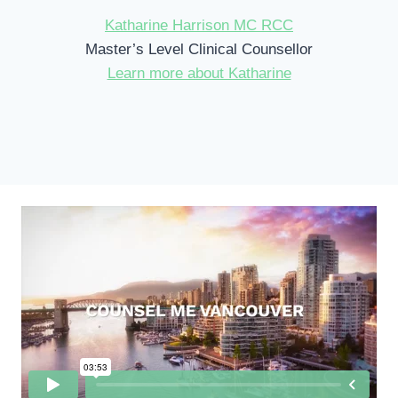
Katharine Harrison MC RCC
Master’s Level Clinical Counsellor
Learn more about Katharine