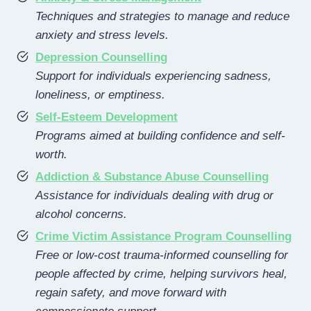
Techniques and strategies to manage and reduce
anxiety and stress levels.
Depression Counselling
Support for individuals experiencing sadness,
loneliness, or emptiness.
Self-Esteem Development
Programs aimed at building confidence and self-
worth.
Addiction & Substance Abuse Counselling
Assistance for individuals dealing with drug or
alcohol concerns.
Crime Victim Assistance Program Counselling
Free or low-cost trauma-informed counselling for
people affected by crime, helping survivors heal,
regain safety, and move forward with