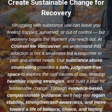
Create Sustainable Change for
Recovery
Struggling with substance use can leave you
feeling trapped, ashamed, or out of control — but
recovery begins the moment you reach out. At
Counsel Me Vancouver
, we understand that
addiction is not a weakness but a response to
pain and unmet needs. Our
substance abuse
counselling
provides a
safe, judgment-free
space
to explore the root causes of use, develop
healthier coping strategies
, and build a plan for
sustainable change. Through
evidence-based,
compassionate guidance
, we’ll help you
regain
stability, strengthen self-awareness, and move
toward a life of balance, choice, and lasting