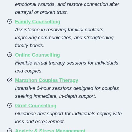
emotional wounds, and restore connection after
betrayal or broken trust.
Family Counselling
Assistance in resolving familial conflicts,
improving communication, and strengthening
family bonds.
Online Counselling
Flexible virtual therapy sessions for individuals
and couples.
Marathon Couples Therapy
Intensive 6-hour sessions designed for couples
seeking immediate, in-depth support.
Grief Counselling
Guidance and support for individuals coping with
loss and bereavement.
Anxiety & Stress Management