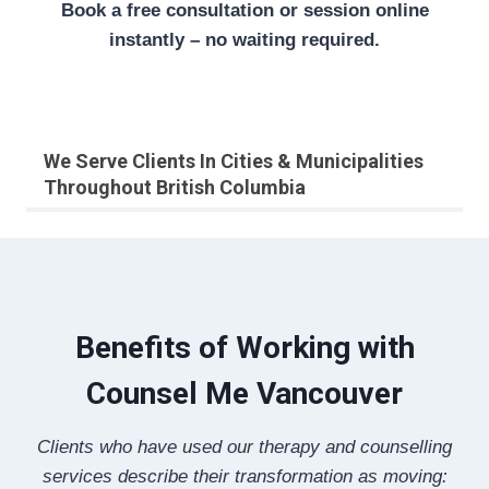
Book a free consultation or session online
instantly – no waiting required.
We Serve Clients In Cities & Municipalities
Throughout British Columbia
Benefits of Working with
Counsel Me Vancouver
Clients who have used our therapy and counselling
services describe their transformation as moving: