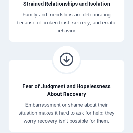
Strained Relationships and Isolation
Family and friendships are deteriorating
because of broken trust, secrecy, and erratic
behavior.
Fear of Judgment and Hopelessness
About Recovery
Embarrassment or shame about their
situation makes it hard to ask for help; they
worry recovery isn’t possible for them.