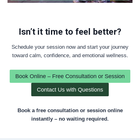
Isn’t it time to feel better?
Schedule your session now and start your journey
toward calm, confidence, and emotional wellness.
Book Online – Free Consultation or Session
Contact Us with Questions
Book a free consultation or session online
instantly – no waiting required.