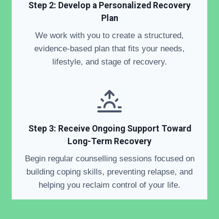
Step 2: Develop a Personalized Recovery
Plan
We work with you to create a structured,
evidence-based plan that fits your needs,
lifestyle, and stage of recovery.
Step 3: Receive Ongoing Support Toward
Long-Term Recovery
Begin regular counselling sessions focused on
building coping skills, preventing relapse, and
helping you reclaim control of your life.