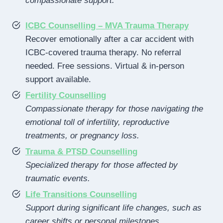
compassionate support.
ICBC Counselling – MVA Trauma Therapy
Recover emotionally after a car accident with
ICBC-covered trauma therapy. No referral
needed. Free sessions. Virtual & in-person
support available.
Fertility Counselling
Compassionate therapy for those navigating the
emotional toll of infertility, reproductive
treatments, or pregnancy loss.
Trauma & PTSD Counselling
Specialized therapy for those affected by
traumatic events.
Life Transitions Counselling
Support during significant life changes, such as
career shifts or personal milestones.