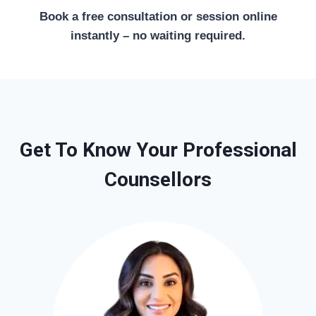
Book a free consultation or session online
instantly – no waiting required.
Get To Know Your Professional
Counsellors