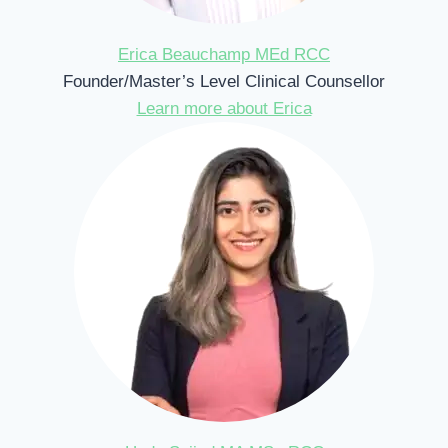
Erica Beauchamp MEd RCC
Founder/Master’s Level Clinical Counsellor
Learn more about Erica