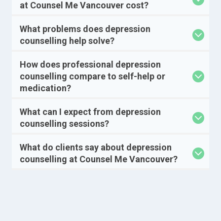
at Counsel Me Vancouver cost?
What problems does depression
counselling help solve?
How does professional depression
counselling compare to self-help or
medication?
What can I expect from depression
counselling sessions?
What do clients say about depression
counselling at Counsel Me Vancouver?