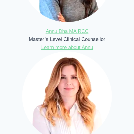
Annu Dha MA RCC
Master’s Level Clinical Counsellor
Learn more about Annu