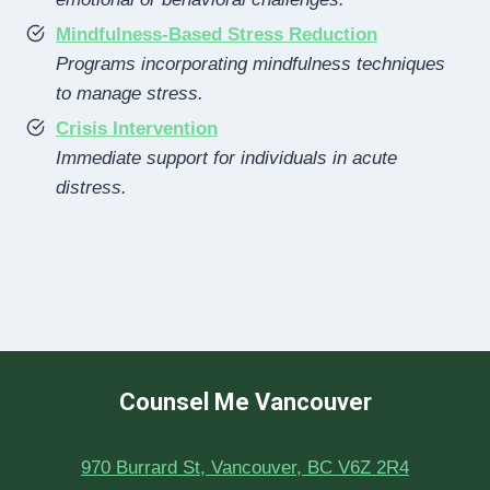
Mindfulness-Based Stress Reduction
Programs incorporating mindfulness techniques
to manage stress.
Crisis Intervention
Immediate support for individuals in acute
distress.
Counsel Me Vancouver
970 Burrard St, Vancouver, BC V6Z 2R4