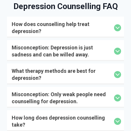
Depression Counselling
FAQ
How does counselling help treat
depression?
Misconception: Depression is just
sadness and can be willed away.
What therapy methods are best for
depression?
Misconception: Only weak people need
counselling for depression.
How long does depression counselling
take?