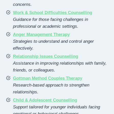
concerns.
Work & School Difficulties Counselling
Guidance for those facing challenges in
professional or academic settings.
Anger Management Therapy
Strategies to understand and control anger
effectively.
Relationship Issues Counselling
Assistance in improving relationships with family,
friends, or colleagues.
Gottman Method Couples Therapy
Research-based approach to strengthen
relationships.
Child & Adolescent Counselling
Support tailored for younger individuals facing
emotional or behavioral challenges.