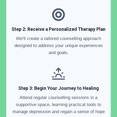
Step 2: Receive a Personalized Therapy Plan
We’ll create a tailored counselling approach
designed to address your unique experiences
and goals.
Step 3: Begin Your Journey to Healing
Attend regular counselling sessions in a
supportive space, learning practical tools to
manage depression and regain a sense of hope