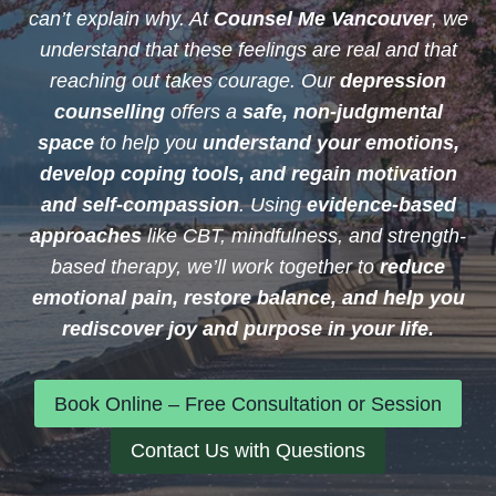
can’t explain why. At
Counsel Me Vancouver
, we
understand that these feelings are real and that
reaching out takes courage. Our
depression
counselling
offers a
safe, non-judgmental
space
to help you
understand your emotions,
develop coping tools, and regain motivation
and self-compassion
. Using
evidence-based
approaches
like CBT, mindfulness, and strength-
based therapy, we’ll work together to
reduce
emotional pain, restore balance, and help you
rediscover joy and purpose in your life.
Book Online – Free Consultation or Session
Contact Us with Questions