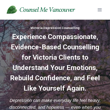
Skip
to
content
Victoria Depression Counselling
Experience
Compassionate,
Evidence-Based Counselling
for Victoria Clients to
Understand Your Emotions,
Rebuild Confidence, and Feel
Like Yourself Again.
Depression can make everyday life feel heavy,
disconnected, and hopeless — even when you