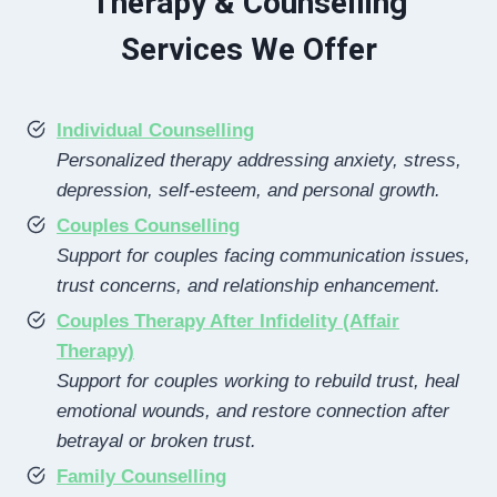
Therapy & Counselling
Services We Offer
Individual Counselling
Personalized therapy addressing anxiety, stress,
depression, self-esteem, and personal growth.
Couples Counselling
Support for couples facing communication issues,
trust concerns, and relationship enhancement.
Couples Therapy After Infidelity (Affair
Therapy)
Support for couples working to rebuild trust, heal
emotional wounds, and restore connection after
betrayal or broken trust.
Family Counselling