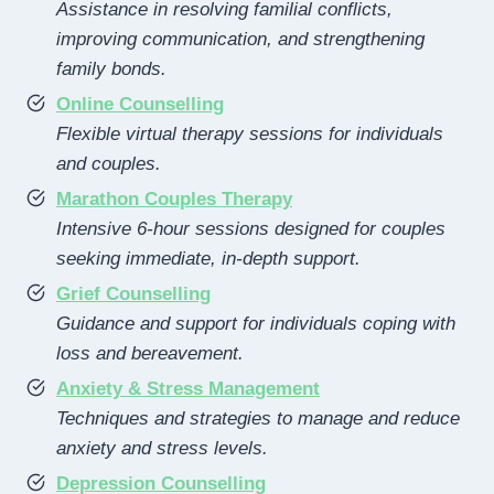
Assistance in resolving familial conflicts,
improving communication, and strengthening
family bonds.
Online Counselling
Flexible virtual therapy sessions for individuals
and couples.
Marathon Couples Therapy
Intensive 6-hour sessions designed for couples
seeking immediate, in-depth support.
Grief Counselling
Guidance and support for individuals coping with
loss and bereavement.
Anxiety & Stress Management
Techniques and strategies to manage and reduce
anxiety and stress levels.
Depression Counselling