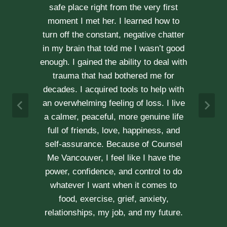
kindness, compassion and
professionalism. With Erica’s help, our
communication is stronger, our trust
r
has grown and our commitment has
d
never been tighter. Erica’s approach is
h
very kind, calm and her caring manner
makes her easy to talk with. We can
h
not recommend her enough.
e
A & J
Vancouver Couple