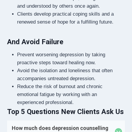
and understood by others once again.
Clients develop practical coping skills and a
renewed sense of hope for a fulfilling future.
And Avoid Failure
Prevent worsening depression by taking
proactive steps toward healing now.
Avoid the isolation and loneliness that often
accompanies untreated depression.
Reduce the risk of burnout and chronic
emotional fatigue by working with an
experienced professional.
Top 5 Questions New Clients Ask Us
How much does depression counselling