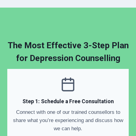
The Most Effective 3-Step Plan
for
Depression Counselling
Step 1: Schedule a Free Consultation
Connect with one of our trained counsellors to
share what you’re experiencing and discuss how
we can help.