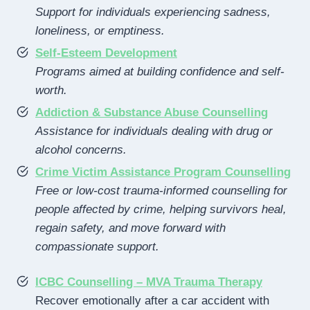
Support for individuals experiencing sadness,
loneliness, or emptiness.
Self-Esteem Development
Programs aimed at building confidence and self-
worth.
Addiction & Substance Abuse Counselling
Assistance for individuals dealing with drug or
alcohol concerns.
Crime Victim Assistance Program Counselling
Free or low-cost trauma-informed counselling for
people affected by crime, helping survivors heal,
regain safety, and move forward with
compassionate support.
ICBC Counselling – MVA Trauma Therapy
Recover emotionally after a car accident with