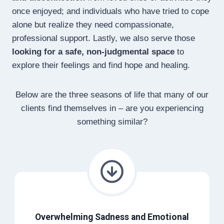
once enjoyed; and individuals who have tried to cope
alone but realize they need compassionate,
professional support. Lastly, we also serve those
looking for a safe, non-judgmental space
to
explore their feelings and find hope and healing.
Below are the three seasons of life that many of our
clients find themselves in – are you experiencing
something similar?
Overwhelming Sadness and Emotional