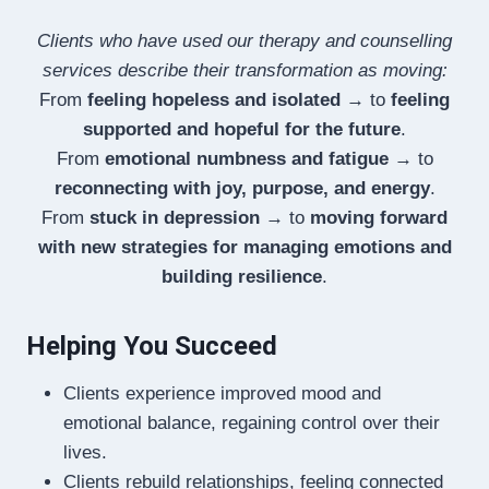
Clients who have used our therapy and counselling
services describe their transformation as moving:
From
feeling hopeless and isolated
→ to
feeling
supported and hopeful for the future
.
From
emotional numbness and fatigue
→ to
reconnecting with joy, purpose, and energy
.
From
stuck in depression
→ to
moving forward
with new strategies for managing emotions and
building resilience
.
Helping You Succeed
Clients experience improved mood and
emotional balance, regaining control over their
lives.
Clients rebuild relationships, feeling connected