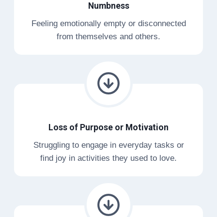
Numbness
Feeling emotionally empty or disconnected
from themselves and others.
Loss of Purpose or Motivation
Struggling to engage in everyday tasks or
find joy in activities they used to love.