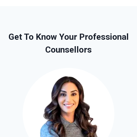
Get To Know Your Professional
Counsellors