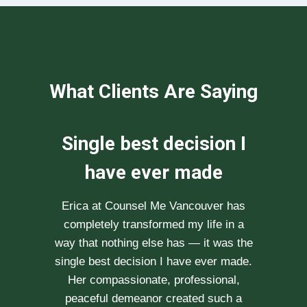
What Clients Are Saying
We can not
recommend her
enough
After researching various therapists
e
for couple’s counselling, a friend
.
recommended Erica to us. She saw us
through our difficult times with