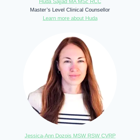
Huda Sajjad MA MSc RCC
Master’s Level Clinical Counsellor
Learn more about Huda
Jessica-Ann Dozois MSW RSW CVRP