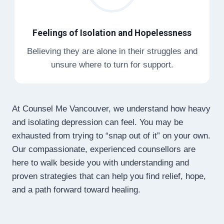
Feelings of Isolation and Hopelessness
Believing they are alone in their struggles and
unsure where to turn for support.
At Counsel Me Vancouver, we understand how heavy
and isolating depression can feel. You may be
exhausted from trying to “snap out of it” on your own.
Our compassionate, experienced counsellors are
here to walk beside you with understanding and
proven strategies that can help you find relief, hope,
and a path forward toward healing.