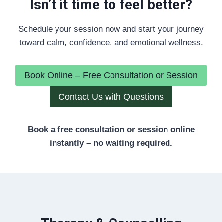
Isn’t it time to feel better?
Schedule your session now and start your journey
toward calm, confidence, and emotional wellness.
Book Online – Free Consultation or Session
Contact Us with Questions
Book a free consultation or session online
instantly – no waiting required.