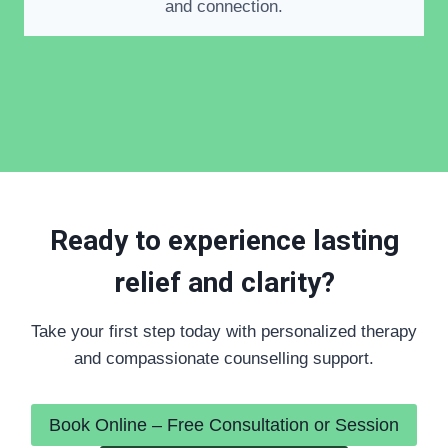
and connection.
Ready to experience lasting
relief and clarity?
Take your first step today with personalized therapy
and compassionate counselling support.
Book Online – Free Consultation or Session