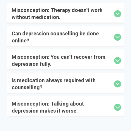
Misconception: Therapy doesn’t work
without medication.
Can depression counselling be done
online?
Misconception: You can’t recover from
depression fully.
Is medication always required with
counselling?
Misconception: Talking about
depression makes it worse.