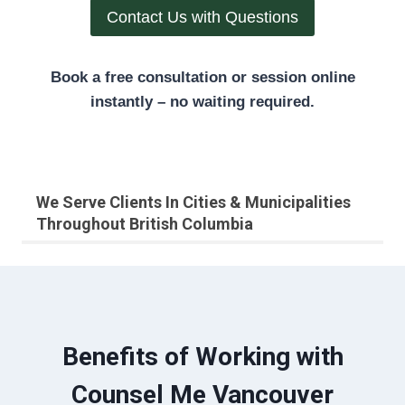
Contact Us with Questions
Book a free consultation or session online
instantly – no waiting required.
We Serve Clients In Cities & Municipalities
Throughout British Columbia
Benefits of Working with
Counsel Me Vancouver