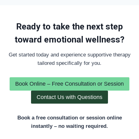
Ready to take the next step
toward emotional wellness?
Get started today and experience supportive therapy
tailored specifically for you.
Book Online – Free Consultation or Session
Contact Us with Questions
Book a free consultation or session online
instantly – no waiting required.