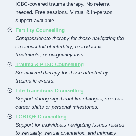
ICBC-covered trauma therapy. No referral
needed. Free sessions. Virtual & in-person
support available.
Fertility Counselling
Compassionate therapy for those navigating the
emotional toll of infertility, reproductive
treatments, or pregnancy loss.
Trauma & PTSD Counselling
Specialized therapy for those affected by
traumatic events.
Life Transitions Counselling
Support during significant life changes, such as
career shifts or personal milestones.
LGBTQ+ Counselling
Support for individuals navigating issues related
to sexuality, sexual orientation, and intimacy