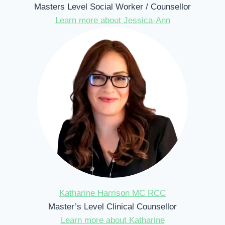
Masters Level Social Worker / Counsellor
Learn more about Jessica-Ann
Katharine Harrison MC RCC
Master’s Level Clinical Counsellor
Learn more about Katharine