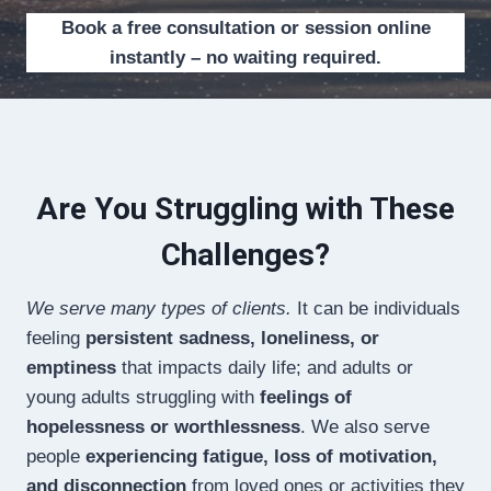
Book a free consultation or session online
instantly – no waiting required.
Are You Struggling with These
Challenges?
We serve many types of clients.
It can be individuals
feeling
persistent sadness, loneliness, or
emptiness
that impacts daily life; and adults or
young adults struggling with
feelings of
hopelessness or worthlessness
. We also serve
people
experiencing fatigue, loss of motivation,
and disconnection
from loved ones or activities they