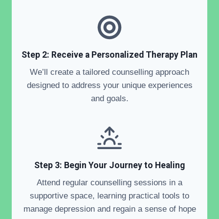
Step 2: Receive a Personalized Therapy Plan
We’ll create a tailored counselling approach
designed to address your unique experiences
and goals.
Step 3: Begin Your Journey to Healing
Attend regular counselling sessions in a
supportive space, learning practical tools to
manage depression and regain a sense of hope