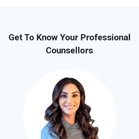
Get To Know Your Professional
Counsellors