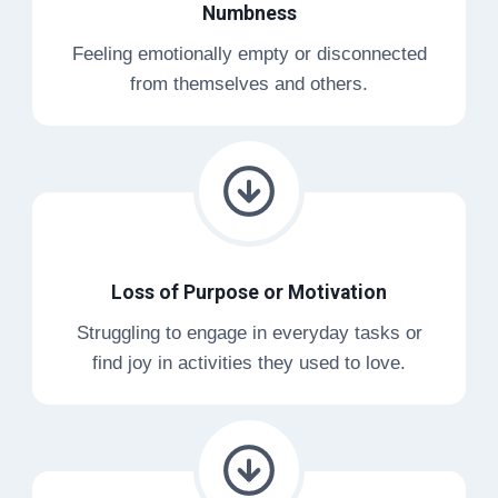
Numbness
Feeling emotionally empty or disconnected
from themselves and others.
Loss of Purpose or Motivation
Struggling to engage in everyday tasks or
find joy in activities they used to love.