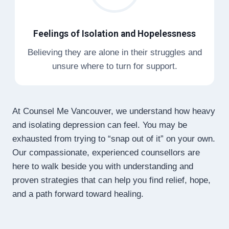
Feelings of Isolation and Hopelessness
Believing they are alone in their struggles and
unsure where to turn for support.
At Counsel Me Vancouver, we understand how heavy
and isolating depression can feel. You may be
exhausted from trying to “snap out of it” on your own.
Our compassionate, experienced counsellors are
here to walk beside you with understanding and
proven strategies that can help you find relief, hope,
and a path forward toward healing.