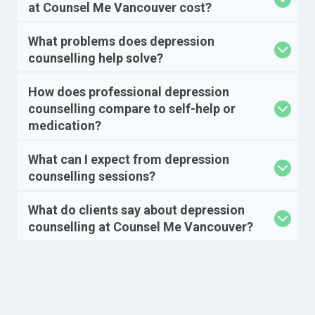
at Counsel Me Vancouver cost?
What problems does depression
counselling help solve?
How does professional depression
counselling compare to self-help or
medication?
What can I expect from depression
counselling sessions?
What do clients say about depression
counselling at Counsel Me Vancouver?