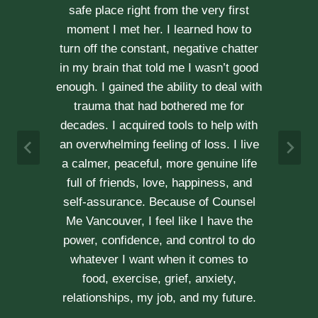
kindness, compassion and
professionalism. With Erica’s help, our
communication is stronger, our trust
r
has grown and our commitment has
d
never been tighter. Erica’s approach is
h
very kind, calm and her caring manner
makes her easy to talk with. We can
h
not recommend her enough.
e
A & J
Vancouver Couple