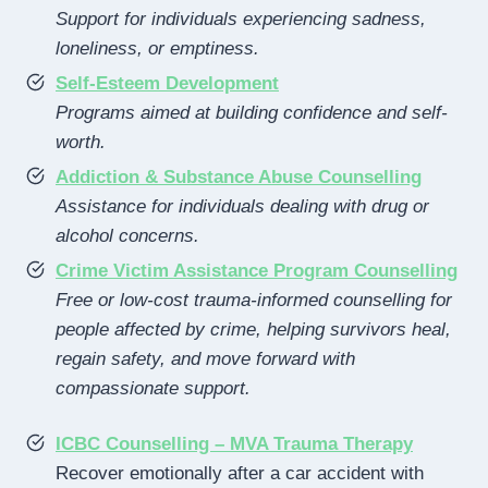
Support for individuals experiencing sadness,
loneliness, or emptiness.
Self-Esteem Development
Programs aimed at building confidence and self-
worth.
Addiction & Substance Abuse Counselling
Assistance for individuals dealing with drug or
alcohol concerns.
Crime Victim Assistance Program Counselling
Free or low-cost trauma-informed counselling for
people affected by crime, helping survivors heal,
regain safety, and move forward with
compassionate support.
ICBC Counselling – MVA Trauma Therapy
Recover emotionally after a car accident with