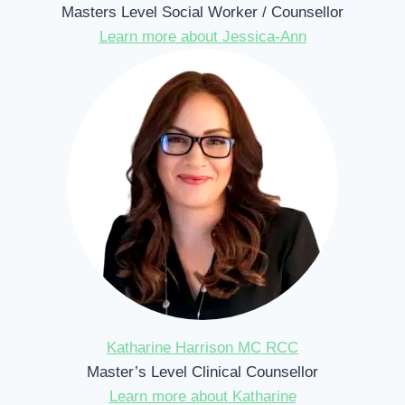
Masters Level Social Worker / Counsellor
Learn more about Jessica-Ann
Katharine Harrison MC RCC
Master’s Level Clinical Counsellor
Learn more about Katharine