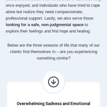
once enjoyed; and individuals who have tried to cope
alone but realize they need compassionate,
professional support. Lastly, we also serve those
looking for a safe, non-judgmental space
to
explore their feelings and find hope and healing.
Below are the three seasons of life that many of our
clients find themselves in – are you experiencing
something similar?
Overwhelming Sadness and Emotional