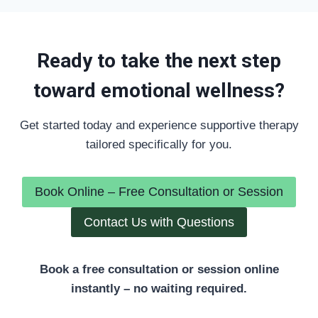
Ready to take the next step
toward emotional wellness?
Get started today and experience supportive therapy
tailored specifically for you.
Book Online – Free Consultation or Session
Contact Us with Questions
Book a free consultation or session online
instantly – no waiting required.