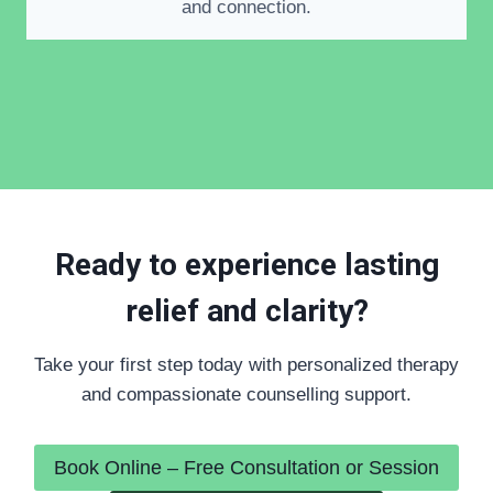
and connection.
Ready to experience lasting
relief and clarity?
Take your first step today with personalized therapy
and compassionate counselling support.
Book Online – Free Consultation or Session