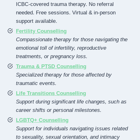
ICBC-covered trauma therapy. No referral
needed. Free sessions. Virtual & in-person
support available.
Fertility Counselling
Compassionate therapy for those navigating the
emotional toll of infertility, reproductive
treatments, or pregnancy loss.
Trauma & PTSD Counselling
Specialized therapy for those affected by
traumatic events.
Life Transitions Counselling
Support during significant life changes, such as
career shifts or personal milestones.
LGBTQ+ Counselling
Support for individuals navigating issues related
to sexuality, sexual orientation, and intimacy