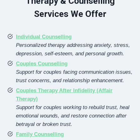
Therapy & Counselling
Services We Offer
Individual Counselling
Personalized therapy addressing anxiety, stress,
depression, self-esteem, and personal growth.
Couples Counselling
Support for couples facing communication issues,
trust concerns, and relationship enhancement.
Couples Therapy After Infidelity (Affair
Therapy)
Support for couples working to rebuild trust, heal
emotional wounds, and restore connection after
betrayal or broken trust.
Family Counselling