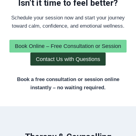
Isn’t it time to feel better?
Schedule your session now and start your journey
toward calm, confidence, and emotional wellness.
Book Online – Free Consultation or Session
Contact Us with Questions
Book a free consultation or session online
instantly – no waiting required.