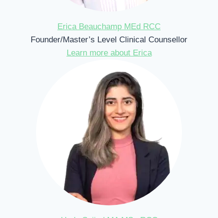
Erica Beauchamp MEd RCC
Founder/Master’s Level Clinical Counsellor
Learn more about Erica