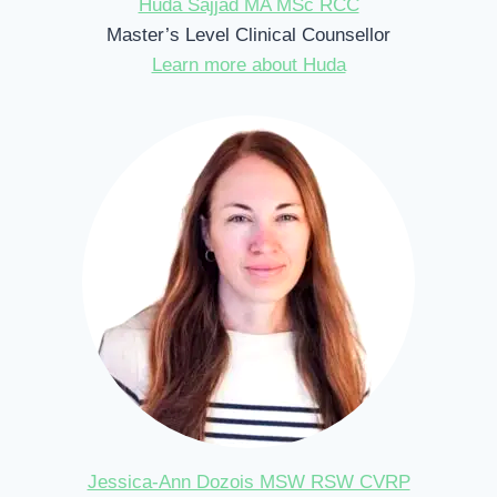
Huda Sajjad MA MSc RCC
Master’s Level Clinical Counsellor
Learn more about Huda
Jessica-Ann Dozois MSW RSW CVRP