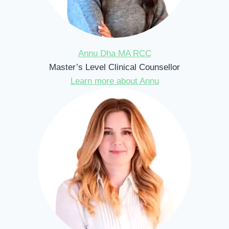
Annu Dha MA RCC
Master’s Level Clinical Counsellor
Learn more about Annu