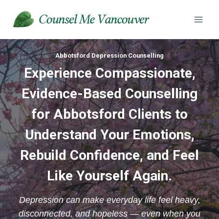
Skip
to
content
Abbotsford Depression Counselling
Experience
Compassionate,
Evidence-Based Counselling
for Abbotsford Clients to
Understand Your Emotions,
Rebuild Confidence, and Feel
Like Yourself Again.
Depression can make everyday life feel heavy,
disconnected, and hopeless — even when you