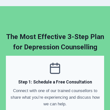
The Most Effective 3-Step Plan
for
Depression Counselling
Step 1: Schedule a Free Consultation
Connect with one of our trained counsellors to
share what you’re experiencing and discuss how
we can help.