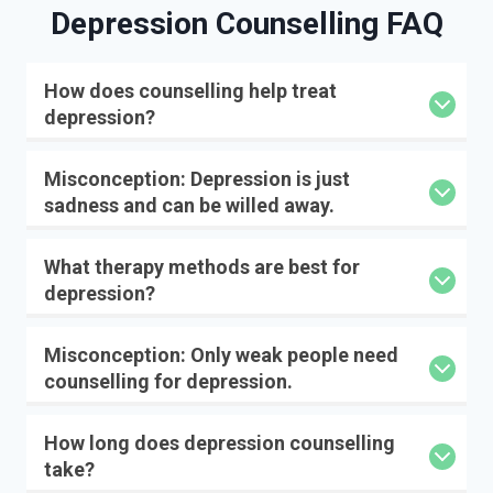
Depression Counselling
FAQ
How does counselling help treat
depression?
Misconception: Depression is just
sadness and can be willed away.
What therapy methods are best for
depression?
Misconception: Only weak people need
counselling for depression.
How long does depression counselling
take?