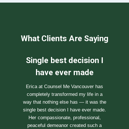
What Clients Are Saying
We can not
recommend her
enough
After researching various therapists
e
for couple’s counselling, a friend
.
recommended Erica to us. She saw us
through our difficult times with