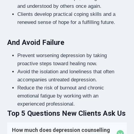
and understood by others once again.
Clients develop practical coping skills and a
renewed sense of hope for a fulfilling future.
And Avoid Failure
Prevent worsening depression by taking
proactive steps toward healing now.
Avoid the isolation and loneliness that often
accompanies untreated depression.
Reduce the risk of burnout and chronic
emotional fatigue by working with an
experienced professional.
Top 5 Questions New Clients Ask Us
How much does depression counselling