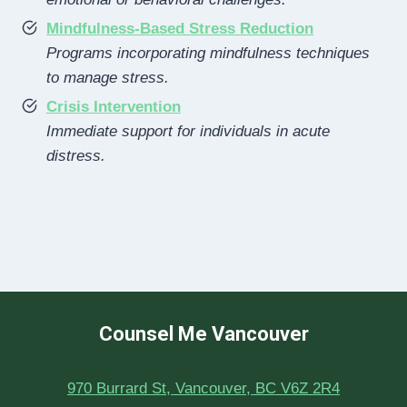
Mindfulness-Based Stress Reduction
Programs incorporating mindfulness techniques
to manage stress.
Crisis Intervention
Immediate support for individuals in acute
distress.
Counsel Me Vancouver
970 Burrard St, Vancouver, BC V6Z 2R4