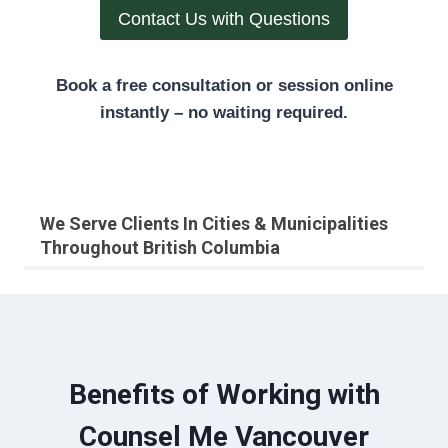
Contact Us with Questions
Book a free consultation or session online
instantly – no waiting required.
We Serve Clients In Cities & Municipalities
Throughout British Columbia
Benefits of Working with
Counsel Me Vancouver