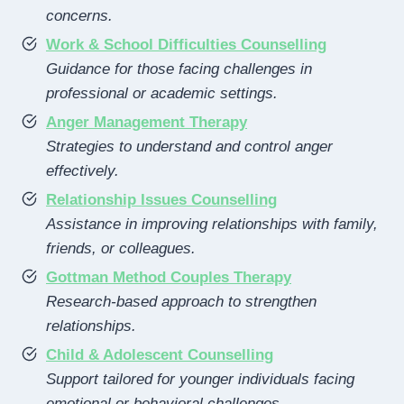
concerns.
Work & School Difficulties Counselling
Guidance for those facing challenges in
professional or academic settings.
Anger Management Therapy
Strategies to understand and control anger
effectively.
Relationship Issues Counselling
Assistance in improving relationships with family,
friends, or colleagues.
Gottman Method Couples Therapy
Research-based approach to strengthen
relationships.
Child & Adolescent Counselling
Support tailored for younger individuals facing
emotional or behavioral challenges.