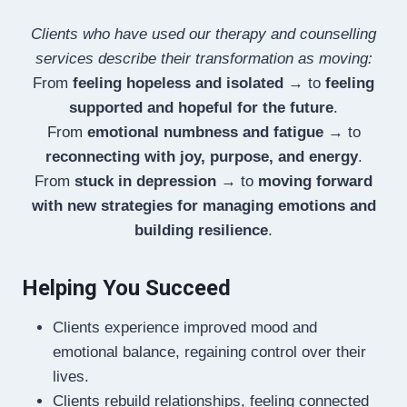
Clients who have used our therapy and counselling
services describe their transformation as moving:
From
feeling hopeless and isolated
→ to
feeling
supported and hopeful for the future
.
From
emotional numbness and fatigue
→ to
reconnecting with joy, purpose, and energy
.
From
stuck in depression
→ to
moving forward
with new strategies for managing emotions and
building resilience
.
Helping You Succeed
Clients experience improved mood and
emotional balance, regaining control over their
lives.
Clients rebuild relationships, feeling connected