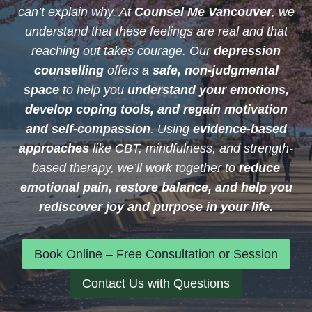
can’t explain why. At
Counsel Me Vancouver
, we
understand that these feelings are real and that
reaching out takes courage. Our
depression
counselling
offers a
safe, non-judgmental
space
to help you
understand your emotions,
develop coping tools, and regain motivation
and self-compassion
. Using
evidence-based
approaches
like CBT, mindfulness, and strength-
based therapy, we’ll work together to
reduce
emotional pain, restore balance, and help you
rediscover joy and purpose in your life.
Book Online – Free Consultation or Session
Contact Us with Questions