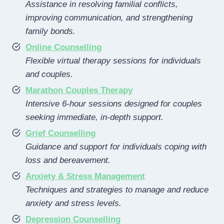
Assistance in resolving familial conflicts,
improving communication, and strengthening
family bonds.
Online Counselling
Flexible virtual therapy sessions for individuals
and couples.
Marathon Couples Therapy
Intensive 6-hour sessions designed for couples
seeking immediate, in-depth support.
Grief Counselling
Guidance and support for individuals coping with
loss and bereavement.
Anxiety & Stress Management
Techniques and strategies to manage and reduce
anxiety and stress levels.
Depression Counselling