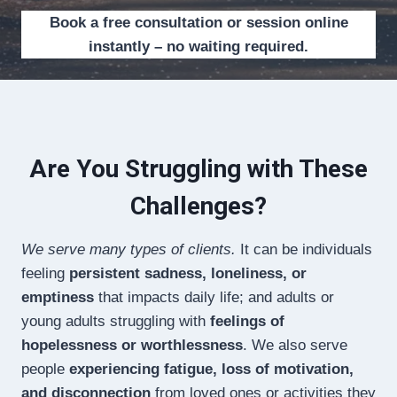
Book a free consultation or session online
instantly – no waiting required.
Are You Struggling with These
Challenges?
We serve many types of clients.
It can be individuals
feeling
persistent sadness, loneliness, or
emptiness
that impacts daily life; and adults or
young adults struggling with
feelings of
hopelessness or worthlessness
. We also serve
people
experiencing fatigue, loss of motivation,
and disconnection
from loved ones or activities they