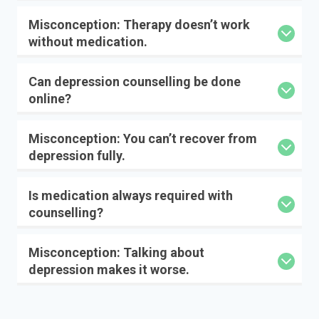
Misconception: Therapy doesn’t work
without medication.
Can depression counselling be done
online?
Misconception: You can’t recover from
depression fully.
Is medication always required with
counselling?
Misconception: Talking about
depression makes it worse.