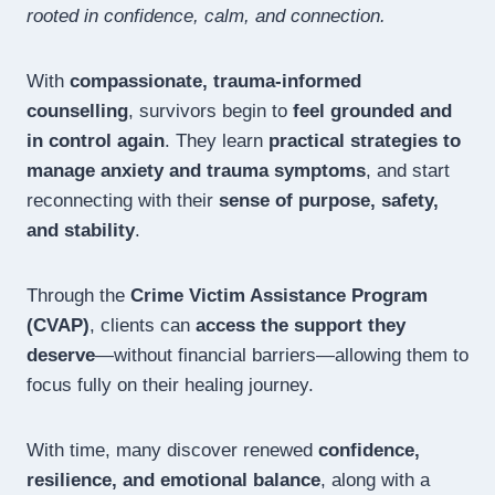
rooted in confidence, calm, and connection.
With
compassionate, trauma-informed
counselling
, survivors begin to
feel grounded and
in control again
. They learn
practical strategies to
manage anxiety and trauma symptoms
, and start
reconnecting with their
sense of purpose, safety,
and stability
.
Through the
Crime Victim Assistance Program
(CVAP)
, clients can
access the support they
deserve
—without financial barriers—allowing them to
focus fully on their healing journey.
With time, many discover renewed
confidence,
resilience, and emotional balance
, along with a