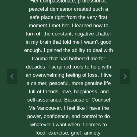
through our difficult times with
kindness, compassion and
professionalism. With Erica’s help, our
communication is stronger, our trust
r
has grown and our commitment has
d
never been tighter. Erica’s approach is
h
very kind, calm and her caring manner
makes her easy to talk with. We can
h
not recommend her enough.
e
A & J
Vancouver Couple