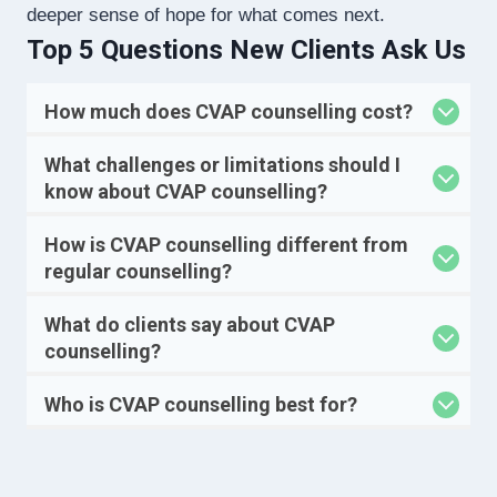
deeper sense of hope for what comes next.
Top 5 Questions New Clients Ask Us
How much does CVAP counselling cost?
What challenges or limitations should I
know about CVAP counselling?
How is CVAP counselling different from
regular counselling?
What do clients say about CVAP
counselling?
Who is CVAP counselling best for?