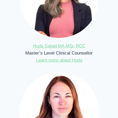
Huda Sajjad MA MSc RCC
Master’s Level Clinical Counsellor
Learn more about Huda