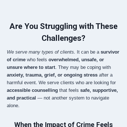
Are You Struggling with These
Challenges?
We serve many types of clients.
It can be a
survivor
of crime
who feels
overwhelmed, unsafe, or
unsure where to start
. They may be coping with
anxiety, trauma, grief, or ongoing stress
after a
harmful event. We serve clients who are looking for
accessible counselling
that feels
safe, supportive,
and practical
— not another system to navigate
alone.
When the Impact of Crime Feels