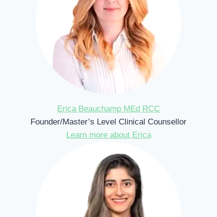
Erica Beauchamp MEd RCC
Founder/Master’s Level Clinical Counsellor
Learn more about Erica