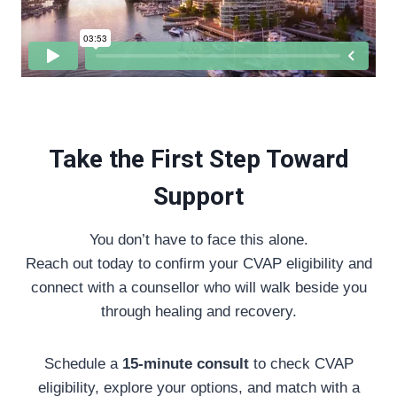
Take the First Step Toward
Support
You don’t have to face this alone.
Reach out today to confirm your CVAP eligibility and
connect with a counsellor who will walk beside you
through healing and recovery.
Schedule a
15-minute consult
to check CVAP
eligibility, explore your options, and match with a