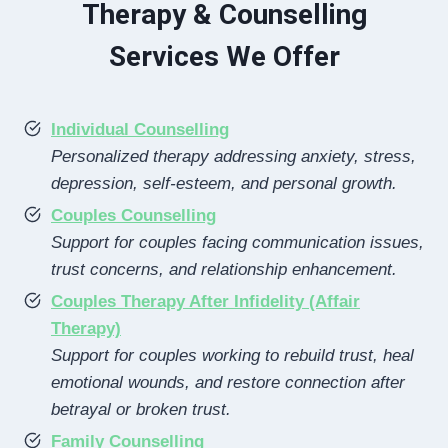
Therapy & Counselling
Services We Offer
Individual Counselling
Personalized therapy addressing anxiety, stress,
depression, self-esteem, and personal growth.
Couples Counselling
Support for couples facing communication issues,
trust concerns, and relationship enhancement.
Couples Therapy After Infidelity (Affair
Therapy)
Support for couples working to rebuild trust, heal
emotional wounds, and restore connection after
betrayal or broken trust.
Family Counselling