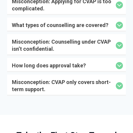
Misconception:
Applying for CVAP is too
complicated.
What types of counselling are covered?
Misconception:
Counselling under CVAP
isn’t confidential.
How long does approval take?
Misconception:
CVAP only covers short-
term support.