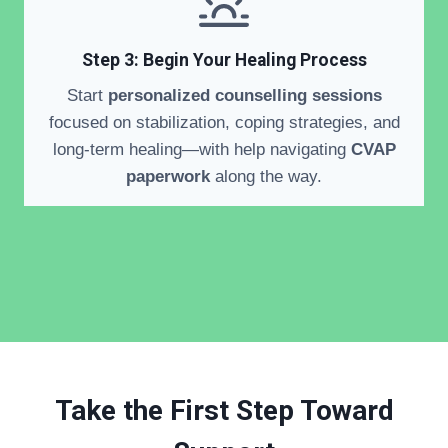
Step 3: Begin Your Healing Process
Start
personalized counselling sessions
focused on stabilization, coping strategies, and
long-term healing—with help navigating
CVAP
paperwork
along the way.
Take the First Step Toward