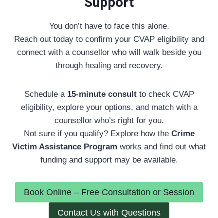
Support
You don’t have to face this alone.
Reach out today to confirm your CVAP eligibility and
connect with a counsellor who will walk beside you
through healing and recovery.
Schedule a
15-minute consult
to check CVAP
eligibility, explore your options, and match with a
counsellor who’s right for you.
Not sure if you qualify? Explore how the
Crime
Victim Assistance Program
works and find out what
funding and support may be available.
Book Online – Free Consultation or Session
Contact Us with Questions