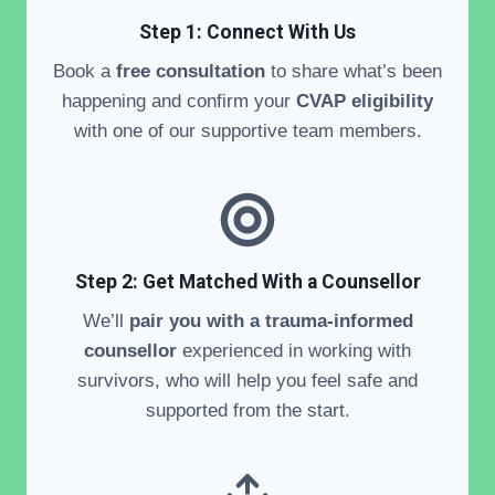
Step 1: Connect With Us
Book a
free consultation
to share what’s been
happening and confirm your
CVAP eligibility
with one of our supportive team members.
Step 2:
Get Matched With a Counsellor
We’ll
pair you with a trauma-informed
counsellor
experienced in working with
survivors, who will help you feel safe and
supported from the start.