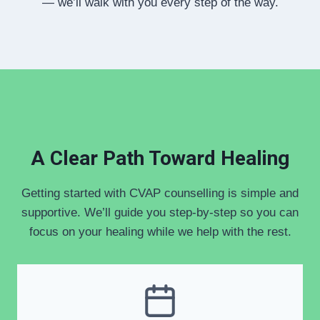
— we’ll walk with you every step of the way.
A Clear Path Toward Healing
Getting started with CVAP counselling is simple and
supportive. We’ll guide you step-by-step so you can
focus on your healing while we help with the rest.