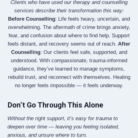
Clients who have used our therapy and counselling
services describe their transformation this way:
Before Counselling
: Life feels heavy, uncertain, and
overwhelming. The aftermath of crime brings anxiety,
fear, and confusion about where to find help. Support
feels distant, and recovery seems out of reach.
After
Counselling
: Our clients feel safe, supported, and
understood. With compassionate, trauma-informed
guidance, they’ve learned to manage symptoms,
rebuild trust, and reconnect with themselves. Healing
no longer feels impossible — it feels underway.
Don’t Go Through This Alone
Without the right support, it’s easy for trauma to
deepen over time — leaving you feeling isolated,
anxious, and unsure where to turn.