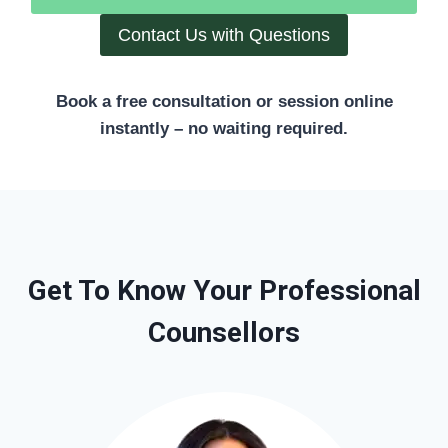
Contact Us with Questions
Book a free consultation or session online
instantly – no waiting required.
Get To Know Your Professional
Counsellors