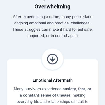
Overwhelming
After experiencing a crime, many people face
ongoing emotional and practical challenges.
These struggles can make it hard to feel safe,
supported, or in control again.
Emotional Aftermath
Many survivors experience
anxiety, fear, or
a constant sense of unease
, making
everyday life and relationships difficult to