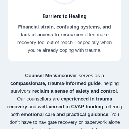
Barriers to Healing
Financial strain, confusing systems, and
lack of access to resources
often make
recovery feel out of reach—especially when
you’re already coping with trauma.
Counsel Me Vancouver
serves as a
compassionate, trauma-informed guide
, helping
survivors
reclaim a sense of safety and control
.
Our counsellors are
experienced in trauma
recovery
and
well-versed in CVAP funding
, offering
both
emotional care and practical guidance
. You
don’t have to navigate recovery or paperwork alone