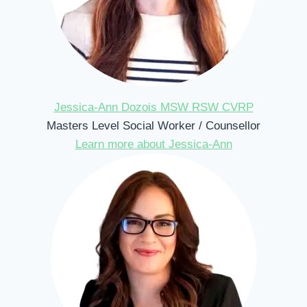
Jessica-Ann Dozois MSW RSW CVRP
Masters Level Social Worker / Counsellor
Learn more about Jessica-Ann