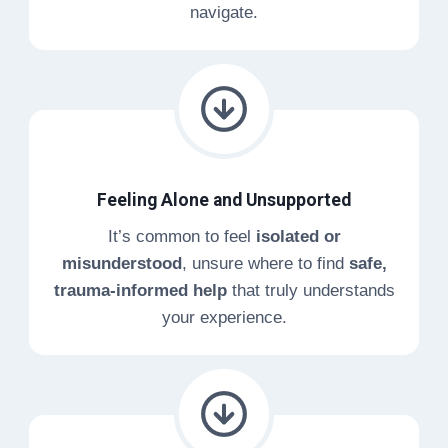
navigate.
Feeling Alone and Unsupported
It’s common to feel
isolated or
misunderstood
, unsure where to find
safe,
trauma-informed help
that truly understands
your experience.