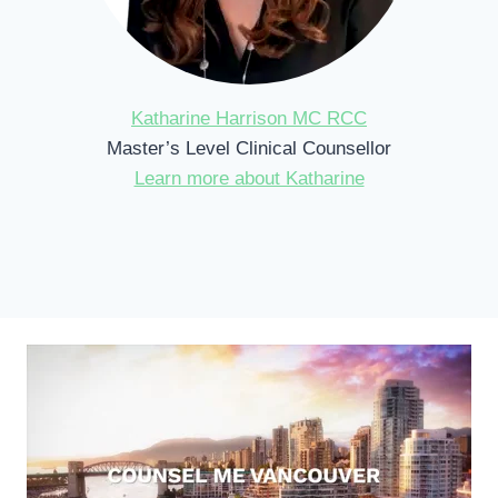
Katharine Harrison MC RCC
Master’s Level Clinical Counsellor
Learn more about Katharine