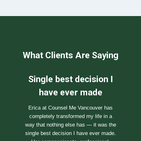
What Clients Are Saying
We can not
recommend her
enough
After researching various therapists
e
for couple’s counselling, a friend
.
recommended Erica to us. She saw us