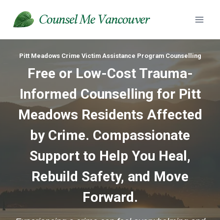
Skip
to
content
Pitt Meadows Crime Victim Assistance Program Counselling
Free or Low-Cost Trauma-
Informed Counselling for Pitt
Meadows Residents Affected
by Crime. Compassionate
Support to Help You Heal,
Rebuild Safety, and Move
Forward.