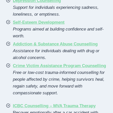
Depression Counselling
Support for individuals experiencing sadness,
loneliness, or emptiness.
Self-Esteem Development
Programs aimed at building confidence and self-
worth.
Addiction & Substance Abuse Counselling
Assistance for individuals dealing with drug or
alcohol concerns.
Crime Victim Assistance Program Counselling
Free or low-cost trauma-informed counselling for
people affected by crime, helping survivors heal,
regain safety, and move forward with
compassionate support.
ICBC Counselling – MVA Trauma Therapy
Recover emotionally after a car accident with