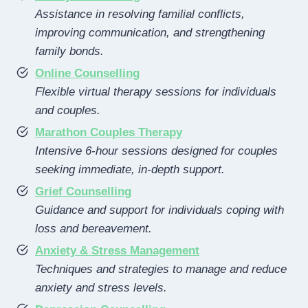
Assistance in resolving familial conflicts,
improving communication, and strengthening
family bonds.
Online Counselling
Flexible virtual therapy sessions for individuals
and couples.
Marathon Couples Therapy
Intensive 6-hour sessions designed for couples
seeking immediate, in-depth support.
Grief Counselling
Guidance and support for individuals coping with
loss and bereavement.
Anxiety & Stress Management
Techniques and strategies to manage and reduce
anxiety and stress levels.