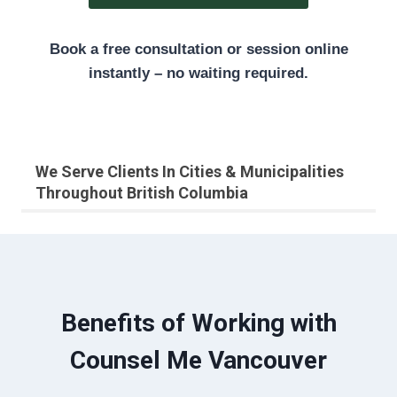
Book a free consultation or session online
instantly – no waiting required.
We Serve Clients In Cities & Municipalities
Throughout British Columbia
Benefits of Working with
Counsel Me Vancouver