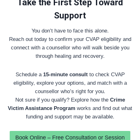
Take the First Step Toward
Support
You don’t have to face this alone.
Reach out today to confirm your CVAP eligibility and
connect with a counsellor who will walk beside you
through healing and recovery.
Schedule a
15-minute consult
to check CVAP
eligibility, explore your options, and match with a
counsellor who’s right for you.
Not sure if you qualify? Explore how the
Crime
Victim Assistance Program
works and find out what
funding and support may be available.
Book Online – Free Consultation or Session