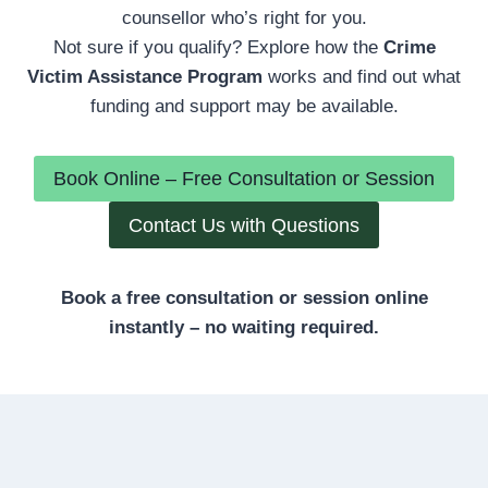
counsellor who’s right for you.
Not sure if you qualify? Explore how the
Crime
Victim Assistance Program
works and find out what
funding and support may be available.
Book Online – Free Consultation or Session
Contact Us with Questions
Book a free consultation or session online
instantly – no waiting required.