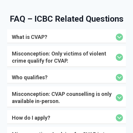
FAQ – IC
BC Related Questions
What is CVAP?
Misconception:
Only victims of violent
crime qualify for CVAP.
Who qualifies?
Misconception:
CVAP counselling is only
available in-person.
How do I apply?