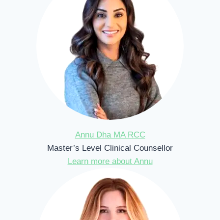
Annu Dha MA RCC
Master’s Level Clinical Counsellor
Learn more about Annu