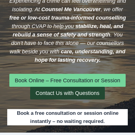
Experiencing a crime can feel overwhelming and
isolating. At
Counsel Me Vancouver
, we offer
free or low-cost trauma-informed counselling
through CVAP to help you
stabilize, heal, and
rebuild a sense of safety and strength
. You
don’t have to face this alone — our counsellors
walk beside you with
care, understanding, and
hope for lasting recovery.
Book Online – Free Consultation or Session
Contact Us with Questions
Book a free consultation or session online
instantly – no waiting required.