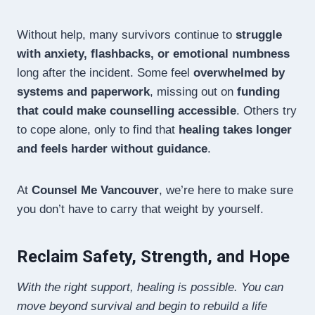
Without help, many survivors continue to
struggle
with anxiety, flashbacks, or emotional numbness
long after the incident. Some feel
overwhelmed by
systems and paperwork
, missing out on
funding
that could make counselling accessible
. Others try
to cope alone, only to find that
healing takes longer
and feels harder without guidance
.
At
Counsel Me Vancouver
, we’re here to make sure
you don’t have to carry that weight by yourself.
Reclaim Safety, Strength, and Hope
With the right support, healing is possible. You can
move beyond survival and begin to rebuild a life