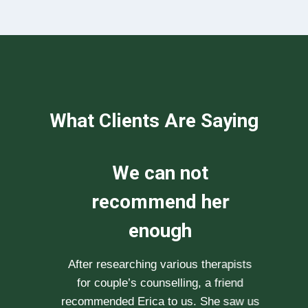
What Clients Are Saying
We can not
recommend her
enough
After researching various therapists
e
for couple’s counselling, a friend
.
recommended Erica to us. She saw us