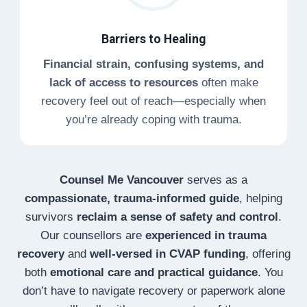
Barriers to Healing
Financial strain, confusing systems, and
lack of access to resources
often make
recovery feel out of reach—especially when
you’re already coping with trauma.
Counsel Me Vancouver
serves as a
compassionate, trauma-informed guide
, helping
survivors
reclaim a sense of safety and control
.
Our counsellors are
experienced in trauma
recovery
and
well-versed in CVAP funding
, offering
both
emotional care and practical guidance
. You
don’t have to navigate recovery or paperwork alone