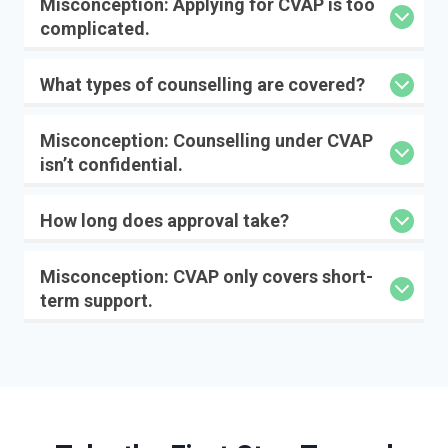
Misconception:
Applying for CVAP is too
complicated.
What types of counselling are covered?
Misconception:
Counselling under CVAP
isn’t confidential.
How long does approval take?
Misconception:
CVAP only covers short-
term support.