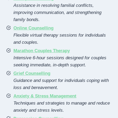
Assistance in resolving familial conflicts,
improving communication, and strengthening
family bonds.
Online Counselling
Flexible virtual therapy sessions for individuals
and couples.
Marathon Couples Therapy
Intensive 6-hour sessions designed for couples
seeking immediate, in-depth support.
Grief Counselling
Guidance and support for individuals coping with
loss and bereavement.
Anxiety & Stress Management
Techniques and strategies to manage and reduce
anxiety and stress levels.