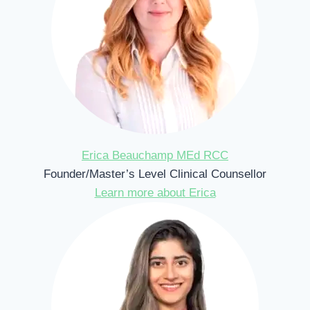
Erica Beauchamp MEd RCC
Founder/Master’s Level Clinical Counsellor
Learn more about Erica