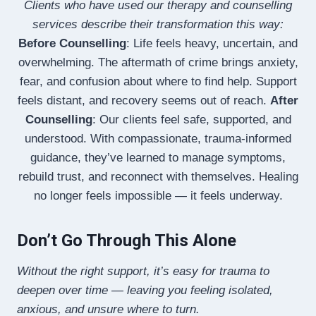
Clients who have used our therapy and counselling
services describe their transformation this way:
Before Counselling
: Life feels heavy, uncertain, and
overwhelming. The aftermath of crime brings anxiety,
fear, and confusion about where to find help. Support
feels distant, and recovery seems out of reach.
After
Counselling
: Our clients feel safe, supported, and
understood. With compassionate, trauma-informed
guidance, they’ve learned to manage symptoms,
rebuild trust, and reconnect with themselves. Healing
no longer feels impossible — it feels underway.
Don’t Go Through This Alone
Without the right support, it’s easy for trauma to
deepen over time — leaving you feeling isolated,
anxious, and unsure where to turn.