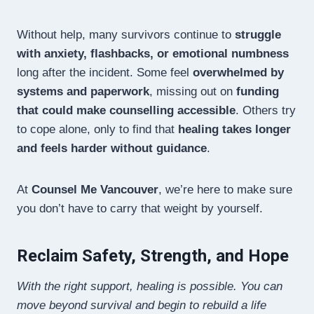
Without help, many survivors continue to
struggle
with anxiety, flashbacks, or emotional numbness
long after the incident. Some feel
overwhelmed by
systems and paperwork
, missing out on
funding
that could make counselling accessible
. Others try
to cope alone, only to find that
healing takes longer
and feels harder without guidance
.
At
Counsel Me Vancouver
, we’re here to make sure
you don’t have to carry that weight by yourself.
Reclaim Safety, Strength, and Hope
With the right support, healing is possible. You can
move beyond survival and begin to rebuild a life