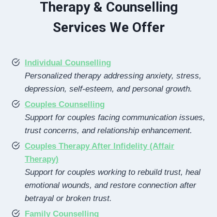
Therapy & Counselling
Services We Offer
Individual Counselling
Personalized therapy addressing anxiety, stress,
depression, self-esteem, and personal growth.
Couples Counselling
Support for couples facing communication issues,
trust concerns, and relationship enhancement.
Couples Therapy After Infidelity (Affair
Therapy)
Support for couples working to rebuild trust, heal
emotional wounds, and restore connection after
betrayal or broken trust.
Family Counselling