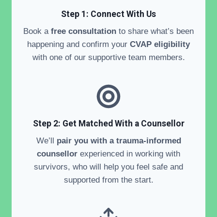
Step 1: Connect With Us
Book a
free consultation
to share what’s been
happening and confirm your
CVAP eligibility
with one of our supportive team members.
Step 2:
Get Matched With a Counsellor
We’ll
pair you with a trauma-informed
counsellor
experienced in working with
survivors, who will help you feel safe and
supported from the start.