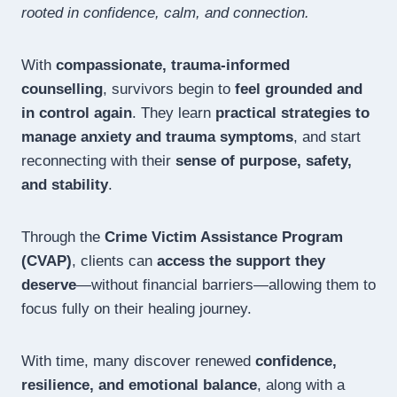
rooted in confidence, calm, and connection.
With
compassionate, trauma-informed
counselling
, survivors begin to
feel grounded and
in control again
. They learn
practical strategies to
manage anxiety and trauma symptoms
, and start
reconnecting with their
sense of purpose, safety,
and stability
.
Through the
Crime Victim Assistance Program
(CVAP)
, clients can
access the support they
deserve
—without financial barriers—allowing them to
focus fully on their healing journey.
With time, many discover renewed
confidence,
resilience, and emotional balance
, along with a