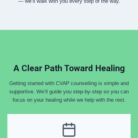
— we’ll walk with you every step of the way.
A Clear Path Toward Healing
Getting started with CVAP counselling is simple and
supportive. We’ll guide you step-by-step so you can
focus on your healing while we help with the rest.