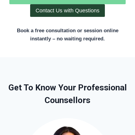
Contact Us with Questions
Book a free consultation or session online
instantly – no waiting required.
Get To Know Your Professional
Counsellors