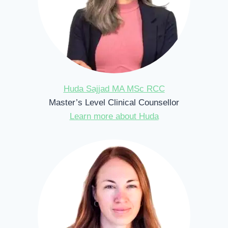
Huda Sajjad MA MSc RCC
Master’s Level Clinical Counsellor
Learn more about Huda