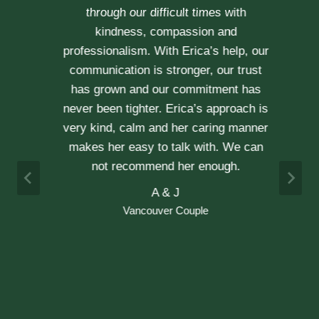
through our difficult times with
kindness, compassion and
professionalism. With Erica’s help, our
communication is stronger, our trust
r
has grown and our commitment has
d
never been tighter. Erica’s approach is
h
very kind, calm and her caring manner
makes her easy to talk with. We can
h
not recommend her enough.
e
A & J
Vancouver Couple