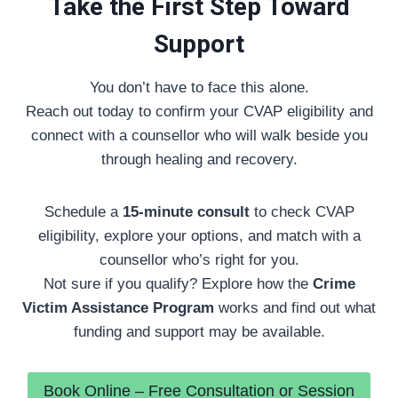
Take the First Step Toward
Support
You don’t have to face this alone.
Reach out today to confirm your CVAP eligibility and
connect with a counsellor who will walk beside you
through healing and recovery.
Schedule a
15-minute consult
to check CVAP
eligibility, explore your options, and match with a
counsellor who’s right for you.
Not sure if you qualify? Explore how the
Crime
Victim Assistance Program
works and find out what
funding and support may be available.
Book Online – Free Consultation or Session