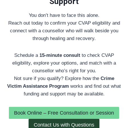
Support
You don’t have to face this alone.
Reach out today to confirm your CVAP eligibility and
connect with a counsellor who will walk beside you
through healing and recovery.
Schedule a
15-minute consult
to check CVAP
eligibility, explore your options, and match with a
counsellor who’s right for you.
Not sure if you qualify? Explore how the
Crime
Victim Assistance Program
works and find out what
funding and support may be available.
Book Online – Free Consultation or Session
Contact Us with Questions