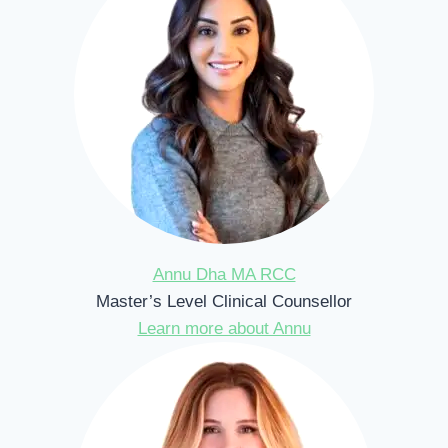
Annu Dha MA RCC
Master’s Level Clinical Counsellor
Learn more about Annu