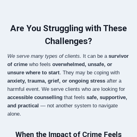
Are You Struggling with These
Challenges?
We serve many types of clients.
It can be a
survivor
of crime
who feels
overwhelmed, unsafe, or
unsure where to start
. They may be coping with
anxiety, trauma, grief, or ongoing stress
after a
harmful event. We serve clients who are looking for
accessible counselling
that feels
safe, supportive,
and practical
— not another system to navigate
alone.
When the Impact of Crime Feels