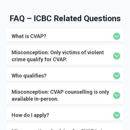
FAQ – IC
BC Related Questions
What is CVAP?
Misconception:
Only victims of violent
crime qualify for CVAP.
Who qualifies?
Misconception:
CVAP counselling is only
available in-person.
How do I apply?