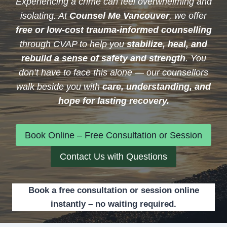
Experiencing a crime can feel overwhelming and
isolating. At
Counsel Me Vancouver
, we offer
free or low-cost trauma-informed counselling
through CVAP to help you
stabilize, heal, and
rebuild a sense of safety and strength
. You
don’t have to face this alone — our counsellors
walk beside you with
care, understanding, and
hope for lasting recovery.
Book Online – Free Consultation or Session
Contact Us with Questions
Book a free consultation or session online
instantly – no waiting required.