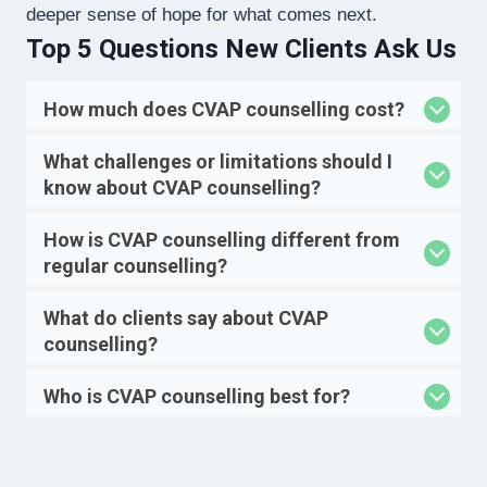
deeper sense of hope for what comes next.
Top 5 Questions New Clients Ask Us
How much does CVAP counselling cost?
What challenges or limitations should I
know about CVAP counselling?
How is CVAP counselling different from
regular counselling?
What do clients say about CVAP
counselling?
Who is CVAP counselling best for?