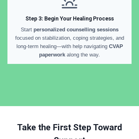
Step 3: Begin Your Healing Process
Start
personalized counselling sessions
focused on stabilization, coping strategies, and
long-term healing—with help navigating
CVAP
paperwork
along the way.
Take the First Step Toward