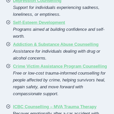
Depression Counselling
Support for individuals experiencing sadness,
loneliness, or emptiness.
Self-Esteem Development
Programs aimed at building confidence and self-
worth.
Addiction & Substance Abuse Counselling
Assistance for individuals dealing with drug or
alcohol concerns.
Crime Victim Assistance Program Counselling
Free or low-cost trauma-informed counselling for
people affected by crime, helping survivors heal,
regain safety, and move forward with
compassionate support.
ICBC Counselling – MVA Trauma Therapy
Recover emotionally after a car accident with