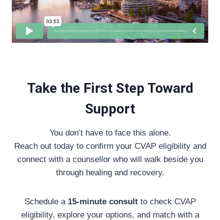
Take the First Step Toward
Support
You don’t have to face this alone.
Reach out today to confirm your CVAP eligibility and
connect with a counsellor who will walk beside you
through healing and recovery.
Schedule a
15-minute consult
to check CVAP
eligibility, explore your options, and match with a