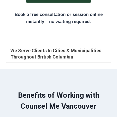
Book a free consultation or session online
instantly – no waiting required.
We Serve Clients In Cities & Municipalities
Throughout British Columbia
Benefits of Working with
Counsel Me Vancouver