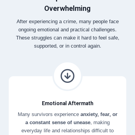
Overwhelming
After experiencing a crime, many people face
ongoing emotional and practical challenges.
These struggles can make it hard to feel safe,
supported, or in control again.
Emotional Aftermath
Many survivors experience
anxiety, fear, or
a constant sense of unease
, making
everyday life and relationships difficult to