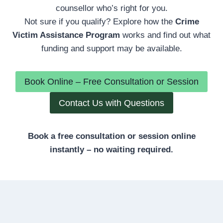
counsellor who’s right for you.
Not sure if you qualify? Explore how the
Crime
Victim Assistance Program
works and find out what
funding and support may be available.
Book Online – Free Consultation or Session
Contact Us with Questions
Book a free consultation or session online
instantly – no waiting required.