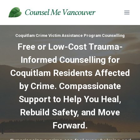
Skip
to
content
Coquitlam Crime Victim Assistance Program Counselling
Free or Low-Cost Trauma-
Informed Counselling for
Coquitlam Residents Affected
by Crime. Compassionate
Support to Help You Heal,
Rebuild Safety, and Move
Forward.