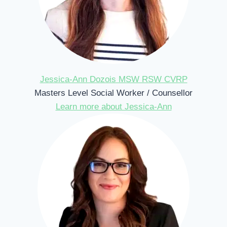
Jessica-Ann Dozois MSW RSW CVRP
Masters Level Social Worker / Counsellor
Learn more about Jessica-Ann