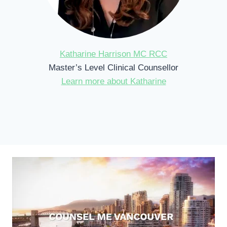
Katharine Harrison MC RCC
Master’s Level Clinical Counsellor
Learn more about Katharine