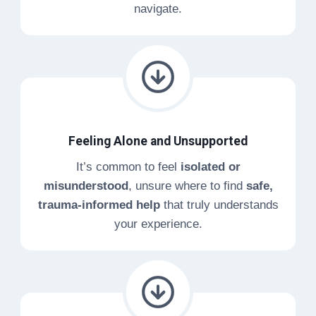
navigate.
Feeling Alone and Unsupported
It’s common to feel
isolated or
misunderstood
, unsure where to find
safe,
trauma-informed help
that truly understands
your experience.