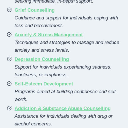
seeking immediate, in-depth support.
Grief Counselling
Guidance and support for individuals coping with
loss and bereavement.
Anxiety & Stress Management
Techniques and strategies to manage and reduce
anxiety and stress levels.
Depression Counselling
Support for individuals experiencing sadness,
loneliness, or emptiness.
Self-Esteem Development
Programs aimed at building confidence and self-
worth.
Addiction & Substance Abuse Counselling
Assistance for individuals dealing with drug or
alcohol concerns.