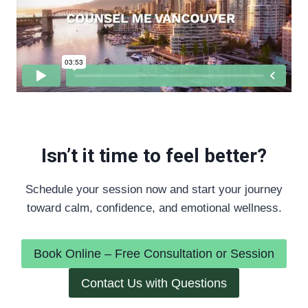
Isn’t it time to feel better?
Schedule your session now and start your journey
toward calm, confidence, and emotional wellness.
Book Online – Free Consultation or Session
Contact Us with Questions