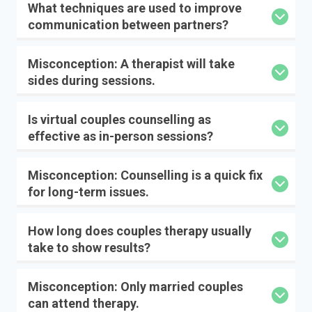
What techniques are used to improve
communication between partners?
Misconception: A therapist will take
sides during sessions.
Is virtual couples counselling as
effective as in-person sessions?
Misconception: Counselling is a quick fix
for long-term issues.
How long does couples therapy usually
take to show results?
Misconception: Only married couples
can attend therapy.