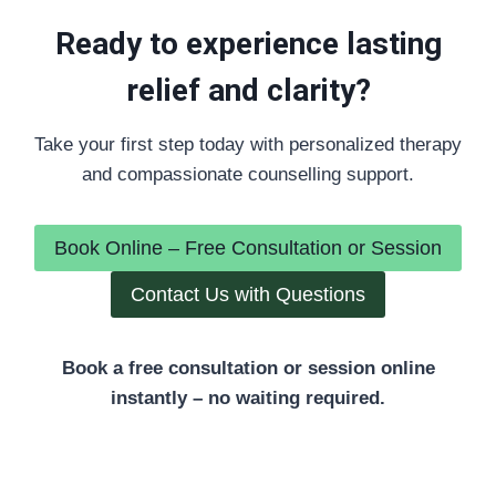
Ready to experience lasting
relief and clarity?
Take your first step today with personalized therapy
and compassionate counselling support.
Book Online – Free Consultation or Session
Contact Us with Questions
Book a free consultation or session online
instantly – no waiting required.