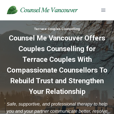
Skip
to
content
Terrace Couples Counselling
Counsel Me Vancouver Offers
Couples Counselling for
Terrace Couples With
Compassionate Counsellors To
Rebuild Trust and Strengthen
Your Relationship
Safe, supportive, and professional therapy to help
you and your partner communicate better, resolve