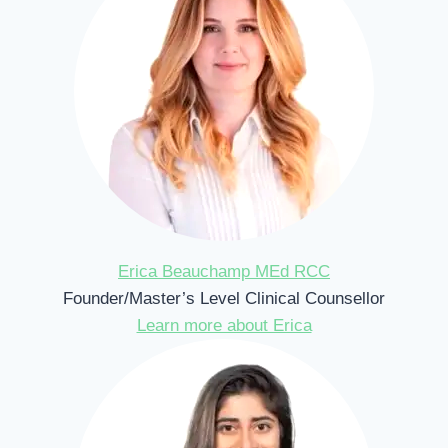
Erica Beauchamp MEd RCC
Founder/Master’s Level Clinical Counsellor
Learn more about Erica