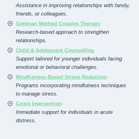
Assistance in improving relationships with family,
friends, or colleagues.
Gottman Method Couples Therapy
Research-based approach to strengthen
relationships.
Child & Adolescent Counselling
Support tailored for younger individuals facing
emotional or behavioral challenges.
Mindfulness-Based Stress Reduction
Programs incorporating mindfulness techniques
to manage stress.
Crisis Intervention
Immediate support for individuals in acute
distress.