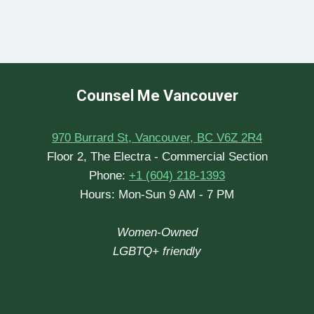
Counsel Me Vancouver
970 Burrard St, Vancouver, BC V6Z 2R4
Floor 2, The Electra - Commercial Section
Phone:
+1 (604) 218-1393
Hours: Mon-Sun 9 AM - 7 PM
Women-Owned
LGBTQ+ friendly