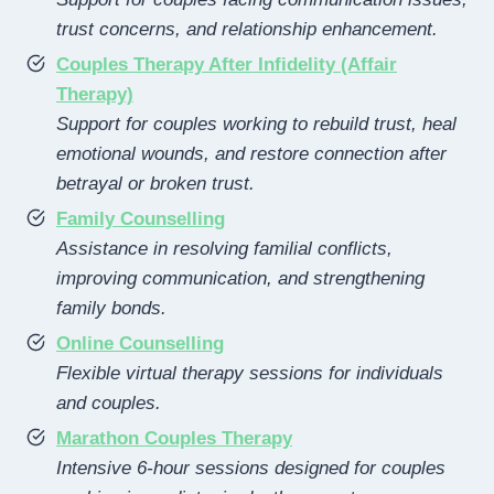
trust concerns, and relationship enhancement.
Couples Therapy After Infidelity (Affair
Therapy)
Support for couples working to rebuild trust, heal
emotional wounds, and restore connection after
betrayal or broken trust.
Family Counselling
Assistance in resolving familial conflicts,
improving communication, and strengthening
family bonds.
Online Counselling
Flexible virtual therapy sessions for individuals
and couples.
Marathon Couples Therapy
Intensive 6-hour sessions designed for couples