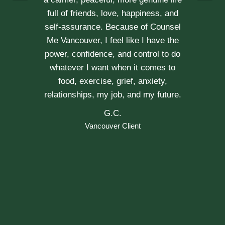
Vancouver Couple