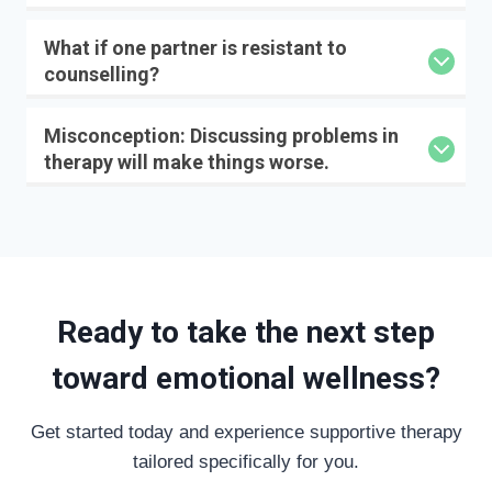
What if one partner is resistant to
counselling?
Misconception: Discussing problems in
therapy will make things worse.
Ready to take the next step
toward emotional wellness?
Get started today and experience supportive therapy
tailored specifically for you.