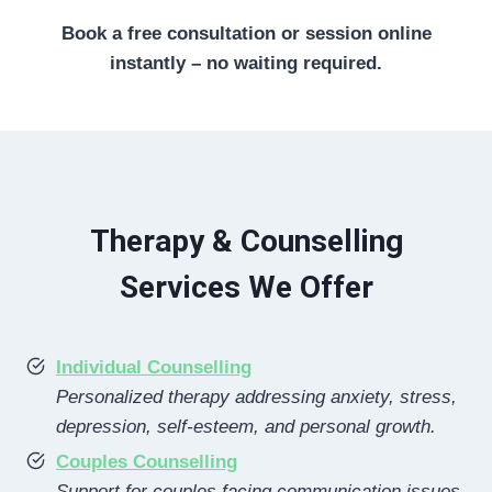
Book a free consultation or session online
instantly – no waiting required.
Therapy & Counselling
Services We Offer
Individual Counselling
Personalized therapy addressing anxiety, stress,
depression, self-esteem, and personal growth.
Couples Counselling
Support for couples facing communication issues,