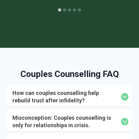
Couples Counselling FAQ
How can couples counselling help
rebuild trust after infidelity?
Misconception: Couples counselling is
only for relationships in crisis.