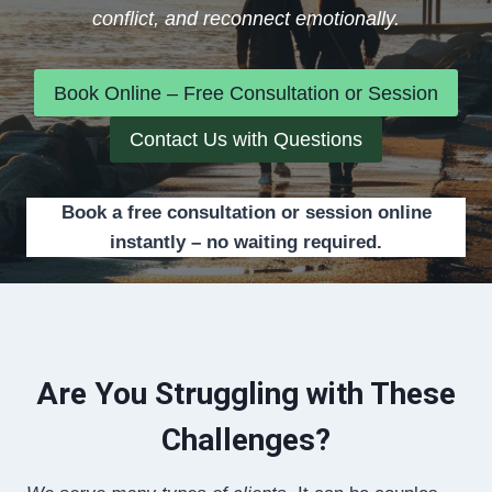
conflict, and reconnect emotionally.
Book Online – Free Consultation or Session
Contact Us with Questions
Book a free consultation or session online
instantly – no waiting required.
Are You Struggling with These
Challenges?