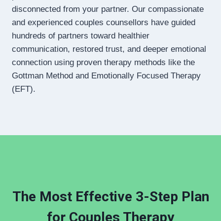
disconnected from your partner. Our compassionate
and experienced couples counsellors have guided
hundreds of partners toward healthier
communication, restored trust, and deeper emotional
connection using proven therapy methods like the
Gottman Method and Emotionally Focused Therapy
(EFT).
The Most Effective 3-Step Plan
for Couples Therapy