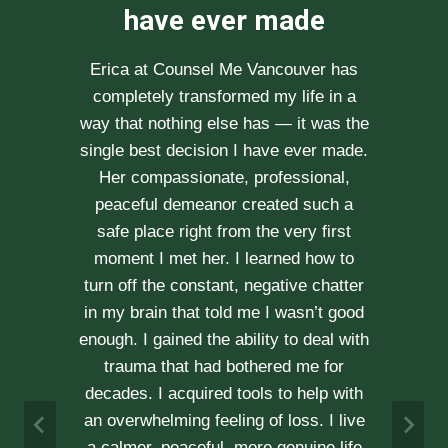
recommend her
enough
After researching various therapists
e
for couple’s counselling, a friend
.
recommended Erica to us. She saw us
through our difficult times with
kindness, compassion and
professionalism. With Erica’s help, our
communication is stronger, our trust
r
has grown and our commitment has
d
never been tighter. Erica’s approach is
h
very kind, calm and her caring manner
makes her easy to talk with. We can
h
not recommend her enough.
e
A & J