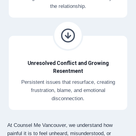
the relationship.
Unresolved Conflict and Growing
Resentment
Persistent issues that resurface, creating
frustration, blame, and emotional
disconnection.
At Counsel Me Vancouver, we understand how
painful it is to feel unheard, misunderstood, or