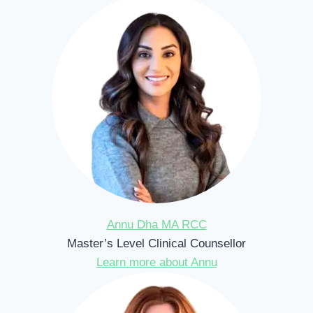
Annu Dha MA RCC
Master’s Level Clinical Counsellor
Learn more about Annu