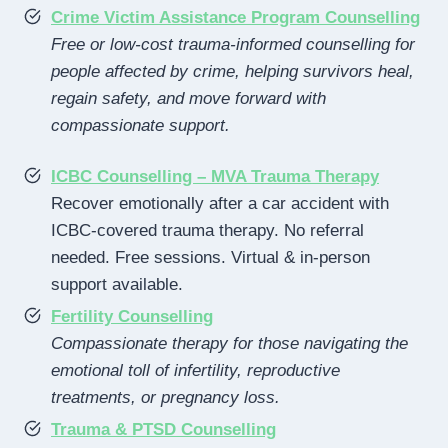
Crime Victim Assistance Program Counselling
Free or low-cost trauma-informed counselling for
people affected by crime, helping survivors heal,
regain safety, and move forward with
compassionate support.
ICBC Counselling – MVA Trauma Therapy
Recover emotionally after a car accident with
ICBC-covered trauma therapy. No referral
needed. Free sessions. Virtual & in-person
support available.
Fertility Counselling
Compassionate therapy for those navigating the
emotional toll of infertility, reproductive
treatments, or pregnancy loss.
Trauma & PTSD Counselling