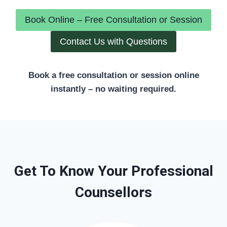
Book Online – Free Consultation or Session
Contact Us with Questions
Book a free consultation or session online
instantly – no waiting required.
Get To Know Your Professional
Counsellors