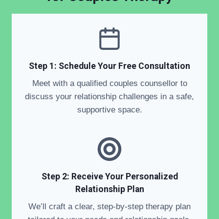
Step 1: Schedule Your Free Consultation
Meet with a qualified couples counsellor to
discuss your relationship challenges in a safe,
supportive space.
Step 2: Receive Your Personalized
Relationship Plan
We’ll craft a clear, step-by-step therapy plan