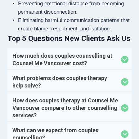
Preventing emotional distance from becoming
permanent disconnection.
Eliminating harmful communication patterns that
create blame, resentment, and isolation.
Top 5 Questions New Clients Ask Us
How much does couples counselling at
Counsel Me Vancouver cost?
What problems does couples therapy
help solve?
How does couples therapy at Counsel Me
Vancouver compare to other counselling
services?
What can we expect from couples
counselling?