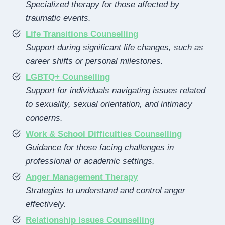
Specialized therapy for those affected by
traumatic events.
Life Transitions Counselling
Support during significant life changes, such as
career shifts or personal milestones.
LGBTQ+ Counselling
Support for individuals navigating issues related
to sexuality, sexual orientation, and intimacy
concerns.
Work & School Difficulties Counselling
Guidance for those facing challenges in
professional or academic settings.
Anger Management Therapy
Strategies to understand and control anger
effectively.
Relationship Issues Counselling