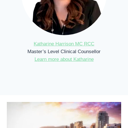
Katharine Harrison MC RCC
Master’s Level Clinical Counsellor
Learn more about Katharine