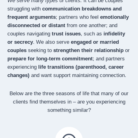
We serve many types of clients.
It can be couples
struggling with
communication breakdowns and
frequent arguments
; partners who feel
emotionally
disconnected or distant
from one another; and
couples navigating
trust issues
, such as
infidelity
or secrecy
. We also serve
engaged or married
couples
seeking to
strengthen their relationship
or
prepare for long-term commitment
; and partners
experiencing
life transitions (parenthood, career
changes)
and want support maintaining connection.
Below are the three seasons of life that many of our
clients find themselves in – are you experiencing
something similar?