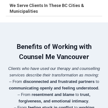
We Serve Clients In These BC Cities &
Municipalities
Benefits of Working with
Counsel Me Vancouver
Clients who have used our therapy and counselling
services describe their transformation as moving:
– From
disconnected and frustrated partners
to
communicating openly and feeling understood
.
– From
resentment and blame
to
trust,
forgiveness, and emotional intimacy
.
– From
feeling stuck in conflict
to
working