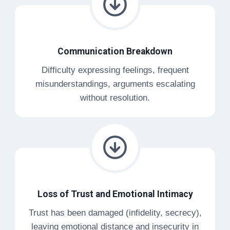
Communication Breakdown
Difficulty expressing feelings, frequent
misunderstandings, arguments escalating
without resolution.
Loss of Trust and Emotional Intimacy
Trust has been damaged (infidelity, secrecy),
leaving emotional distance and insecurity in