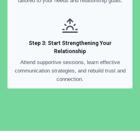
tailored to your needs and relationship goals.
Step 3: Start Strengthening Your
Relationship
Attend supportive sessions, learn effective
communication strategies, and rebuild trust and
connection.