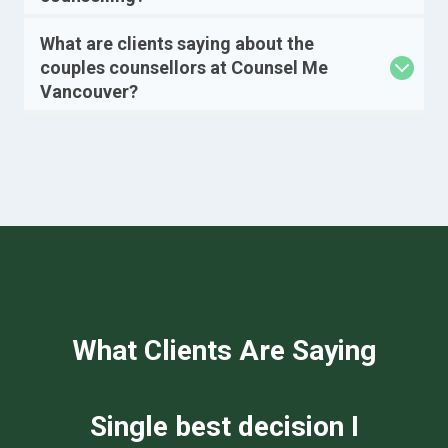
What are clients saying about the
couples counsellors at Counsel Me
Vancouver?
What Clients Are Saying
We can not