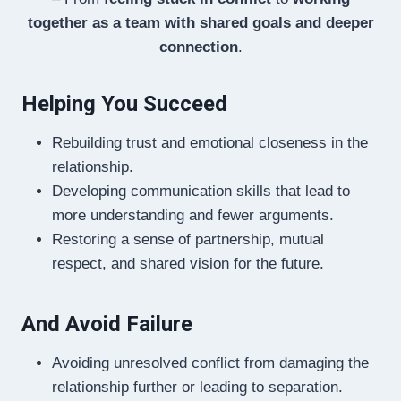
together as a team with shared goals and deeper
connection
.
Helping You Succeed
Rebuilding trust and emotional closeness in the
relationship.
Developing communication skills that lead to
more understanding and fewer arguments.
Restoring a sense of partnership, mutual
respect, and shared vision for the future.
And Avoid Failure
Avoiding unresolved conflict from damaging the
relationship further or leading to separation.