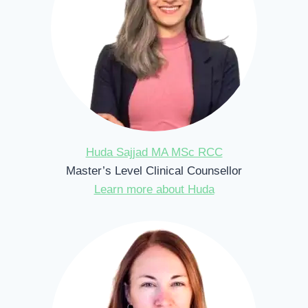
Huda Sajjad MA MSc RCC
Master’s Level Clinical Counsellor
Learn more about Huda