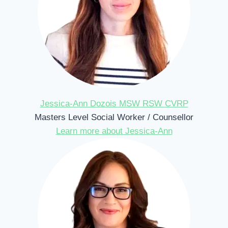
Jessica-Ann Dozois MSW RSW CVRP
Masters Level Social Worker / Counsellor
Learn more about Jessica-Ann