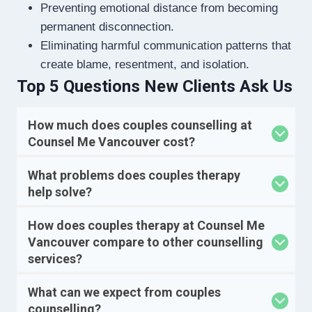
Preventing emotional distance from becoming
permanent disconnection.
Eliminating harmful communication patterns that
create blame, resentment, and isolation.
Top 5 Questions New Clients Ask Us
How much does couples counselling at
Counsel Me Vancouver cost?
What problems does couples therapy
help solve?
How does couples therapy at Counsel Me
Vancouver compare to other counselling
services?
What can we expect from couples
counselling?