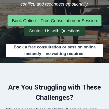
conflict, and reconnect emotionally.
Book Online – Free Consultation or Session
Contact Us with Questions
Book a free consultation or session online
instantly – no waiting required.
Are You Struggling with These
Challenges?