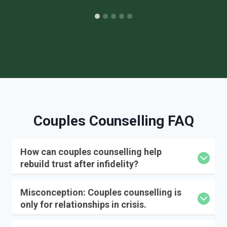
Couples Counselling FAQ
How can couples counselling help
rebuild trust after infidelity?
Misconception: Couples counselling is
only for relationships in crisis.