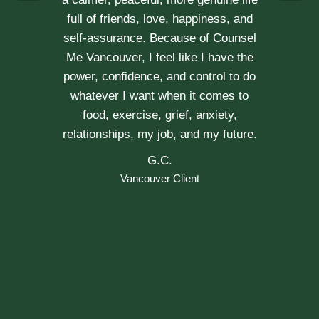
Vancouver Couple