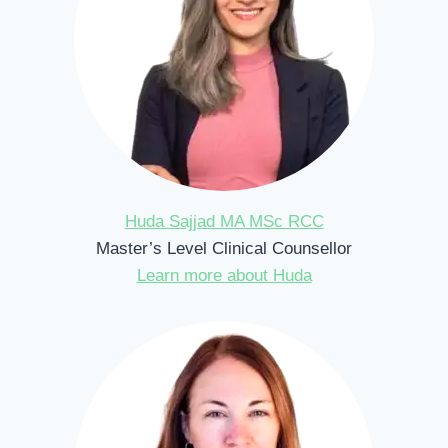
Huda Sajjad MA MSc RCC
Master’s Level Clinical Counsellor
Learn more about Huda