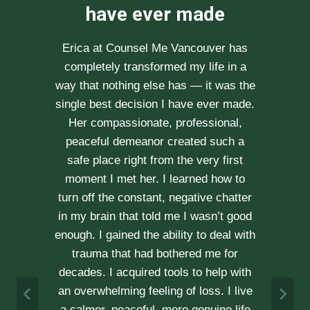
recommend her
enough
After researching various therapists
e
for couple’s counselling, a friend
.
recommended Erica to us. She saw us
through our difficult times with
kindness, compassion and
professionalism. With Erica’s help, our
communication is stronger, our trust
r
has grown and our commitment has
d
never been tighter. Erica’s approach is
h
very kind, calm and her caring manner
makes her easy to talk with. We can
h
not recommend her enough.
e
A & J