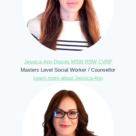
Jessica-Ann Dozois MSW RSW CVRP
Masters Level Social Worker / Counsellor
Learn more about Jessica-Ann