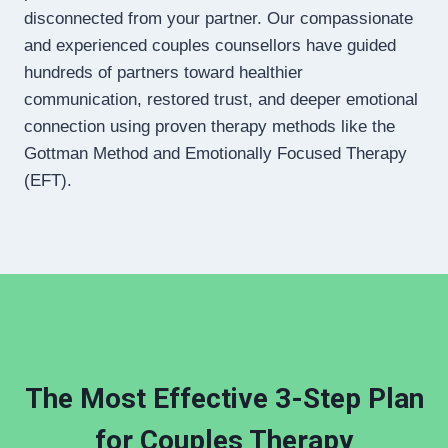
disconnected from your partner. Our compassionate
and experienced couples counsellors have guided
hundreds of partners toward healthier
communication, restored trust, and deeper emotional
connection using proven therapy methods like the
Gottman Method and Emotionally Focused Therapy
(EFT).
The Most Effective 3-Step Plan
for Couples Therapy