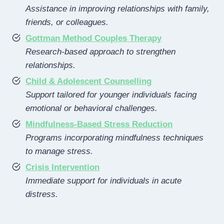
Assistance in improving relationships with family,
friends, or colleagues.
Gottman Method Couples Therapy
Research-based approach to strengthen
relationships.
Child & Adolescent Counselling
Support tailored for younger individuals facing
emotional or behavioral challenges.
Mindfulness-Based Stress Reduction
Programs incorporating mindfulness techniques
to manage stress.
Crisis Intervention
Immediate support for individuals in acute
distress.