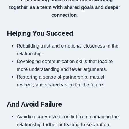
together as a team with shared goals and deeper
connection
.
Helping You Succeed
Rebuilding trust and emotional closeness in the
relationship.
Developing communication skills that lead to
more understanding and fewer arguments.
Restoring a sense of partnership, mutual
respect, and shared vision for the future.
And Avoid Failure
Avoiding unresolved conflict from damaging the
relationship further or leading to separation.