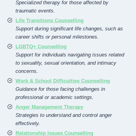
Specialized therapy for those affected by
traumatic events.
Life Transitions Counselling
Support during significant life changes, such as
career shifts or personal milestones.
LGBTQ+ Counselling
Support for individuals navigating issues related
to sexuality, sexual orientation, and intimacy
concerns.
Work & School Difficulties Counselling
Guidance for those facing challenges in
professional or academic settings.
Anger Management Therapy
Strategies to understand and control anger
effectively.
Relationship Issues Counselling