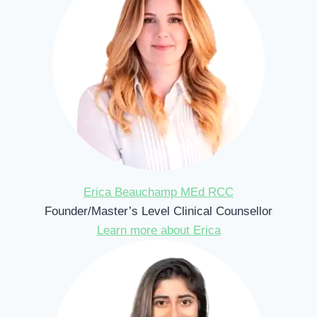
Erica Beauchamp MEd RCC
Founder/Master’s Level Clinical Counsellor
Learn more about Erica