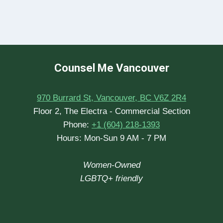
Counsel Me Vancouver
970 Burrard St, Vancouver, BC V6Z 2R4
Floor 2, The Electra - Commercial Section
Phone:
+1 (604) 218-1393
Hours: Mon-Sun 9 AM - 7 PM
Women-Owned
LGBTQ+ friendly