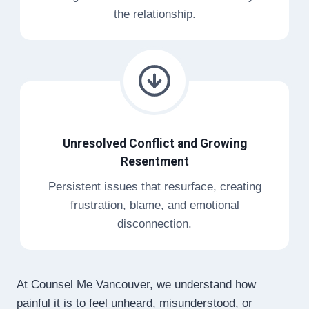
the relationship.
Unresolved Conflict and Growing
Resentment
Persistent issues that resurface, creating
frustration, blame, and emotional
disconnection.
At Counsel Me Vancouver, we understand how
painful it is to feel unheard, misunderstood, or