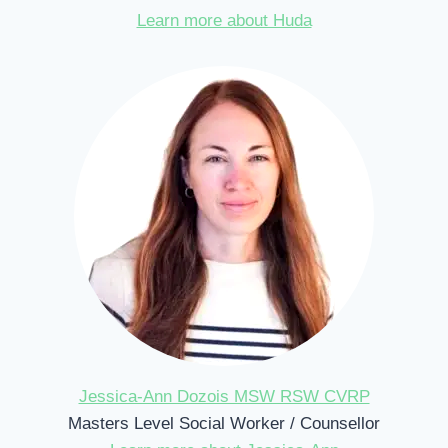
Learn more about Huda
Jessica-Ann Dozois MSW RSW CVRP
Masters Level Social Worker / Counsellor