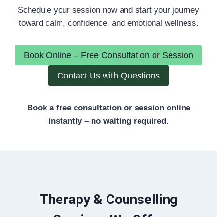
Schedule your session now and start your journey
toward calm, confidence, and emotional wellness.
Book Online – Free Consultation or Session
Contact Us with Questions
Book a free consultation or session online
instantly – no waiting required.
Therapy & Counselling