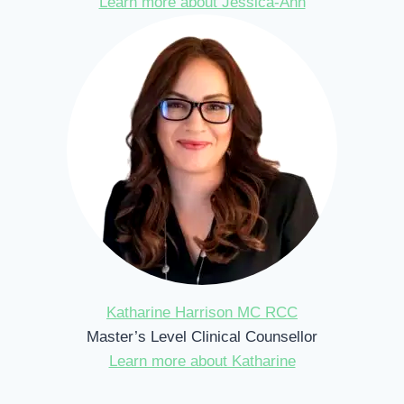
Learn more about Jessica-Ann
Katharine Harrison MC RCC
Master’s Level Clinical Counsellor
Learn more about Katharine