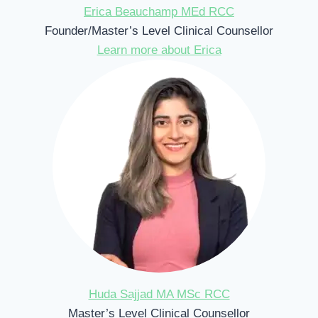
Erica Beauchamp MEd RCC
Founder/Master’s Level Clinical Counsellor
Learn more about Erica
Huda Sajjad MA MSc RCC
Master’s Level Clinical Counsellor