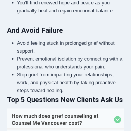
You’ll find renewed hope and peace as you
gradually heal and regain emotional balance.
And Avoid Failure
Avoid feeling stuck in prolonged grief without
support.
Prevent emotional isolation by connecting with a
professional who understands your pain.
Stop grief from impacting your relationships,
work, and physical health by taking proactive
steps toward healing.
Top 5 Questions New Clients Ask Us
How much does grief counselling at
Counsel Me Vancouver cost?