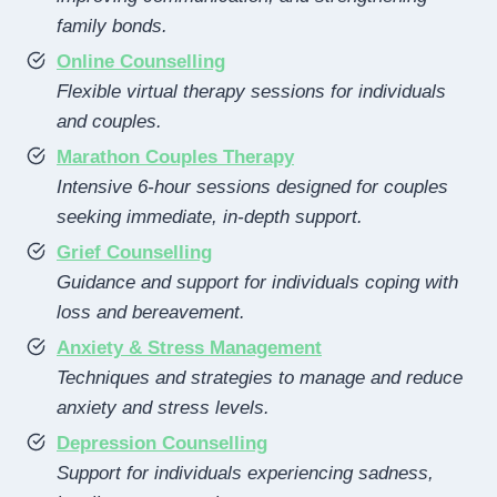
family bonds.
Online Counselling
Flexible virtual therapy sessions for individuals
and couples.
Marathon Couples Therapy
Intensive 6-hour sessions designed for couples
seeking immediate, in-depth support.
Grief Counselling
Guidance and support for individuals coping with
loss and bereavement.
Anxiety & Stress Management
Techniques and strategies to manage and reduce
anxiety and stress levels.
Depression Counselling
Support for individuals experiencing sadness,