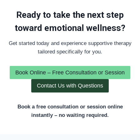
Ready to take the next step
toward emotional wellness?
Get started today and experience supportive therapy
tailored specifically for you.
Book Online – Free Consultation or Session
Contact Us with Questions
Book a free consultation or session online
instantly – no waiting required.