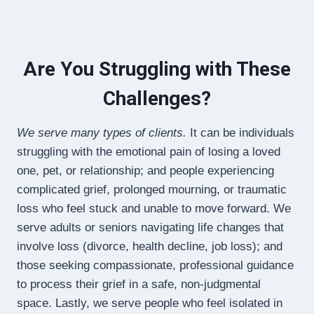
Are You Struggling with These
Challenges?
We serve many types of clients.
It can be individuals
struggling with the emotional pain of losing a loved
one, pet, or relationship; and people experiencing
complicated grief, prolonged mourning, or traumatic
loss who feel stuck and unable to move forward. We
serve adults or seniors navigating life changes that
involve loss (divorce, health decline, job loss); and
those seeking compassionate, professional guidance
to process their grief in a safe, non-judgmental
space. Lastly, we serve people who feel isolated in