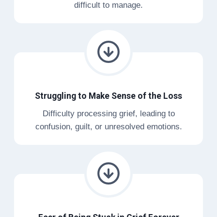
difficult to manage.
Struggling to Make Sense of the Loss
Difficulty processing grief, leading to
confusion, guilt, or unresolved emotions.