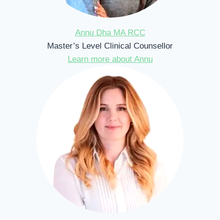
Annu Dha MA RCC
Master’s Level Clinical Counsellor
Learn more about Annu