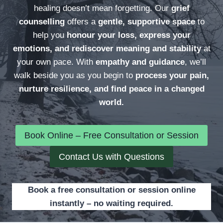
healing doesn’t mean forgetting. Our
grief
counselling
offers a
gentle, supportive space
to
help you
honour your loss, express your
emotions, and rediscover meaning and stability
at
your own pace. With
empathy and guidance
, we’ll
walk beside you as you begin to
process your pain,
nurture resilience, and find peace in a changed
world.
Book Online – Free Consultation or Session
Contact Us with Questions
Book a free consultation or session online
instantly – no waiting required.