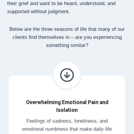
their grief and want to be heard, understood, and
supported without judgment.
Below are the three seasons of life that many of our
clients find themselves in – are you experiencing
something similar?
Overwhelming Emotional Pain and
Isolation
Feelings of sadness, loneliness, and
emotional numbness that make daily life