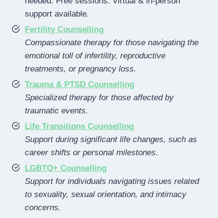
needed. Free sessions. Virtual & in-person
support available.
Fertility Counselling
Compassionate therapy for those navigating the
emotional toll of infertility, reproductive
treatments, or pregnancy loss.
Trauma & PTSD Counselling
Specialized therapy for those affected by
traumatic events.
Life Transitions Counselling
Support during significant life changes, such as
career shifts or personal milestones.
LGBTQ+ Counselling
Support for individuals navigating issues related
to sexuality, sexual orientation, and intimacy
concerns.