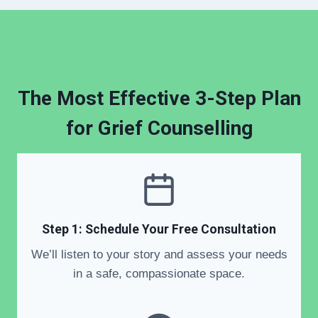
The Most Effective 3-Step Plan
for Grief Counselling
Step 1: Schedule Your Free Consultation
We’ll listen to your story and assess your needs
in a safe, compassionate space.