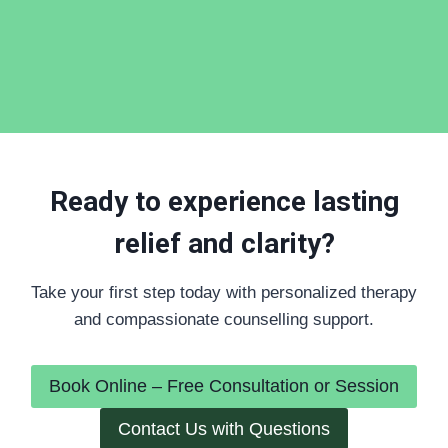
Ready to experience lasting
relief and clarity?
Take your first step today with personalized therapy
and compassionate counselling support.
Book Online – Free Consultation or Session
Contact Us with Questions