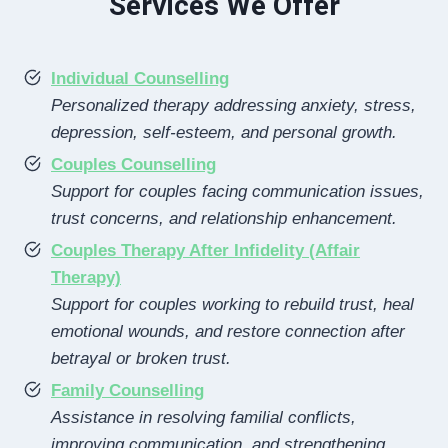
Services We Offer
Individual Counselling
Personalized therapy addressing anxiety, stress,
depression, self-esteem, and personal growth.
Couples Counselling
Support for couples facing communication issues,
trust concerns, and relationship enhancement.
Couples Therapy After Infidelity (Affair
Therapy)
Support for couples working to rebuild trust, heal
emotional wounds, and restore connection after
betrayal or broken trust.
Family Counselling
Assistance in resolving familial conflicts,
improving communication, and strengthening