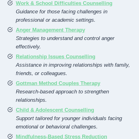
Work & School Difficulties Counselling
Guidance for those facing challenges in
professional or academic settings.
Anger Management Therapy
Strategies to understand and control anger
effectively.
Relationship Issues Counselling
Assistance in improving relationships with family,
friends, or colleagues.
Gottman Method Couples Therapy
Research-based approach to strengthen
relationships.
Child & Adolescent Counselling
Support tailored for younger individuals facing
emotional or behavioral challenges.
Mindfulness-Based Stress Reduction