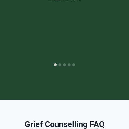
Grief Counselling FAQ