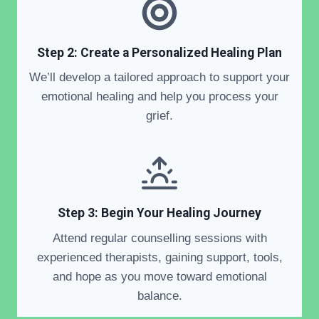
Step 2: Create a Personalized Healing Plan
We’ll develop a tailored approach to support your
emotional healing and help you process your
grief.
Step 3: Begin Your Healing Journey
Attend regular counselling sessions with
experienced therapists, gaining support, tools,
and hope as you move toward emotional
balance.