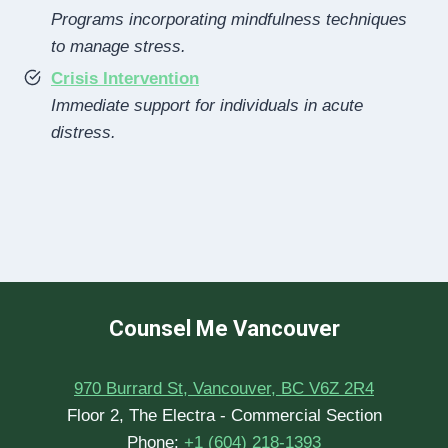
Programs incorporating mindfulness techniques
to manage stress.
Crisis Intervention
Immediate support for individuals in acute
distress.
Counsel Me Vancouver
970 Burrard St, Vancouver, BC V6Z 2R4
Floor 2, The Electra - Commercial Section
Phone:
+1 (604) 218-1393