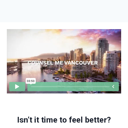
Isn’t it time to feel better?