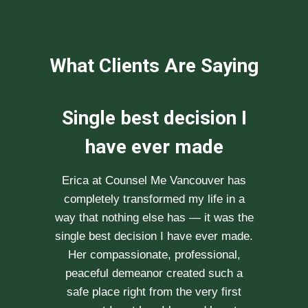
What Clients Are Saying
We can not
recommend her
enough
After researching various therapists
e
for couple’s counselling, a friend
.
recommended Erica to us. She saw us
through our difficult times with
kindness, compassion and
professionalism. With Erica’s help, our