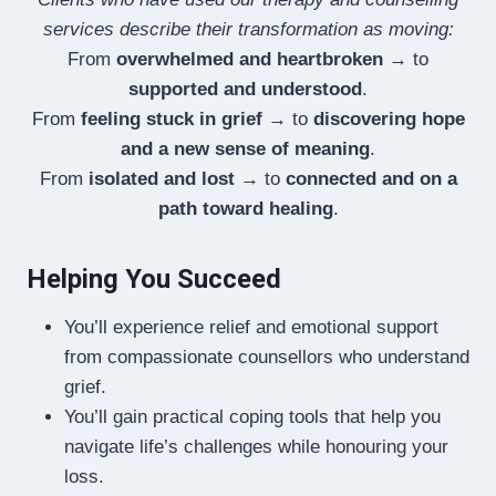
services describe their transformation as moving:
From
overwhelmed and heartbroken
→ to
supported and understood
.
From
feeling stuck in grief
→ to
discovering hope
and a new sense of meaning
.
From
isolated and lost
→ to
connected and on a
path toward healing
.
Helping You Succeed
You’ll experience relief and emotional support
from compassionate counsellors who understand
grief.
You’ll gain practical coping tools that help you
navigate life’s challenges while honouring your
loss.