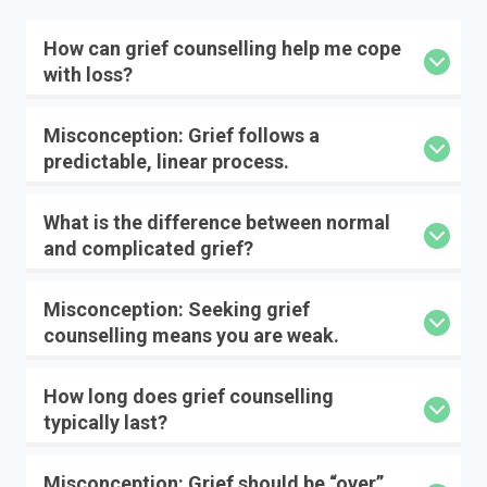
How can grief counselling help me cope
with loss?
Misconception: Grief follows a
predictable, linear process.
What is the difference between normal
and complicated grief?
Misconception: Seeking grief
counselling means you are weak.
How long does grief counselling
typically last?
Misconception: Grief should be “over”