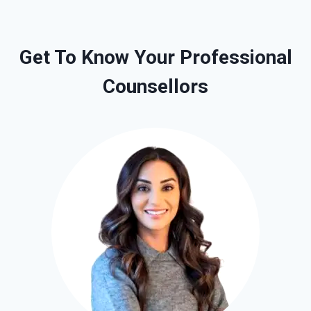
Get To Know Your Professional
Counsellors