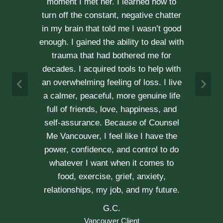
communication is stronger, our trust
r
has grown and our commitment has
d
never been tighter. Erica’s approach is
h
very kind, calm and her caring manner
makes her easy to talk with. We can
h
not recommend her enough.
e
A & J
Vancouver Couple