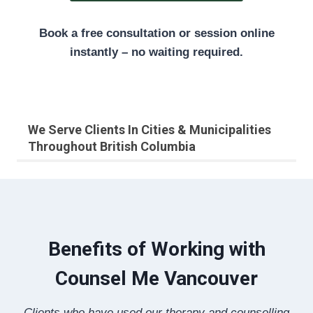
Book a free consultation or session online
instantly – no waiting required.
We Serve Clients In Cities & Municipalities
Throughout British Columbia
Benefits of Working with
Counsel Me Vancouver
Clients who have used our therapy and counselling