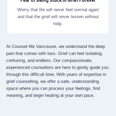
Fear of Being Stuck in Grief Forever
Worry that life will never feel normal again
and that the grief will never lessen without
help.
At Counsel Me Vancouver, we understand the deep
pain that comes with loss. Grief can feel isolating,
confusing, and endless. Our compassionate,
experienced counsellors are here to gently guide you
through this difficult time. With years of expertise in
grief counselling, we offer a safe, understanding
space where you can process your feelings, find
meaning, and begin healing at your own pace.