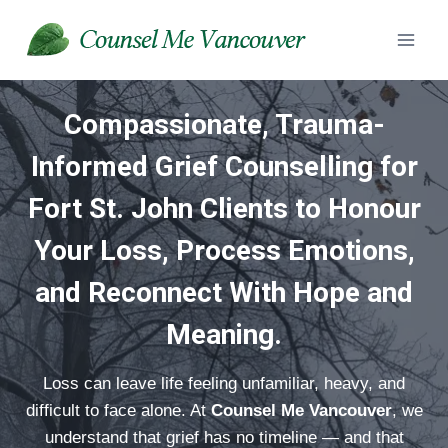
Skip
to
content
Compassionate, Trauma-
Informed Grief Counselling
for
Fort St. John Clients to Honour
Your Loss, Process Emotions,
and Reconnect With Hope and
Meaning.
Loss can leave life feeling unfamiliar, heavy, and
difficult to face alone. At
Counsel Me Vancouver
, we
understand that grief has no timeline — and that