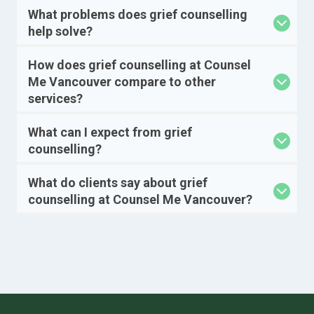
What problems does grief counselling
help solve?
How does grief counselling at Counsel
Me Vancouver compare to other
services?
What can I expect from grief
counselling?
What do clients say about grief
counselling at Counsel Me Vancouver?