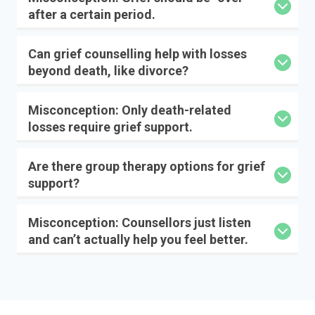
after a certain period.
Can grief counselling help with losses
beyond death, like divorce?
Misconception: Only death-related
losses require grief support.
Are there group therapy options for grief
support?
Misconception: Counsellors just listen
and can’t actually help you feel better.