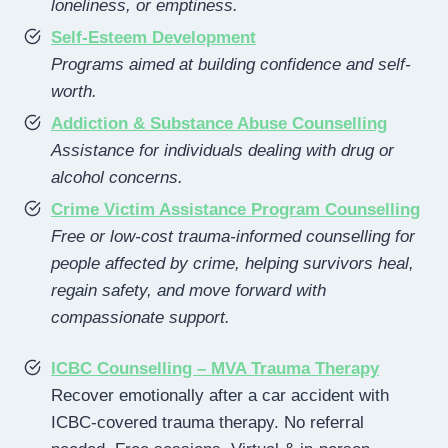
loneliness, or emptiness.
Self-Esteem Development
Programs aimed at building confidence and self-
worth.
Addiction & Substance Abuse Counselling
Assistance for individuals dealing with drug or
alcohol concerns.
Crime Victim Assistance Program Counselling
Free or low-cost trauma-informed counselling for
people affected by crime, helping survivors heal,
regain safety, and move forward with
compassionate support.
ICBC Counselling – MVA Trauma Therapy
Recover emotionally after a car accident with
ICBC-covered trauma therapy. No referral