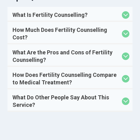
What Is Fertility Counselling?
How Much Does Fertility Counselling
Cost?
What Are the Pros and Cons of Fertility
Counselling?
How Does Fertility Counselling Compare
to Medical Treatment?
What Do Other People Say About This
Service?