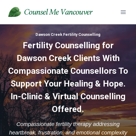
Skip
to
content
Dawson Creek Fertility Counselling
Fertility Counselling for
Dawson Creek Clients With
Compassionate Counsellors To
Support Your Healing & Hope.
In-Clinic & Virtual Counselling
Offered.
Compassionate fertility therapy addressing
heartbreak, frustration, and emotional complexity