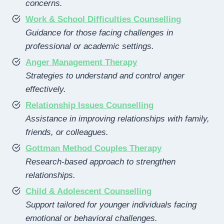
concerns.
Work & School Difficulties Counselling
Guidance for those facing challenges in
professional or academic settings.
Anger Management Therapy
Strategies to understand and control anger
effectively.
Relationship Issues Counselling
Assistance in improving relationships with family,
friends, or colleagues.
Gottman Method Couples Therapy
Research-based approach to strengthen
relationships.
Child & Adolescent Counselling
Support tailored for younger individuals facing
emotional or behavioral challenges.