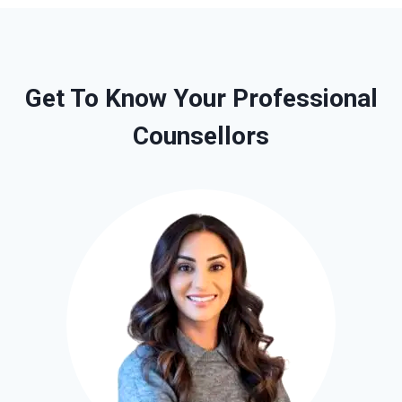
Get To Know Your Professional
Counsellors