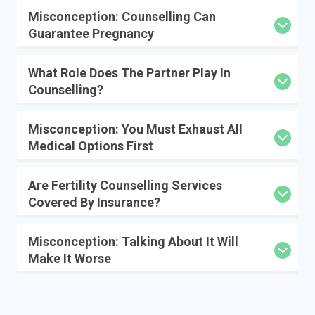
Misconception: Counselling Can
Guarantee Pregnancy
What Role Does The Partner Play In
Counselling?
Misconception: You Must Exhaust All
Medical Options First
Are Fertility Counselling Services
Covered By Insurance?
Misconception: Talking About It Will
Make It Worse