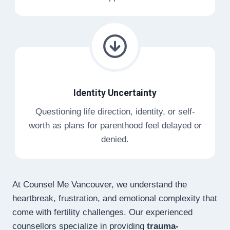
Identity Uncertainty
Questioning life direction, identity, or self-
worth as plans for parenthood feel delayed or
denied.
At Counsel Me Vancouver, we understand the
heartbreak, frustration, and emotional complexity that
come with fertility challenges. Our experienced
counsellors specialize in providing
trauma-