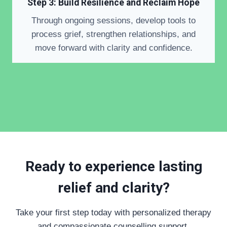
Step 3: Build Resilience and Reclaim Hope
Through ongoing sessions, develop tools to
process grief, strengthen relationships, and
move forward with clarity and confidence.
Ready to experience lasting
relief and clarity?
Take your first step today with personalized therapy
and compassionate counselling support.