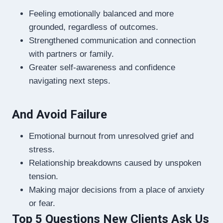
Feeling emotionally balanced and more
grounded, regardless of outcomes.
Strengthened communication and connection
with partners or family.
Greater self-awareness and confidence
navigating next steps.
And Avoid Failure
Emotional burnout from unresolved grief and
stress.
Relationship breakdowns caused by unspoken
tension.
Making major decisions from a place of anxiety
or fear.
Top 5 Questions New Clients Ask Us