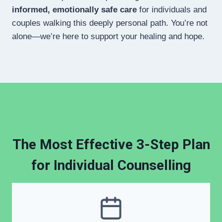
informed, emotionally safe care
for individuals and
couples walking this deeply personal path. You’re not
alone—we’re here to support your healing and hope.
The Most Effective 3-Step Plan
for Individual Counselling