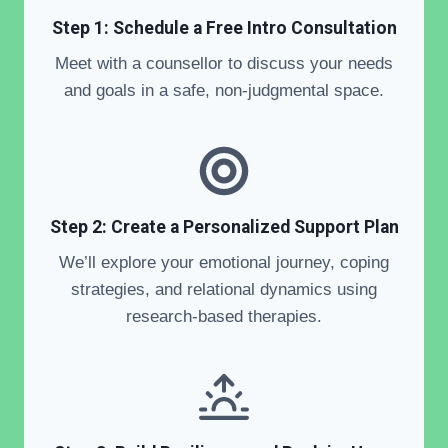
Step 1: Schedule a Free Intro Consultation
Meet with a counsellor to discuss your needs
and goals in a safe, non-judgmental space.
Step 2: Create a Personalized Support Plan
We’ll explore your emotional journey, coping
strategies, and relational dynamics using
research-based therapies.