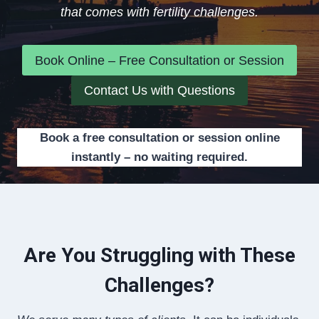
that comes with fertility challenges.
Book Online – Free Consultation or Session
Contact Us with Questions
Book a free consultation or session online
instantly – no waiting required.
Are You Struggling with These
Challenges?