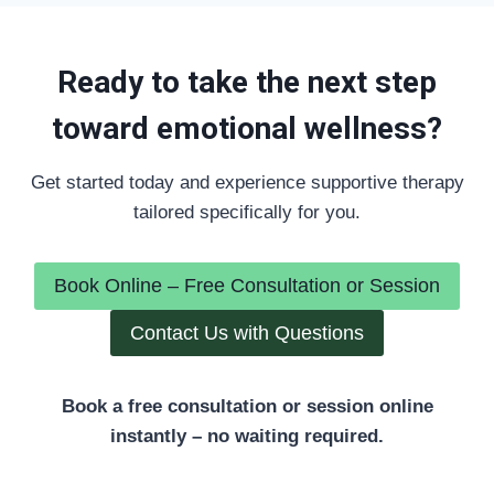
Ready to take the next step
toward emotional wellness?
Get started today and experience supportive therapy
tailored specifically for you.
Book Online – Free Consultation or Session
Contact Us with Questions
Book a free consultation or session online
instantly – no waiting required.