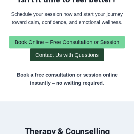
Schedule your session now and start your journey
toward calm, confidence, and emotional wellness.
Book Online – Free Consultation or Session
Contact Us with Questions
Book a free consultation or session online
instantly – no waiting required.
Therapy & Counselling