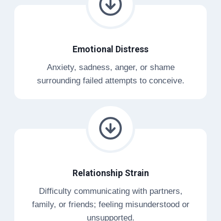
Emotional Distress
Anxiety, sadness, anger, or shame
surrounding failed attempts to conceive.
Relationship Strain
Difficulty communicating with partners,
family, or friends; feeling misunderstood or
unsupported.