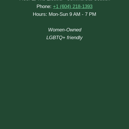
Phone:
+1 (604) 218-1393
Hours: Mon-Sun 9 AM - 7 PM
Women-Owned
LGBTQ+ friendly