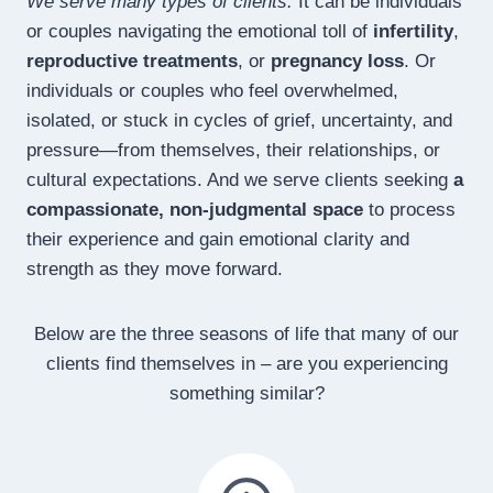
We serve many types of clients.
It can be individuals
or couples navigating the emotional toll of
infertility
,
reproductive treatments
, or
pregnancy loss
. Or
individuals or couples who feel overwhelmed,
isolated, or stuck in cycles of grief, uncertainty, and
pressure—from themselves, their relationships, or
cultural expectations. And we serve clients seeking
a
compassionate, non-judgmental space
to process
their experience and gain emotional clarity and
strength as they move forward.
Below are the three seasons of life that many of our
clients find themselves in – are you experiencing
something similar?