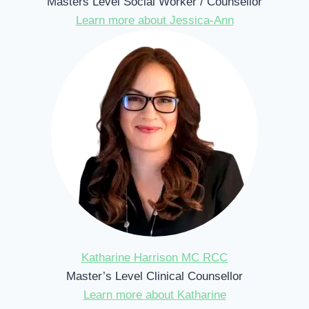
Masters Level Social Worker / Counsellor
Learn more about Jessica-Ann
Katharine Harrison MC RCC
Master’s Level Clinical Counsellor
Learn more about Katharine