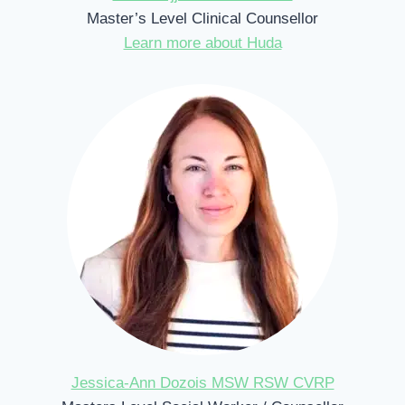
Master’s Level Clinical Counsellor
Learn more about Huda
Jessica-Ann Dozois MSW RSW CVRP