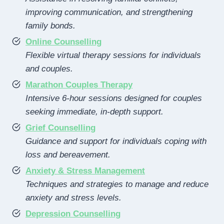
improving communication, and strengthening
family bonds.
Online Counselling
Flexible virtual therapy sessions for individuals
and couples.
Marathon Couples Therapy
Intensive 6-hour sessions designed for couples
seeking immediate, in-depth support.
Grief Counselling
Guidance and support for individuals coping with
loss and bereavement.
Anxiety & Stress Management
Techniques and strategies to manage and reduce
anxiety and stress levels.
Depression Counselling