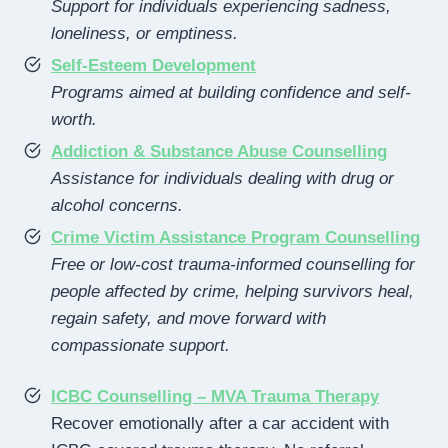
Support for individuals experiencing sadness,
loneliness, or emptiness.
Self-Esteem Development
Programs aimed at building confidence and self-
worth.
Addiction & Substance Abuse Counselling
Assistance for individuals dealing with drug or
alcohol concerns.
Crime Victim Assistance Program Counselling
Free or low-cost trauma-informed counselling for
people affected by crime, helping survivors heal,
regain safety, and move forward with
compassionate support.
ICBC Counselling – MVA Trauma Therapy
Recover emotionally after a car accident with