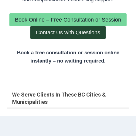
Book Online – Free Consultation or Session
Contact Us with Questions
Book a free consultation or session online
instantly – no waiting required.
We Serve Clients In These BC Cities &
Municipalities