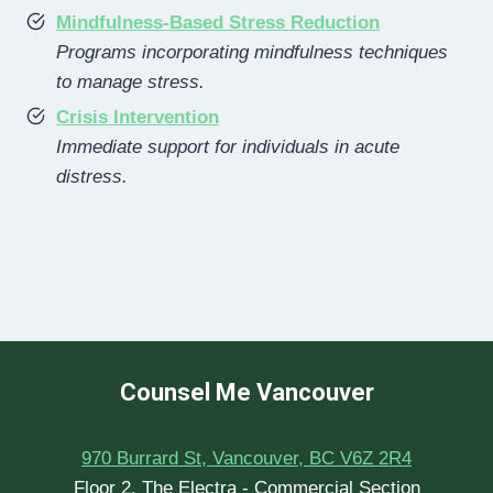
Mindfulness-Based Stress Reduction
Programs incorporating mindfulness techniques
to manage stress.
Crisis Intervention
Immediate support for individuals in acute
distress.
Counsel Me Vancouver
970 Burrard St, Vancouver, BC V6Z 2R4
Floor 2, The Electra - Commercial Section