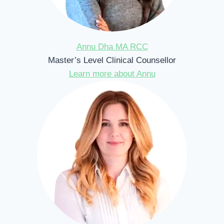
Annu Dha MA RCC
Master’s Level Clinical Counsellor
Learn more about Annu