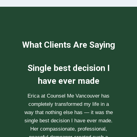
What Clients Are Saying
We can not
recommend her
enough
After researching various therapists
e
for couple’s counselling, a friend
.
recommended Erica to us. She saw us
through our difficult times with