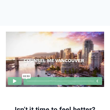
Isn’t it time to feel better?