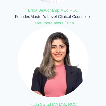
Erica Beauchamp MEd RCC
Founder/Master’s Level Clinical Counsellor
Learn more about Erica
Huda Sajjad MA MSc RCC