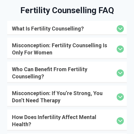
Fertility Counselling FAQ
What Is Fertility Counselling?
Misconception: Fertility Counselling Is
Only For Women
Who Can Benefit From Fertility
Counselling?
Misconception: If You’re Strong, You
Don’t Need Therapy
How Does Infertility Affect Mental
Health?