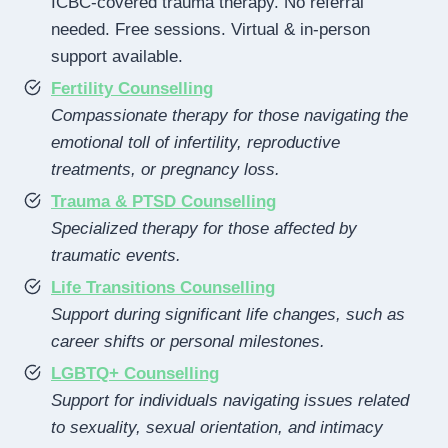
ICBC-covered trauma therapy. No referral
needed. Free sessions. Virtual & in-person
support available.
Fertility Counselling
Compassionate therapy for those navigating the
emotional toll of infertility, reproductive
treatments, or pregnancy loss.
Trauma & PTSD Counselling
Specialized therapy for those affected by
traumatic events.
Life Transitions Counselling
Support during significant life changes, such as
career shifts or personal milestones.
LGBTQ+ Counselling
Support for individuals navigating issues related
to sexuality, sexual orientation, and intimacy