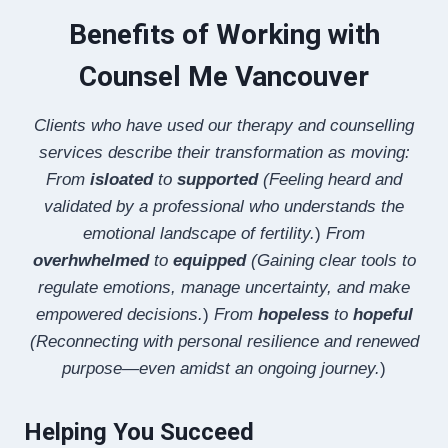
Benefits of Working with
Counsel Me Vancouver
Clients who have used our therapy and counselling
services describe their transformation as moving:
From
isloated
to
supported
(Feeling heard and
validated by a professional who understands the
emotional landscape of fertility.
)
From
overhwhelmed
to
equipped
(Gaining clear tools to
regulate emotions, manage uncertainty, and make
empowered decisions.
)
From
hopeless
to
hopeful
(Reconnecting with personal resilience and renewed
purpose—even amidst an ongoing journey.
)
Helping You Succeed