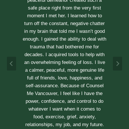
kindness, compassion and
professionalism. With Erica’s help, our
communication is stronger, our trust
r
has grown and our commitment has
d
never been tighter. Erica’s approach is
h
very kind, calm and her caring manner
makes her easy to talk with. We can
h
not recommend her enough.
e
A & J
Vancouver Couple