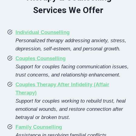
Services We Offer
Individual Counselling
Personalized therapy addressing anxiety, stress,
depression, self-esteem, and personal growth.
Couples Counselling
Support for couples facing communication issues,
trust concerns, and relationship enhancement.
Couples Therapy After Infidelity (Affair
Therapy)
Support for couples working to rebuild trust, heal
emotional wounds, and restore connection after
betrayal or broken trust.
Family Counselling
Assistance in resolving familial conflicts,