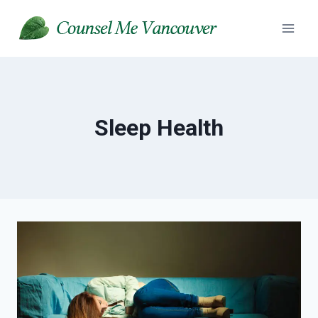
Skip
to
content
Sleep Health