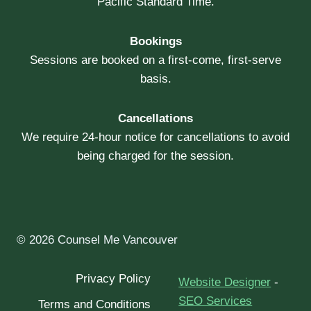
Pacific Standard Time.
Bookings
Sessions are booked on a first-come, first-serve
basis.
Cancellations
We require 24-hour notice for cancellations to avoid
being charged for the session.
© 2026 Counsel Me Vancouver
Privacy Policy
Website Designer
-
SEO Services
Terms and Conditions