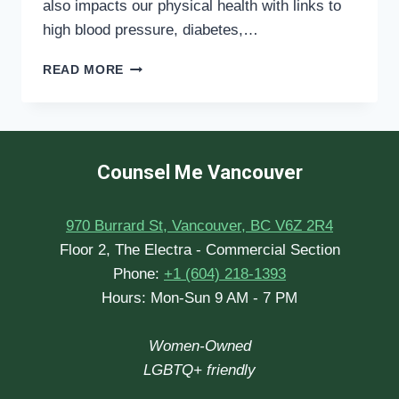
also impacts our physical health with links to
high blood pressure, diabetes,…
MENTAL
READ MORE
HEALTH
AND
SLEEP
Counsel Me Vancouver
970 Burrard St, Vancouver, BC V6Z 2R4
Floor 2, The Electra - Commercial Section
Phone:
+1 (604) 218-1393
Hours: Mon-Sun 9 AM - 7 PM
Women-Owned
LGBTQ+ friendly