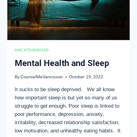
UNCATEGORIZED
Mental Health and Sleep
By
CounselMeVancouver
October 19, 2022
It sucks to be sleep deprived. We all know
how important sleep is but yet so many of us
struggle to get enough. Poor sleep is linked to
poor performance, depression, anxiety,
irritability, decreased relationship satisfaction,
low motivation, and unhealthy eating habits. It