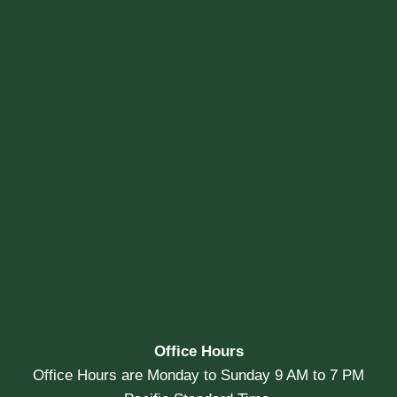
Office Hours
Office Hours are Monday to Sunday 9 AM to 7 PM