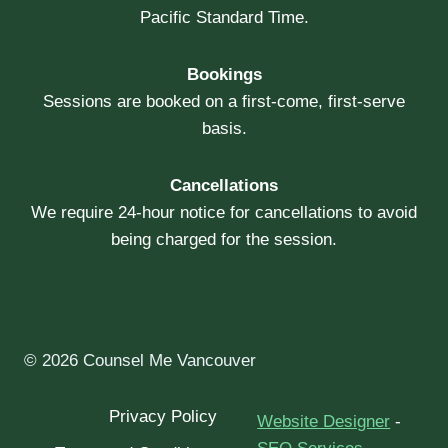
Pacific Standard Time.
Bookings
Sessions are booked on a first-come, first-serve
basis.
Cancellations
We require 24-hour notice for cancellations to avoid
being charged for the session.
© 2026 Counsel Me Vancouver
Privacy Policy
Website Designer
-