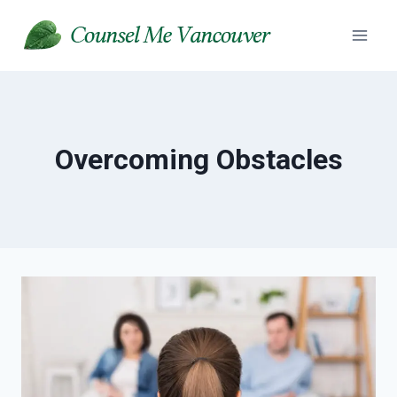
Skip
to
content
Overcoming Obstacles