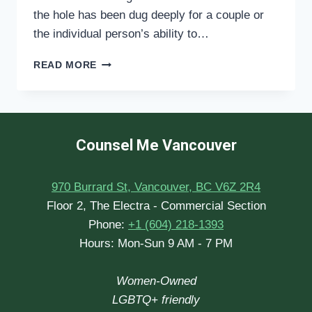
the hole has been dug deeply for a couple or
the individual person’s ability to…
WHEN
READ MORE
IS
THE
‘RIGHT
TIME’
TO
Counsel Me Vancouver
START
COUNSELLING
THERAPY?
970 Burrard St, Vancouver, BC V6Z 2R4
Floor 2, The Electra - Commercial Section
Phone:
+1 (604) 218-1393
Hours: Mon-Sun 9 AM - 7 PM
Women-Owned
LGBTQ+ friendly