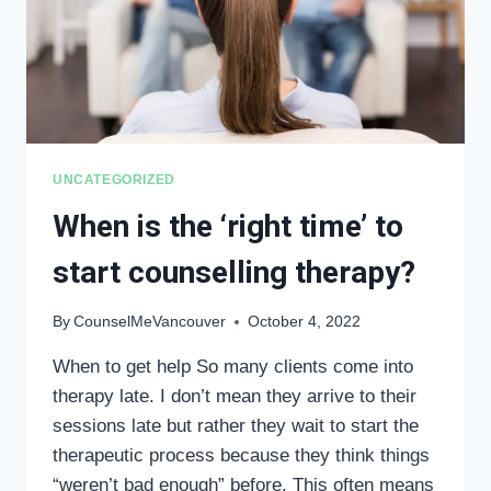
UNCATEGORIZED
When is the ‘right time’ to
start counselling therapy?
By
CounselMeVancouver
October 4, 2022
When to get help So many clients come into
therapy late. I don’t mean they arrive to their
sessions late but rather they wait to start the
therapeutic process because they think things
“weren’t bad enough” before. This often means