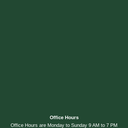
Office Hours
Office Hours are Monday to Sunday 9 AM to 7 PM